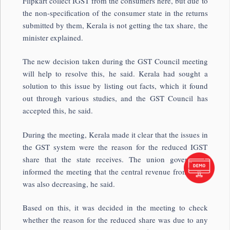
Flipkart collect IGST from the consumers here, but due to
the non-specification of the consumer state in the returns
submitted by them, Kerala is not getting the tax share, the
minister explained.
The new decision taken during the GST Council meeting
will help to resolve this, he said. Kerala had sought a
solution to this issue by listing out facts, which it found
out through various studies, and the GST Council has
accepted this, he said.
During the meeting, Kerala made it clear that the issues in
the GST system were the reason for the reduced IGST
share that the state receives. The union government
informed the meeting that the central revenue from IGST
was also decreasing, he said.
Based on this, it was decided in the meeting to check
whether the reason for the reduced share was due to any