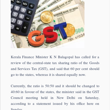
Kerala Finance Minister K N Balagopal has called for a
review of the central-state tax sharing ratio of the Goods
and Services Tax (GST), and said that 60 per cent should
go to the states, whereas it is shared equally now.
Currently, the ratio is 50:50 and it should be changed to
40:60 in favour of the states, the minister said in the GST
Council meeting held in New Delhi on Saturday,
according to a statement issued by his office here on
Sunday.