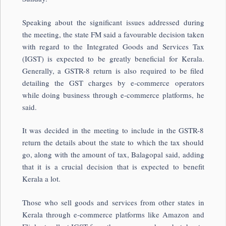
Speaking about the significant issues addressed during
the meeting, the state FM said a favourable decision taken
with regard to the Integrated Goods and Services Tax
(IGST) is expected to be greatly beneficial for Kerala.
Generally, a GSTR-8 return is also required to be filed
detailing the GST charges by e-commerce operators
while doing business through e-commerce platforms, he
said.
It was decided in the meeting to include in the GSTR-8
return the details about the state to which the tax should
go, along with the amount of tax, Balagopal said, adding
that it is a crucial decision that is expected to benefit
Kerala a lot.
Those who sell goods and services from other states in
Kerala through e-commerce platforms like Amazon and