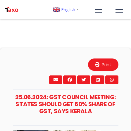
English
▼
Print
25.06.2024: GST COUNCIL MEETING:
STATES SHOULD GET 60% SHARE OF
GST, SAYS KERALA