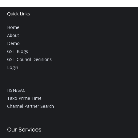
Quick Links
Home
About
Demo
GST Blogs
GST Council Decisions
Login
HSN/SAC
Taxo Prime Time
Channel Partner Search
Our Services