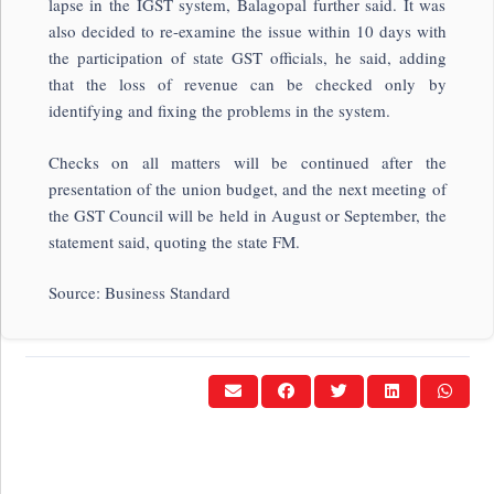
lapse in the IGST system, Balagopal further said. It was
also decided to re-examine the issue within 10 days with
the participation of state GST officials, he said, adding
that the loss of revenue can be checked only by
identifying and fixing the problems in the system.
Checks on all matters will be continued after the
presentation of the union budget, and the next meeting of
the GST Council will be held in August or September, the
statement said, quoting the state FM.
Source: Business Standard