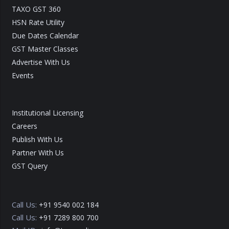
TAXO GST 360
HSN Rate Utility
Due Dates Calendar
GST Master Classes
Advertise With Us
Events
Institutional Licensing
Careers
Publish With Us
Partner With Us
GST Query
Call Us:
+91 9540 002 184
Call Us:
+91 7289 800 700