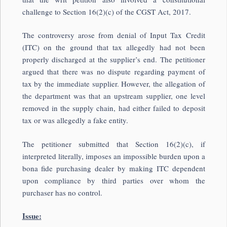
challenge to Section 16(2)(c) of the CGST Act, 2017.
The controversy arose from denial of Input Tax Credit
(ITC) on the ground that tax allegedly had not been
properly discharged at the supplier’s end. The petitioner
argued that there was no dispute regarding payment of
tax by the immediate supplier. However, the allegation of
the department was that an upstream supplier, one level
removed in the supply chain, had either failed to deposit
tax or was allegedly a fake entity.
The petitioner submitted that Section 16(2)(c), if
interpreted literally, imposes an impossible burden upon a
bona fide purchasing dealer by making ITC dependent
upon compliance by third parties over whom the
purchaser has no control.
Issue: