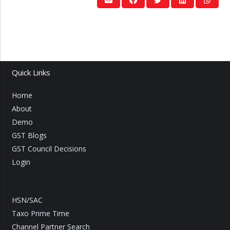
Quick Links
Home
About
Demo
GST Blogs
GST Council Decisions
Login
HSN/SAC
Taxo Prime Time
Channel Partner Search