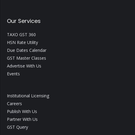
Our Services
TAXO GST 360
HSN Rate Utility
Due Dates Calendar
GST Master Classes
Advertise With Us
Events
Institutional Licensing
Careers
Publish With Us
Partner With Us
GST Query