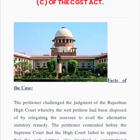
(C) OF THE CGST ACT.
Facts of
the Case:
The petitioner challenged the judgment of the
Rajasthan
High Court
whereby the writ petition had been disposed
of by relegating the assessee to avail the alternative
statutory remedy. The petitioner contended before the
Supreme Court that the High Court failed to appreciate
that the writ petition also involved a constitutional