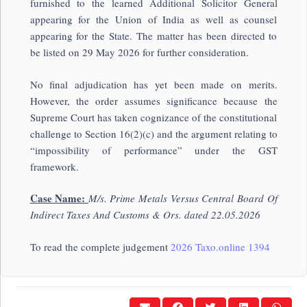
furnished to the learned Additional Solicitor General
appearing for the Union of India as well as counsel
appearing for the State. The matter has been directed to
be listed on 29 May 2026 for further consideration.
No final adjudication has yet been made on merits.
However, the order assumes significance because the
Supreme Court has taken cognizance of the constitutional
challenge to Section 16(2)(c) and the argument relating to
“impossibility of performance” under the GST
framework.
Case Name:
M/s. Prime Metals Versus Central Board Of
Indirect Taxes And Customs & Ors. dated 22.05.2026
To read the complete judgement
2026 Taxo.online 1394