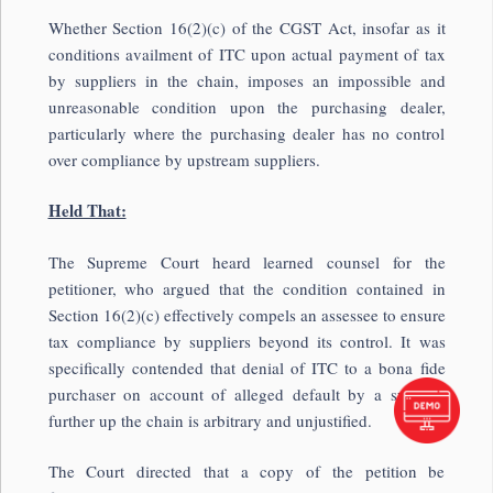
Whether Section 16(2)(c) of the CGST Act, insofar as it
conditions availment of ITC upon actual payment of tax
by suppliers in the chain, imposes an impossible and
unreasonable condition upon the purchasing dealer,
particularly where the purchasing dealer has no control
over compliance by upstream suppliers.
Held That:
The Supreme Court heard learned counsel for the
petitioner, who argued that the condition contained in
Section 16(2)(c) effectively compels an assessee to ensure
tax compliance by suppliers beyond its control. It was
specifically contended that denial of ITC to a bona fide
purchaser on account of alleged default by a supplier
further up the chain is arbitrary and unjustified.
The Court directed that a copy of the petition be