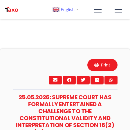
English
▼
Print
25.05.2026: SUPREME COURT HAS
FORMALLY ENTERTAINED A
CHALLENGE TO THE
CONSTITUTIONAL VALIDITY AND
INTERPRETATION OF SECTION 16(2)