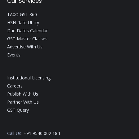
Our Services
TAXO GST 360
HSN Rate Utility
Due Dates Calendar
GST Master Classes
Advertise With Us
Events
Institutional Licensing
Careers
Publish With Us
Partner With Us
GST Query
Call Us:
+91 9540 002 184