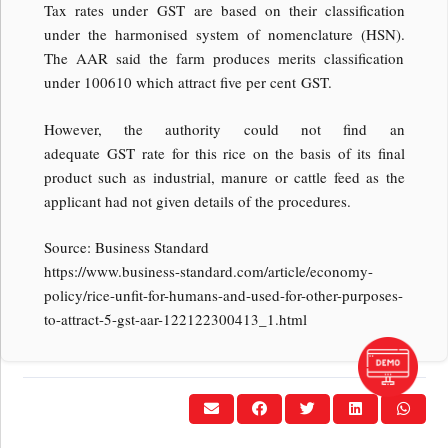
Tax rates under GST are based on their classification
under the harmonised system of nomenclature (HSN).
The AAR said the farm produces merits classification
under 100610 which attract five per cent GST.
However, the authority could not find an
adequate GST rate for this rice on the basis of its final
product such as industrial, manure or cattle feed as the
applicant had not given details of the procedures.
Source: Business Standard
https://www.business-standard.com/article/economy-
policy/rice-unfit-for-humans-and-used-for-other-purposes-
to-attract-5-gst-aar-122122300413_1.html