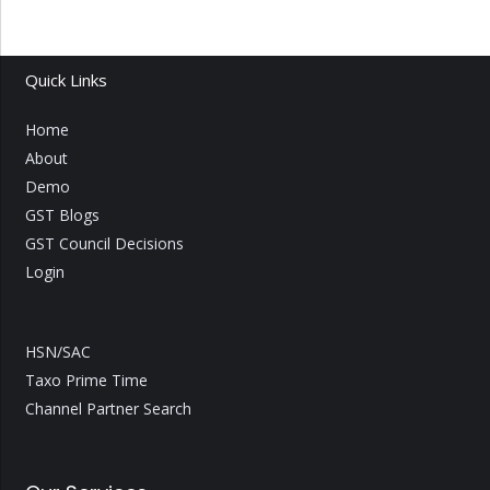
Quick Links
Home
About
Demo
GST Blogs
GST Council Decisions
Login
HSN/SAC
Taxo Prime Time
Channel Partner Search