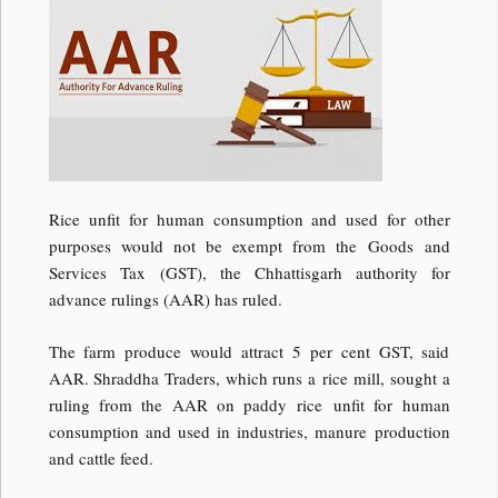
Rice unfit for human consumption and used for other
purposes would not be exempt from the Goods and
Services Tax (GST), the Chhattisgarh authority for
advance rulings (AAR) has ruled.
The farm produce would attract 5 per cent GST, said
AAR. Shraddha Traders, which runs a rice mill, sought a
ruling from the AAR on paddy rice unfit for human
consumption and used in industries, manure production
and cattle feed.