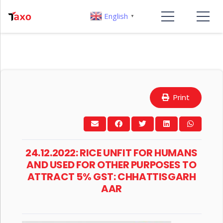
English
▼
Print
24.12.2022: RICE UNFIT FOR HUMANS
AND USED FOR OTHER PURPOSES TO
ATTRACT 5% GST: CHHATTISGARH
AAR