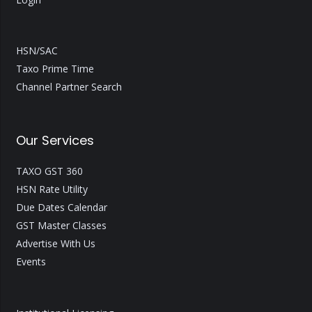
HSN/SAC
Taxo Prime Time
Channel Partner Search
Our Services
TAXO GST 360
HSN Rate Utility
Due Dates Calendar
GST Master Classes
Advertise With Us
Events