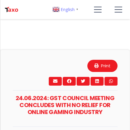
English
▼
Print
24.06.2024: GST COUNCIL MEETING
CONCLUDES WITH NO RELIEF FOR
ONLINE GAMING INDUSTRY