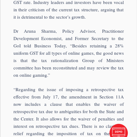
GST rate. Industry leaders and investors have been vocal
in their criticism of the current tax structure, arguing that
it is detrimental to the sector’s growth.
Dr Aruna Sharma, Policy Advisor, Practitioner
Development Economist, and Former Secretary to the
GoI told Business Today, “Besides retaining a 28%
uniform GST for all types of online games, the good news
is that the tax rationalization Group of Ministers
committee has been reconstituted and may review the tax
on online gaming.”
“Regarding the issue of imposing a retrospective tax
effective from July 17, the amendment in Section 11A
now includes a clause that enables the waiver of
retrospective tax due to ambiguities for both the State and
the Center. It also allows for the waiver of penalties and
interest on retrospective tax dues. There is no clarity or
relief regarding the imposition of tax on the entire