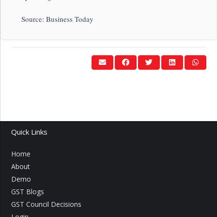
Source: Business Today
Quick Links
Home
About
Demo
GST Blogs
GST Council Decisions
Login