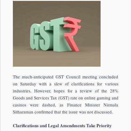
The much-anticipated GST Council meeting concluded
on Saturday with a slew of clarifications for various
industries. However, hopes for a review of the 28%
Goods and Services Tax (GST) rate on online gaming and
casinos were dashed, as Finance Minister Nirmala
Sitharaman confirmed that the issue was not discussed.
Clarifications and Legal Amendments Take Priority