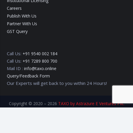
Institutional Licensing
Careers
Publish With Us
Partner With Us
GST Query
Call Us:
+91 9540 002 184
Call Us:
+91 7289 800 700
Mail ID :
info@taxo.online
Query/Feedback Form
Our Experts will get back to you within 24 Hours!
Copyright © 2020 – 2026
TAXO by Astrazure E Ventures Pvt.
Ltd.
Privacy Policy