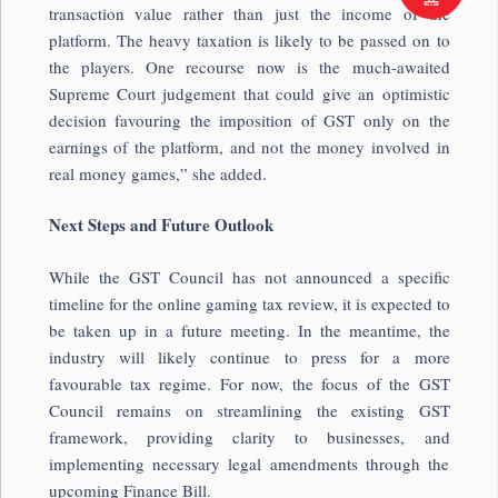
transaction value rather than just the income of the
platform. The heavy taxation is likely to be passed on to
the players. One recourse now is the much-awaited
Supreme Court judgement that could give an optimistic
decision favouring the imposition of GST only on the
earnings of the platform, and not the money involved in
real money games,” she added.
Next Steps and Future Outlook
While the GST Council has not announced a specific
timeline for the online gaming tax review, it is expected to
be taken up in a future meeting. In the meantime, the
industry will likely continue to press for a more
favourable tax regime. For now, the focus of the GST
Council remains on streamlining the existing GST
framework, providing clarity to businesses, and
implementing necessary legal amendments through the
upcoming Finance Bill.