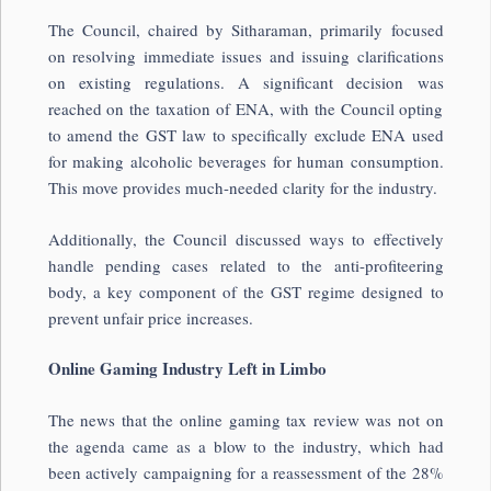
The Council, chaired by Sitharaman, primarily focused
on resolving immediate issues and issuing clarifications
on existing regulations. A significant decision was
reached on the taxation of ENA, with the Council opting
to amend the GST law to specifically exclude ENA used
for making alcoholic beverages for human consumption.
This move provides much-needed clarity for the industry.
Additionally, the Council discussed ways to effectively
handle pending cases related to the anti-profiteering
body, a key component of the GST regime designed to
prevent unfair price increases.
Online Gaming Industry Left in Limbo
The news that the online gaming tax review was not on
the agenda came as a blow to the industry, which had
been actively campaigning for a reassessment of the 28%