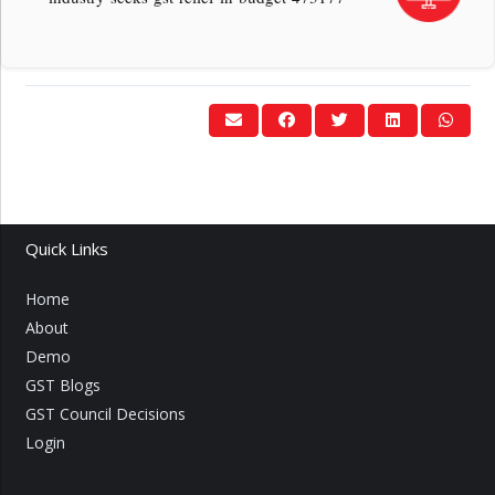
Quick Links
Home
About
Demo
GST Blogs
GST Council Decisions
Login