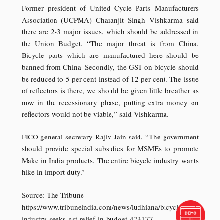
Former president of United Cycle Parts Manufacturers
Association (UCPMA) Charanjit Singh Vishkarma said
there are 2-3 major issues, which should be addressed in
the Union Budget. “The major threat is from China.
Bicycle parts which are manufactured here should be
banned from China. Secondly, the GST on bicycle should
be reduced to 5 per cent instead of 12 per cent. The issue
of reflectors is there, we should be given little breather as
now in the recessionary phase, putting extra money on
reflectors would not be viable,” said Vishkarma.
FICO general secretary Rajiv Jain said, “The government
should provide special subsidies for MSMEs to promote
Make in India products. The entire bicycle industry wants
hike in import duty.”
Source: The Tribune
https://www.tribuneindia.com/news/ludhiana/bicycle-
industry-seeks-gst-relief-in-budget-473177