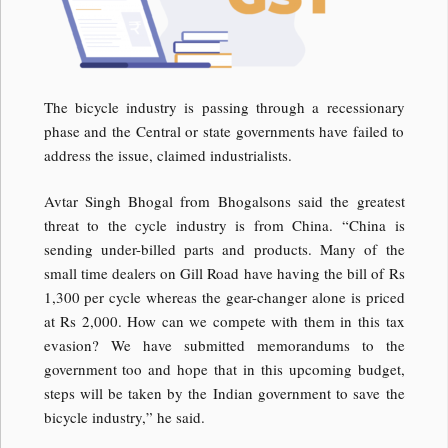
The bicycle industry is passing through a recessionary
phase and the Central or state governments have failed to
address the issue, claimed industrialists.
Avtar Singh Bhogal from Bhogalsons said the greatest
threat to the cycle industry is from China. “China is
sending under-billed parts and products. Many of the
small time dealers on Gill Road have having the bill of Rs
1,300 per cycle whereas the gear-changer alone is priced
at Rs 2,000. How can we compete with them in this tax
evasion? We have submitted memorandums to the
government too and hope that in this upcoming budget,
steps will be taken by the Indian government to save the
bicycle industry,” he said.