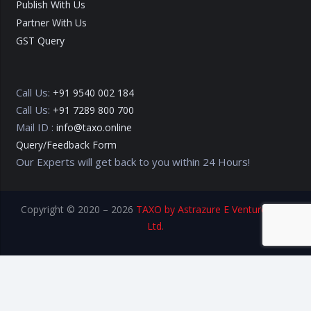
Publish With Us
Partner With Us
GST Query
Call Us:
+91 9540 002 184
Call Us:
+91 7289 800 700
Mail ID :
info@taxo.online
Query/Feedback Form
Our Experts will get back to you within 24 Hours!
Copyright © 2020 – 2026
TAXO by Astrazure E Ventures Pvt.
Ltd.
Privacy Policy
Terms of Use
Disclaimer