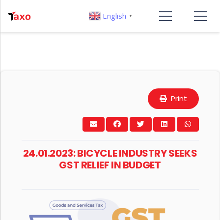
English
▼
Print
24.01.2023: BICYCLE INDUSTRY SEEKS
GST RELIEF IN BUDGET