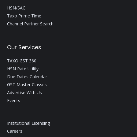
HSN/SAC
Taxo Prime Time
Channel Partner Search
Our Services
TAXO GST 360
HSN Rate Utility
Due Dates Calendar
GST Master Classes
Advertise With Us
Events
Institutional Licensing
Careers