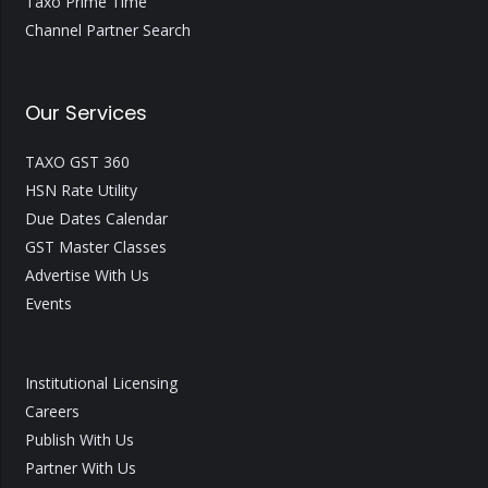
Taxo Prime Time
Channel Partner Search
Our Services
TAXO GST 360
HSN Rate Utility
Due Dates Calendar
GST Master Classes
Advertise With Us
Events
Institutional Licensing
Careers
Publish With Us
Partner With Us