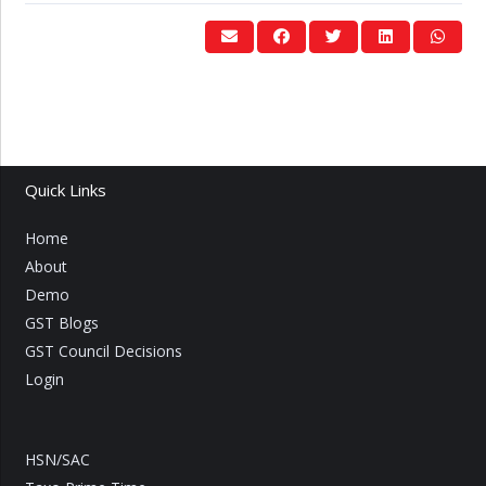
Quick Links
Home
About
Demo
GST Blogs
GST Council Decisions
Login
HSN/SAC