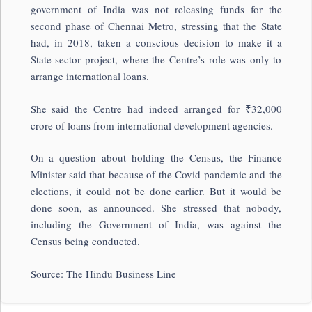
government of India was not releasing funds for the
second phase of Chennai Metro, stressing that the State
had, in 2018, taken a conscious decision to make it a
State sector project, where the Centre’s role was only to
arrange international loans.
She said the Centre had indeed arranged for ₹32,000
crore of loans from international development agencies.
On a question about holding the Census, the Finance
Minister said that because of the Covid pandemic and the
elections, it could not be done earlier. But it would be
done soon, as announced. She stressed that nobody,
including the Government of India, was against the
Census being conducted.
Source: The Hindu Business Line