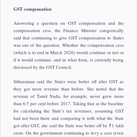
GST compensation
Answering a question on GST compensation and the
compensation cess, the Finance Minister categorically
said that continuing to give GST compensation to States
was out of the question. Whether the compensation cess
(which is to end in March 2026) would continue or not or
if it would continue, and in what form, is currently being
discussed by the GST Council.
Sitharaman said the States were better off after GST as
they got more revenue than before. She noted that the
revenue of Tamil Nadu, for example, never grew more
than 6.5 per cent before 2017. Taking that as the baseline
for calculating the State’s tax revenues, assuming GST
had not been there and comparing it with what the State
got after GST, she said the State was better off by ₹1 lakh
crore. On the government continuing to levy a cess (even