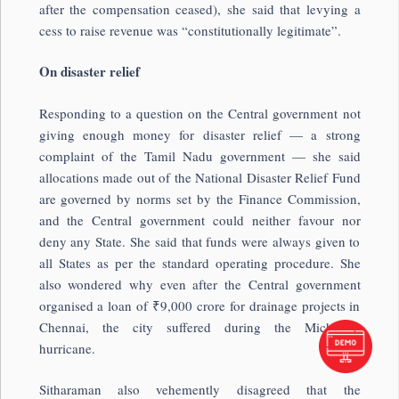
after the compensation ceased), she said that levying a
cess to raise revenue was “constitutionally legitimate”.
On disaster relief
Responding to a question on the Central government not
giving enough money for disaster relief — a strong
complaint of the Tamil Nadu government — she said
allocations made out of the National Disaster Relief Fund
are governed by norms set by the Finance Commission,
and the Central government could neither favour nor
deny any State. She said that funds were always given to
all States as per the standard operating procedure. She
also wondered why even after the Central government
organised a loan of ₹9,000 crore for drainage projects in
Chennai, the city suffered during the Michaung
hurricane.
Sitharaman also vehemently disagreed that the