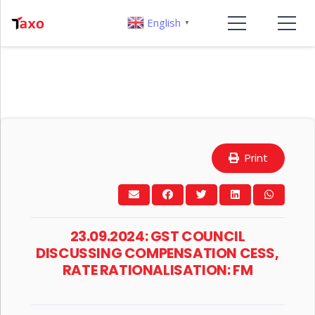
English
▼
Print
23.09.2024: GST COUNCIL
DISCUSSING COMPENSATION CESS,
RATE RATIONALISATION: FM