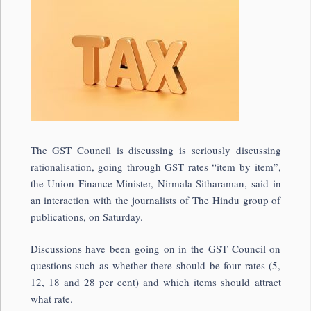
The GST Council is discussing is seriously discussing
rationalisation, going through GST rates “item by item”,
the Union Finance Minister, Nirmala Sitharaman, said in
an interaction with the journalists of The Hindu group of
publications, on Saturday.
Discussions have been going on in the GST Council on
questions such as whether there should be four rates (5,
12, 18 and 28 per cent) and which items should attract
what rate.