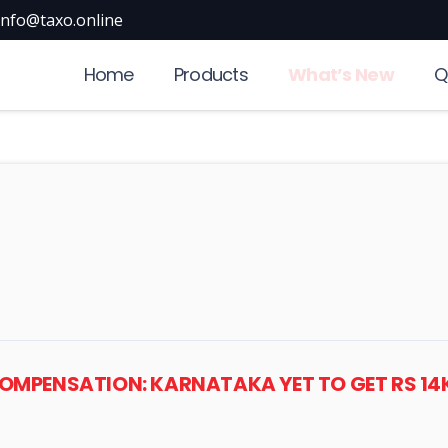
info@taxo.online
Home
Products
What’s New
Q
 COMPENSATION: KARNATAKA YET TO GET RS 14