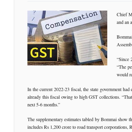
Chief M
and an a
Bommai,
Assembl
“Since 
“The pe
would re
In the current 2022-23 fiscal, the state government ha
already this fiscal owing to high GST collections. “Tha
next 5-6 months.”
The supplementary estimates tabled by Bommai show that
includes Rs 1,200 crore to road transport corporations,