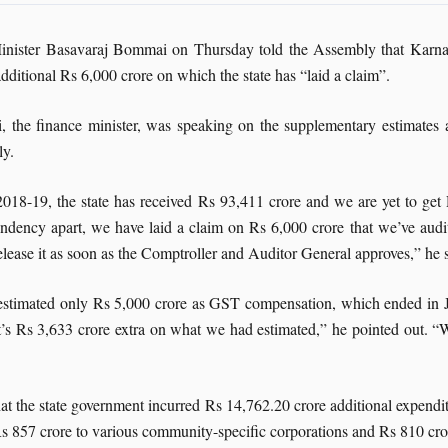
inister Basavaraj Bommai on Thursday told the Assembly that Karna
dditional Rs 6,000 crore on which the state has “laid a claim”.
 the finance minister, was speaking on the supplementary estimates 
y.
2018-19, the state has received Rs 93,411 crore and we are yet to g
ndency apart, we have laid a claim on Rs 6,000 crore that we’ve audit
lease it as soon as the Comptroller and Auditor General approves,” he 
d estimated only Rs 5,000 crore as GST compensation, which ended in 
t’s Rs 3,633 crore extra on what we had estimated,” he pointed out. “
 the state government incurred Rs 14,762.20 crore additional expenditu
 Rs 857 crore to various community-specific corporations and Rs 810 cr