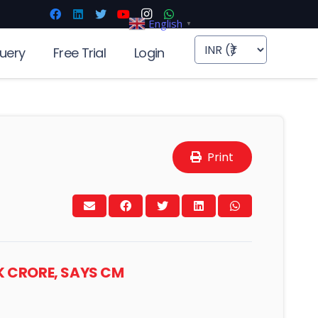
English
▼
uery
Free Trial
Login
Print
K CRORE, SAYS CM