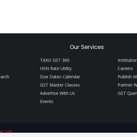
Our Services
TAXO GST 360
Institutio
HSN Rate Utility
Careers
earch
Due Dates Calendar
Publish W
GST Master Classes
Partner W
Advertise With Us
GST Quer
Events
t. Ltd.