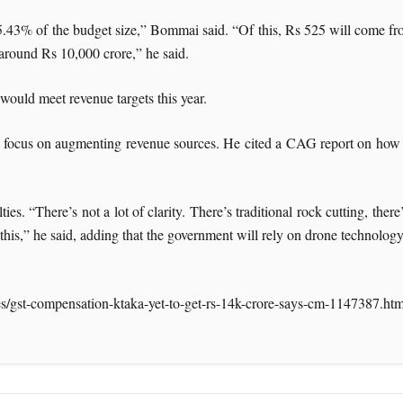
5.43% of the budget size,” Bommai said. “Of this, Rs 525 will come fr
 around Rs 10,000 crore,” he said.
would meet revenue targets this year.
us on augmenting revenue sources. He cited a CAG report on how th
es. “There’s not a lot of clarity. There’s traditional rock cutting, the
his,” he said, adding that the government will rely on drone technology
es/gst-compensation-ktaka-yet-to-get-rs-14k-crore-says-cm-1147387.htm