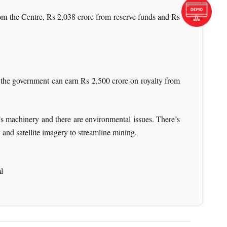
om the Centre, Rs 2,038 crore from reserve funds and Rs
e government can earn Rs 2,500 crore on royalty from
re’s machinery and there are environmental issues. There’s
 and satellite imagery to streamline mining.
l