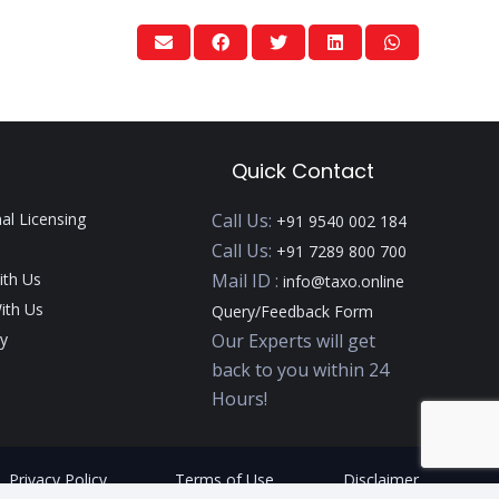
Quick Contact
nal Licensing
Call Us:
+91 9540 002 184
Call Us:
+91 7289 800 700
ith Us
Mail ID :
info@taxo.online
ith Us
Query/Feedback Form
y
Our Experts will get
back to you within 24
Hours!
Privacy Policy
Terms of Use
Disclaimer