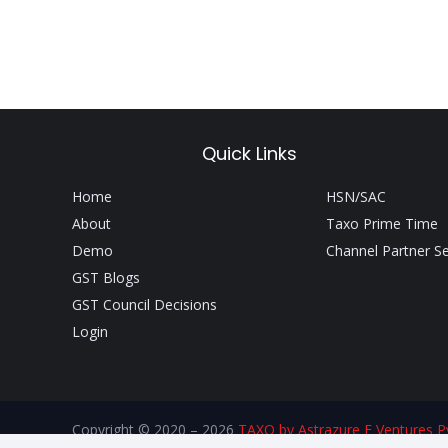
Quick Links
Home
HSN/SAC
About
Taxo Prime Time
Demo
Channel Partner S
GST Blogs
GST Council Decisions
Login
Copyright © 2020 – 2026
TAXO by Astrazure E Ventures Pv