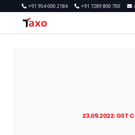
+91 954 000 2184
+91 7289 800 700
23.09.2022: GST