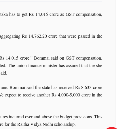
taka has to get Rs 14,015 crore as GST compensation,
aggregating Rs 14,762.20 crore that were passed in the
et Rs 14,015 crore,” Bommai said on GST compensation.
ed. The union finance minister has assured that the she
said.
June. Bommai said the state has received Rs 8,633 crore
We expect to receive another Rs 4,000-5,000 crore in the
res incurred over and above the budget provisions. This
ore for the Raitha Vidya Nidhi scholarship.