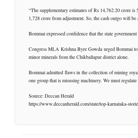
“The supplementary estimates of Rs 14,762.20 crore is 
1,728 crore from adjustment. So, the cash outgo will be
Bommai expressed confidence that the state government 
Congress MLA Krishna Byre Gowda urged Bommai to foc
minor minerals from the Chikballapur district alone.
Bommai admitted flaws in the collection of mining royalti
one group that is misusing machinery. We must regulate t
Source: Deccan Herald
https://www.deccanherald.com/state/top-karnataka-stori