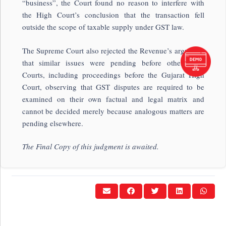
“business”, the Court found no reason to interfere with
the High Court’s conclusion that the transaction fell
outside the scope of taxable supply under GST law.
The Supreme Court also rejected the Revenue’s argument
that similar issues were pending before other High
Courts, including proceedings before the
Gujarat High
Court
, observing that GST disputes are required to be
examined on their own factual and legal matrix and
cannot be decided merely because analogous matters are
pending elsewhere.
The Final Copy of this judgment is awaited.