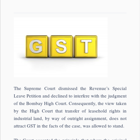
The Supreme Court dismissed the Revenue’s Special
Leave Petition and declined to interfere with the judgment
of the Bombay High Court. Consequently, the view taken
by the High Court that transfer of leasehold rights in
industrial land, by way of outright assignment, does not
attract GST in the facts of the case, was allowed to stand.