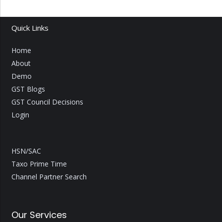
Quick Links
Home
About
Demo
GST Blogs
GST Council Decisions
Login
HSN/SAC
Taxo Prime Time
Channel Partner Search
Our Services