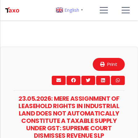
English
▼
Print
23.05.2026: MERE ASSIGNMENT OF
LEASEHOLD RIGHTS IN INDUSTRIAL
LAND DOES NOT AUTOMATICALLY
CONSTITUTE A TAXABLE SUPPLY
UNDER GST: SUPREME COURT
DISMISSES REVENUE SLP