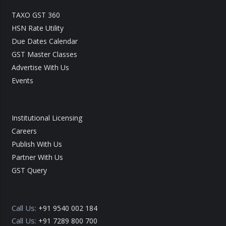
TAXO GST 360
HSN Rate Utility
Due Dates Calendar
GST Master Classes
Advertise With Us
Events
Institutional Licensing
Careers
Publish With Us
Partner With Us
GST Query
Call Us:
+91 9540 002 184
Call Us:
+91 7289 800 700