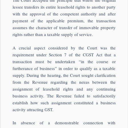
The Court accepted the principle that where the original
lessee transfers its entire leasehold rights to another party
with the approval of the competent authority and after
payment of the applicable premium, the transaction
assumes the character of transfer of immovable property
rights rather than a taxable supply of service.
A crucial aspect considered by the Court was the
requirement under Section 7 of the CGST Act that a
transaction must be undertaken “in the course or
furtherance of business” in order to qualify as a taxable
supply. During the hearing, the Court sought clarification
from the Revenue regarding the nexus between the
assignment of leasehold rights and any continuing
business activity. The Revenue failed to satisfactorily
establish how such assignment constituted a business
activity attracting GST.
In absence of a demonstrable connection with