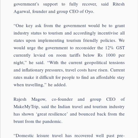
government’s support to fully recover, said Ritesh
Agarwal, founder and group CEO of Oyo.
“One key ask from the government would be to grant
industry status to tourism and accordingly incentivise all
states upon implementing tourism friendly policies. We
would urge the government to reconsider the 12% GST
currently levied on room tariffs below Rs 1000 per
night,” he said. “With the current geopolitical tensions
and inflationary pressures, travel costs have risen. Current
rates make it difficult for people to find an affordable stay
when travelling,” he added.
Rajesh Magow, co-founder and group CEO of
MakeMyTrip, said the Indian travel and tourism industry
has shown ‘great resilience’ and bounced back from the
brunt from the pandemic.
“Domestic leisure travel has recovered well past pre-