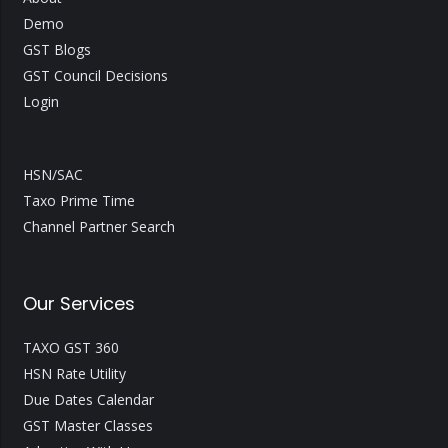
Demo
GST Blogs
GST Council Decisions
Login
HSN/SAC
Taxo Prime Time
Channel Partner Search
Our Services
TAXO GST 360
HSN Rate Utility
Due Dates Calendar
GST Master Classes