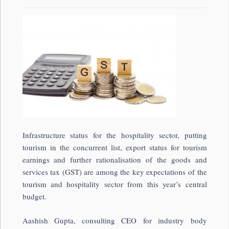
Infrastructure status for the hospitality sector, putting
tourism in the concurrent list, export status for tourism
earnings and further rationalisation of the goods and
services tax (GST) are among the key expectations of the
tourism and hospitality sector from this year’s central
budget.
Aashish Gupta, consulting CEO for industry body