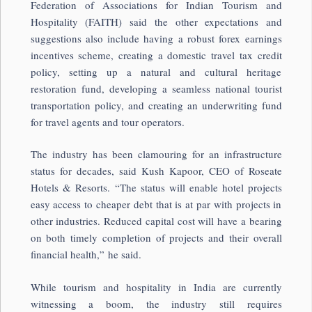
Federation of Associations for Indian Tourism and
Hospitality (FAITH) said the other expectations and
suggestions also include having a robust forex earnings
incentives scheme, creating a domestic travel tax credit
policy, setting up a natural and cultural heritage
restoration fund, developing a seamless national tourist
transportation policy, and creating an underwriting fund
for travel agents and tour operators.
The industry has been clamouring for an infrastructure
status for decades, said Kush Kapoor, CEO of Roseate
Hotels & Resorts. “The status will enable hotel projects
easy access to cheaper debt that is at par with projects in
other industries. Reduced capital cost will have a bearing
on both timely completion of projects and their overall
financial health,” he said.
While tourism and hospitality in India are currently
witnessing a boom, the industry still requires