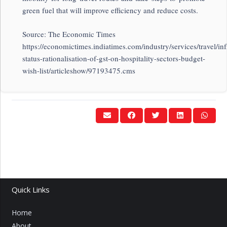
green fuel that will improve efficiency and reduce costs.
Source: The Economic Times
https://economictimes.indiatimes.com/industry/services/travel/inf
status-rationalisation-of-gst-on-hospitality-sectors-budget-
wish-list/articleshow/97193475.cms
Quick Links
Home
About