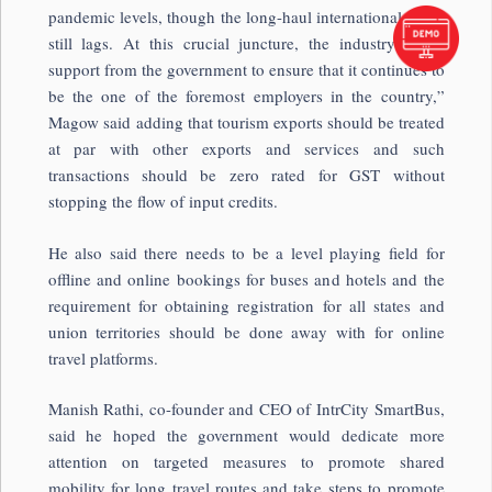
pandemic levels, though the long-haul international travel
still lags. At this crucial juncture, the industry needs
support from the government to ensure that it continues to
be the one of the foremost employers in the country,”
Magow said adding that tourism exports should be treated
at par with other exports and services and such
transactions should be zero rated for GST without
stopping the flow of input credits.
He also said there needs to be a level playing field for
offline and online bookings for buses and hotels and the
requirement for obtaining registration for all states and
union territories should be done away with for online
travel platforms.
Manish Rathi, co-founder and CEO of IntrCity SmartBus,
said he hoped the government would dedicate more
attention on targeted measures to promote shared
mobility for long travel routes and take steps to promote