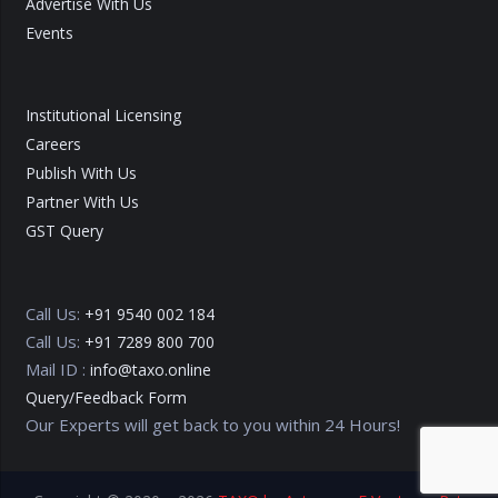
Advertise With Us
Events
Institutional Licensing
Careers
Publish With Us
Partner With Us
GST Query
Call Us:
+91 9540 002 184
Call Us:
+91 7289 800 700
Mail ID :
info@taxo.online
Query/Feedback Form
Our Experts will get back to you within 24 Hours!