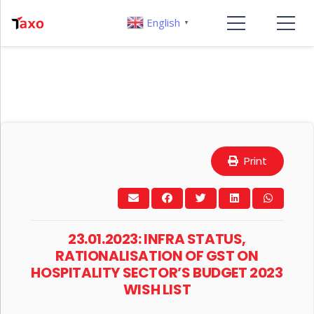
English
▼
Print
23.01.2023: INFRA STATUS,
RATIONALISATION OF GST ON
HOSPITALITY SECTOR’S BUDGET 2023
WISH LIST