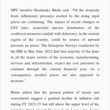
MPC member Shashanka Bhide said, “On the domestic
front, inflationary pressures exerted by the rising input
prices are continuing. The impact of recent changes to
GST rates, somewhat uneven distribution of the
southwest monsoon rainfall with deficiency in the eastern
region of the country, could be source of upward
pressure on prices. The Enterprise Surveys conducted by
the RBI in May-June 2022 find that majority of the firms
in all the major sectors of the economy, manufacturing,
services and infrastructure, expect the cost pressures to
continue through the current financial year. As a
consequence, product prices are also expected to
increase.”
Bhide added that the present pattern of trends and
assessments suggest a gradual decline in inflation rate
during FY 2022-23 but still above the upper level of the
tolerance band around the target of 4 per cent. Going