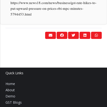
https://www.news18.com/news/business/gst-rate-hikes-to-
put-upward-pressure-on-prices-rbi-mpc-minutes-
5794453.html
Quick Links
Home
About
Demo
GST Blogs