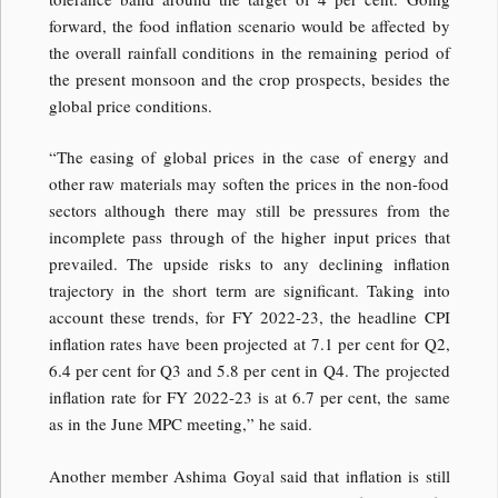
forward, the food inflation scenario would be affected by
the overall rainfall conditions in the remaining period of
the present monsoon and the crop prospects, besides the
global price conditions.
“The easing of global prices in the case of energy and
other raw materials may soften the prices in the non-food
sectors although there may still be pressures from the
incomplete pass through of the higher input prices that
prevailed. The upside risks to any declining inflation
trajectory in the short term are significant. Taking into
account these trends, for FY 2022-23, the headline CPI
inflation rates have been projected at 7.1 per cent for Q2,
6.4 per cent for Q3 and 5.8 per cent in Q4. The projected
inflation rate for FY 2022-23 is at 6.7 per cent, the same
as in the June MPC meeting,” he said.
Another member Ashima Goyal said that inflation is still