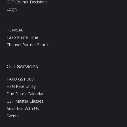
GST Council Decisions
Login
HSN/SAC
Taxo Prime Time
Channel Partner Search
Our Services
TAXO GST 360
HSN Rate Utility
Due Dates Calendar
GST Master Classes
Advertise With Us
Events