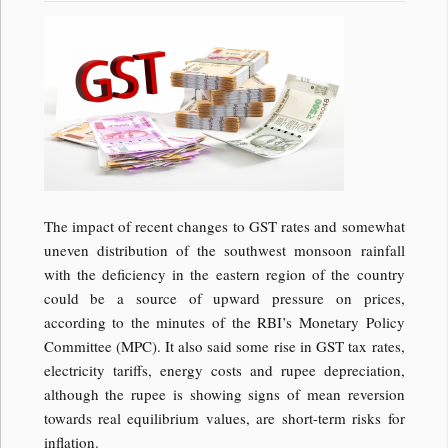
The impact of recent changes to GST rates and somewhat
uneven distribution of the southwest monsoon rainfall
with the deficiency in the eastern region of the country
could be a source of upward pressure on prices,
according to the minutes of the RBI’s Monetary Policy
Committee (MPC). It also said some rise in GST tax rates,
electricity tariffs, energy costs and rupee depreciation,
although the rupee is showing signs of mean reversion
towards real equilibrium values, are short-term risks for
inflation.