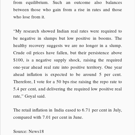
from equilibrium. Such an outcome also balances
between those who gain from a rise in rates and those
who lose from it.
“My research showed Indian real rates were required to
be negative in slumps but low positive in booms. The
healthy recovery suggests we are no longer in a slump.
Crude oil prices have fallen, but their persistence above
$100, is a negative supply shock, raising the required
one-year ahead real rate into positive territory. One year
ahead inflation is expected to be around 5 per cent.
Therefore, I vote for a 50 bps rise raising the repo rate to
5.4 per cent, and delivering the required low positive real
rate,” Goyal said.
The retail inflation in India eased to 6.71 per cent in July,
compared with 7.01 per cent in June.
Source: News18