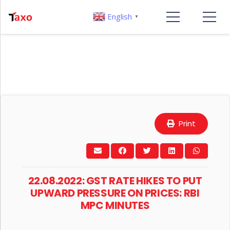
English
▼
Print
22.08.2022: GST RATE HIKES TO PUT
UPWARD PRESSURE ON PRICES: RBI
MPC MINUTES