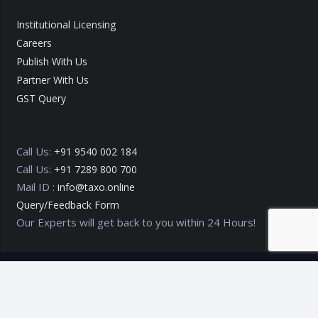
Institutional Licensing
Careers
Publish With Us
Partner With Us
GST Query
Call Us:
+91 9540 002 184
Call Us:
+91 7289 800 700
Mail ID :
info@taxo.online
Query/Feedback Form
Our Experts will get back to you within 24 Hours!
Copyright © 2020 – 2026
TAXO by Astrazure E Ventures Pvt.
Ltd.