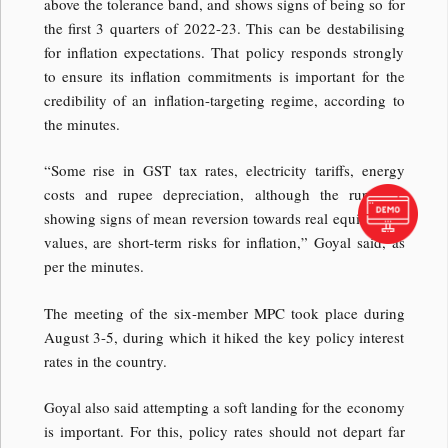
above the tolerance band, and shows signs of being so for
the first 3 quarters of 2022-23. This can be destabilising
for inflation expectations. That policy responds strongly
to ensure its inflation commitments is important for the
credibility of an inflation-targeting regime, according to
the minutes.
“Some rise in GST tax rates, electricity tariffs, energy
costs and rupee depreciation, although the rupee is
showing signs of mean reversion towards real equilibrium
values, are short-term risks for inflation,” Goyal said, as
per the minutes.
The meeting of the six-member MPC took place during
August 3-5, during which it hiked the key policy interest
rates in the country.
Goyal also said attempting a soft landing for the economy
is important. For this, policy rates should not depart far