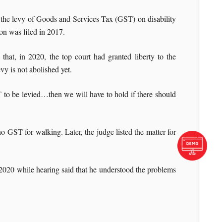
g the levy of Goods and Services Tax (GST) on disability
on was filed in 2017.
at, in 2020, the top court had granted liberty to the
vy is not abolished yet.
 to be levied…then we will have to hold if there should
 GST for walking. Later, the judge listed the matter for
 2020 while hearing said that he understood the problems