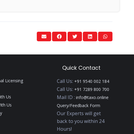
Quick Contact
nal Licensing
Call Us:
+91 9540 002 184
Call Us:
+91 7289 800 700
ith Us
Mail ID :
info@taxo.online
ith Us
Query/Feedback Form
y
Our Experts will get
back to you within 24
Hours!