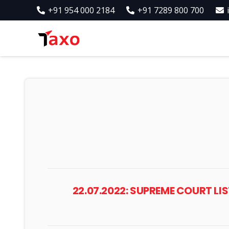
+91 954 000 2184
+91 7289 800 700
22.07.2022: SUPREME COURT LI