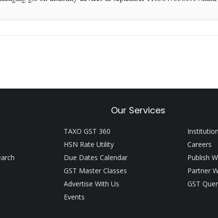
Our Services
TAXO GST 360
Institutio
HSN Rate Utility
Careers
earch
Due Dates Calendar
Publish W
GST Master Classes
Partner W
Advertise With Us
GST Quer
Events