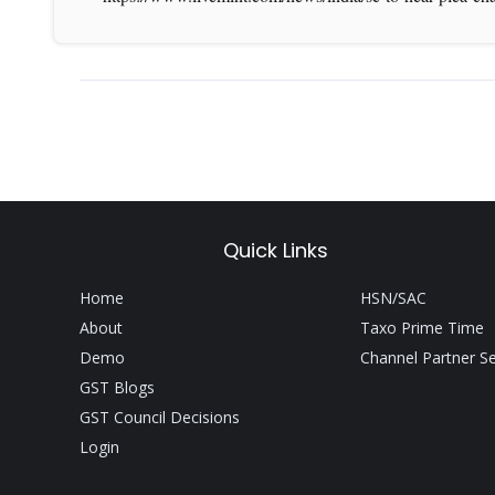
Quick Links
Home
HSN/SAC
About
Taxo Prime Time
Demo
Channel Partner S
GST Blogs
GST Council Decisions
Login