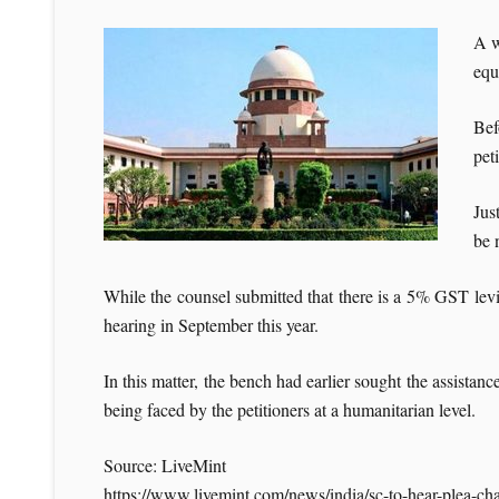
A w
equ
Bef
pet
Jus
be 
While the counsel submitted that there is a 5% GST levi
hearing in September this year.
In this matter, the bench had earlier sought the assist
being faced by the petitioners at a humanitarian level.
Source: LiveMint
https://www.livemint.com/news/india/sc-to-hear-plea-ch