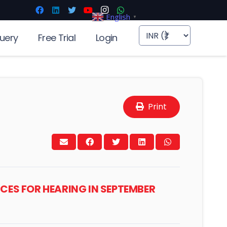
English
▼
uery
Free Trial
Login
Print
ICES FOR HEARING IN SEPTEMBER