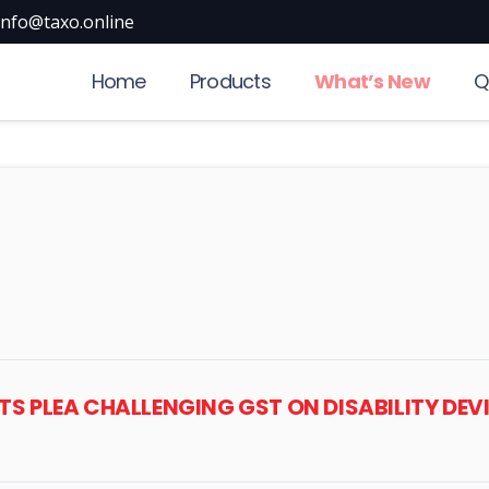
info@taxo.online
Home
Products
What’s New
Q
STS PLEA CHALLENGING GST ON DISABILITY DEV