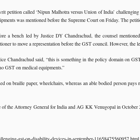
rit petition called ‘Nipun Malhotra versus Union of India’ challengin
ipments was mentioned before the Supreme Court on Friday. The petiti
ore a bench led by Justice DY Chandrachud, the counsel mentioned th
itioner to move a representation before the GST council. However, the le
tice Chandrachud said, “this is something in the policy domain on GST
no GST on medical equipments.”
ed on braille paper, wheelchairs, whereas an able bodied person pays no
ance of the Attorney General for India and AG KK Venugopal in October
allenging-gst-on-disability-devices-in-september-11658475560957.html