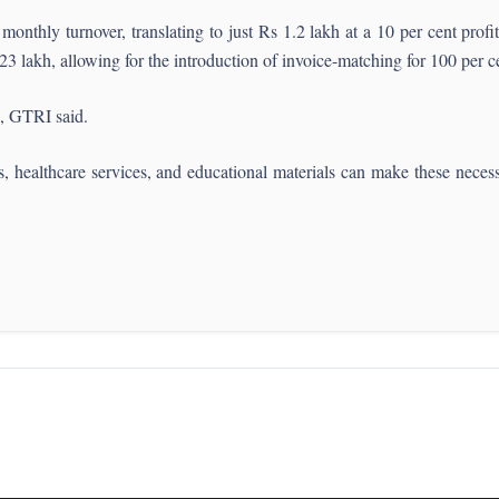
onthly turnover, translating to just Rs 1.2 lakh at a 10 per cent profi
3 lakh, allowing for the introduction of invoice-matching for 100 per ce
ss, GTRI said.
s, healthcare services, and educational materials can make these neces