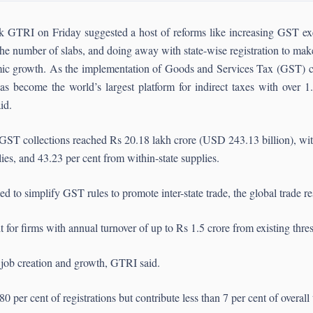
k GTRI on Friday suggested a host of reforms like increasing GST exem
he number of slabs, and doing away with state-wise registration to mak
ic growth. As the implementation of Goods and Services Tax (GST) cel
as become the world’s largest platform for indirect taxes with over 1.
id.
GST collections reached Rs 20.18 lakh crore (USD 243.13 billion), with
lies, and 43.23 per cent from within-state supplies.
d to simplify GST rules to promote inter-state trade, the global trade r
or firms with annual turnover of up to Rs 1.5 crore from existing thres
 job creation and growth, GTRI said.
 per cent of registrations but contribute less than 7 per cent of overall 