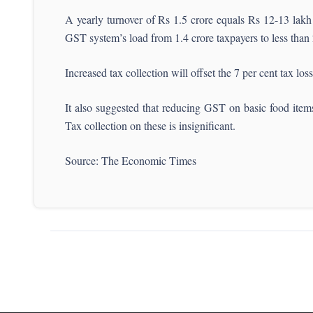
A yearly turnover of Rs 1.5 crore equals Rs 12-13 lakh m
GST system’s load from 1.4 crore taxpayers to less than 2
Increased tax collection will offset the 7 per cent tax lo
It also suggested that reducing GST on basic food item
Tax collection on these is insignificant.
Source: The Economic Times