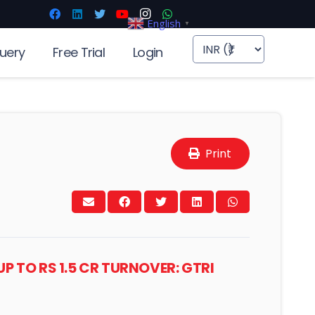
English
▼
uery
Free Trial
Login
Print
P TO RS 1.5 CR TURNOVER: GTRI