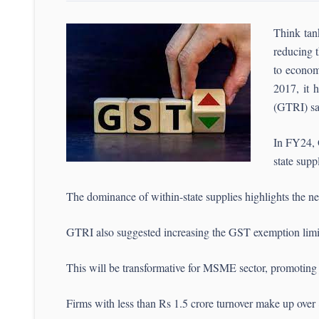
Think tan
reducing t
to econom
2017, it h
(GTRI) sa
In FY24, 
state supp
The dominance of within-state supplies highlights the nee
GTRI also suggested increasing the GST exemption limit f
This will be transformative for MSME sector, promoting
Firms with less than Rs 1.5 crore turnover make up over 80