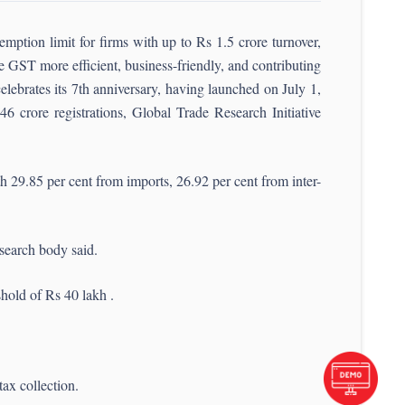
ption limit for firms with up to Rs 1.5 crore turnover,
e GST more efficient, business-friendly, and contributing
ebrates its 7th anniversary, having launched on July 1,
46 crore registrations, Global Trade Research Initiative
 29.85 per cent from imports, 26.92 per cent from inter-
esearch body said.
hold of Rs 40 lakh .
tax collection.