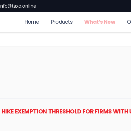
info@taxo.online
Home
Products
What’s New
Q
, HIKE EXEMPTION THRESHOLD FOR FIRMS WITH U