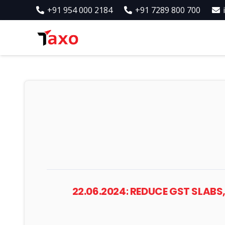
+91 954 000 2184
+91 7289 800 700
22.06.2024: REDUCE GST SLABS