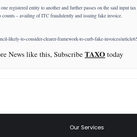
ne registered entity to another and further passes on the said input tax c
o counts – availing of ITC fraudulently and issuing fake invoice.
il-likely-to-consider-clearer-framework-to-curb-fake-invoices/article
TAXO
this, Subscribe
today
Our Services