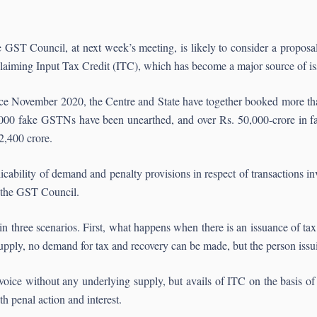
 GST Council, at next week’s meeting, is likely to consider a proposal 
claiming Input Tax Credit (ITC), which has become a major source of is
ce November 2020, the Centre and State have together booked more tha
000 fake GSTNs have been unearthed, and over Rs. 50,000-crore in fa
2,400 crore.
icability of demand and penalty provisions in respect of transactions i
y the GST Council.
 in three scenarios. First, what happens when there is an issuance of t
upply, no demand for tax and recovery can be made, but the person issui
nvoice without any underlying supply, but avails of ITC on the basis of t
h penal action and interest.