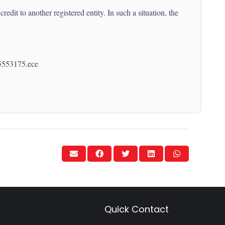
redit to another registered entity. In such a situation, the
65553175.ece
Quick Contact