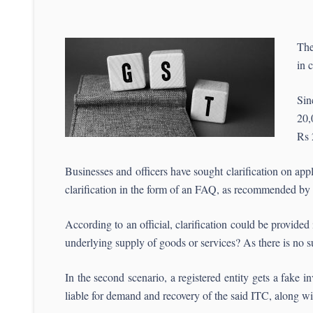
The
in 
Sin
20,
Rs 
Businesses and officers have sought clarification on appl
clarification in the form of an FAQ, as recommended b
According to an official, clarification could be provided
underlying supply of goods or services? As there is no s
In the second scenario, a registered entity gets a fake i
liable for demand and recovery of the said ITC, along wit