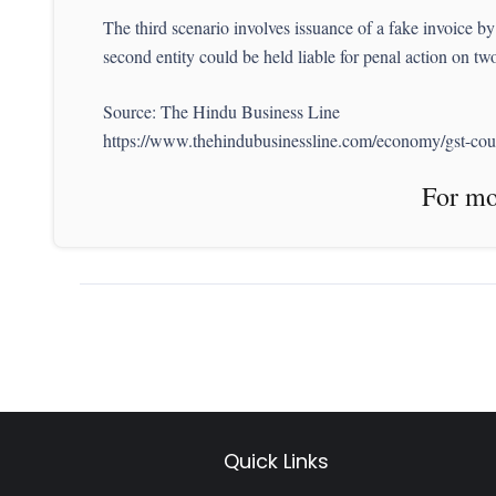
The third scenario involves issuance of a fake invoice by o
second entity could be held liable for penal action on tw
Source: The Hindu Business Line
https://www.thehindubusinessline.com/economy/gst-counc
For more News like 
Quick Links