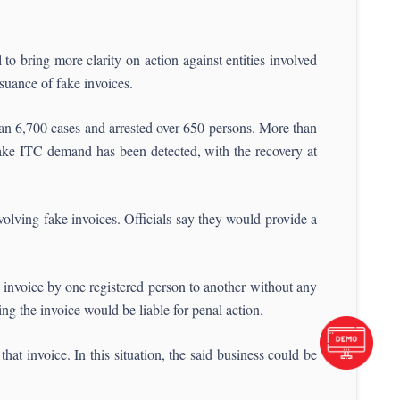
to bring more clarity on action against entities involved
suance of fake invoices.
n 6,700 cases and arrested over 650 persons. More than
ke ITC demand has been detected, with the recovery at
nvolving fake invoices. Officials say they would provide a
ax invoice by one registered person to another without any
ng the invoice would be liable for penal action.
hat invoice. In this situation, the said business could be