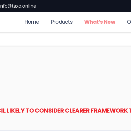
info@taxo.online
Home
Products
What’s New
Q
CIL LIKELY TO CONSIDER CLEARER FRAMEWORK 