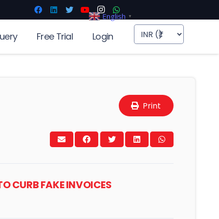
English
▼
uery
Free Trial
Login
Print
TO CURB FAKE INVOICES