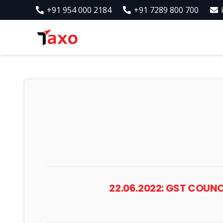
+91 954 000 2184
+91 7289 800 700
22.06.2022: GST COUN