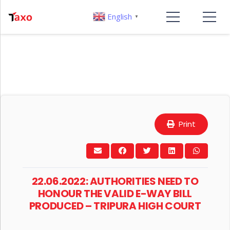
English
▼
Print
22.06.2022: AUTHORITIES NEED TO
HONOUR THE VALID E-WAY BILL
PRODUCED – TRIPURA HIGH COURT