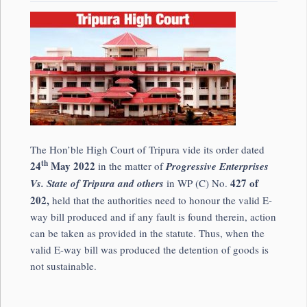
The Hon’ble High Court of Tripura vide its order dated
th
24
May 2022
in the matter of
Progressive Enterprises
427 of
Vs. State of Tripura and others
in WP (C) No.
202,
held that the authorities need to honour the valid E-
way bill produced and if any fault is found therein, action
can be taken as provided in the statute. Thus, when the
valid E-way bill was produced the detention of goods is
not sustainable.