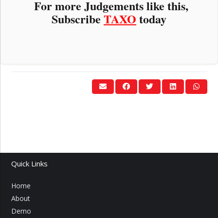
For more Judgements like this,
Subscribe
TAXO
today
Quick Links
Home
About
Demo