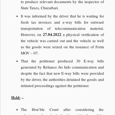
to produce relevant documents by the inspector of
State Taxes, Churaibari.
It was informed by the driver that he is waiting for
fresh tax invoices and e-way bills for outward
transportation of telecommunication material.
27.04.2022
However, on
a physical verification of
the vehicle was carried out and the vehicle as well
as the goods were seized on the issuance of Form
MOV – 07.
That the petitioner produced 30 E-way bills
generated by Reliance Jio Info communication and
despite the fact that new E-way bills were provided
by the driver, the authorities detained the goods and
initiated proceedings against the petitioner.
Held:
–
The Hon’ble Court after considering the