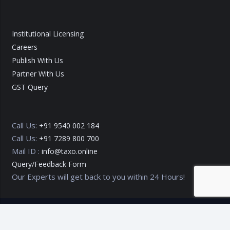
Institutional Licensing
Careers
Publish With Us
Partner With Us
GST Query
Call Us:
+91 9540 002 184
Call Us:
+91 7289 800 700
Mail ID :
info@taxo.online
Query/Feedback Form
Our Experts will get back to you within 24 Hours!
Copyright © 2020 – 2026
TAXO by Astrazure E Ventures Pvt.
Ltd.