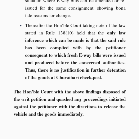
situation where E-way bills can be amended or re-
issued for the same consignment, showing bona
fide reasons for change.
Thereafter the Hon’ble Court taking note of the law
only law
stated in Rule 138(10) held that the
inference which can be made is that the said rule
has been complied with by the petitioner
consequent to which fresh E-way bills were issued
and produced before the concerned authorities.
Thus, there is no justification in further detention
of the goods at Churaibari check-post.
The Hon’ble Court with the above findings disposed of
the writ petition and quashed any proceedings initiated
against the petitioner with the directions to release the
vehicle and the goods immediately.