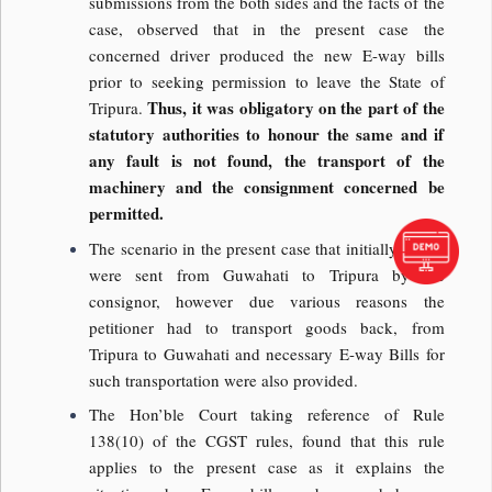
submissions from the both sides and the facts of the
case, observed that in the present case the
concerned driver produced the new E-way bills
prior to seeking permission to leave the State of
Thus, it was obligatory on the part of the
Tripura.
statutory authorities to honour the same and if
any fault is not found, the transport of the
machinery and the consignment concerned be
permitted.
The scenario in the present case that initially goods
were sent from Guwahati to Tripura by the
consignor, however due various reasons the
petitioner had to transport goods back, from
Tripura to Guwahati and necessary E-way Bills for
such transportation were also provided.
The Hon’ble Court taking reference of Rule
138(10) of the CGST rules, found that this rule
applies to the present case as it explains the