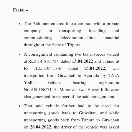
Facts:
–
The Petitioner entered into a contract with a private
company for transporting, installing and
commissioning telecommunication material
throughout the State of Tripura.
A consignment containing two tax invoices valued
13.04.2022
at Rs.3,14,616.73/- dated
and valued at
13.04.2022,
Rs .12,53,941.83/- dated
was
transported from Guwahati to Agartala by TATA
Yodha vehicle bearing registration
No.AS01NC7115. Moreover, two E-way bills were
also generated in respect of the said consignment.
That said vehicle further had to be used for
transporting goods back to Guwahati, and while
transporting goods back from Tripura to Guwahati
26.04.2022,
on
the driver of the vehicle was asked