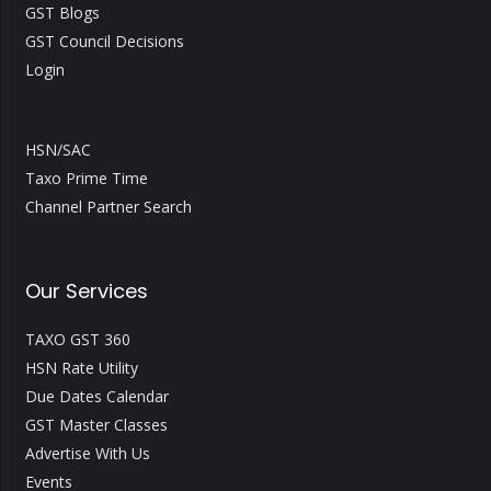
GST Blogs
GST Council Decisions
Login
HSN/SAC
Taxo Prime Time
Channel Partner Search
Our Services
TAXO GST 360
HSN Rate Utility
Due Dates Calendar
GST Master Classes
Advertise With Us
Events