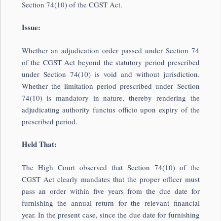
Section 74(10) of the CGST Act.
Issue:
Whether an adjudication order passed under Section 74
of the CGST Act beyond the statutory period prescribed
under Section 74(10) is void and without jurisdiction.
Whether the limitation period prescribed under Section
74(10) is mandatory in nature, thereby rendering the
adjudicating authority functus officio upon expiry of the
prescribed period.
Held That:
The High Court observed that Section 74(10) of the
CGST Act clearly mandates that the proper officer must
pass an order within five years from the due date for
furnishing the annual return for the relevant financial
year. In the present case, since the due date for furnishing