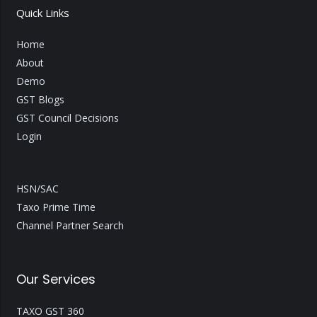
Quick Links
Home
About
Demo
GST Blogs
GST Council Decisions
Login
HSN/SAC
Taxo Prime Time
Channel Partner Search
Our Services
TAXO GST 360