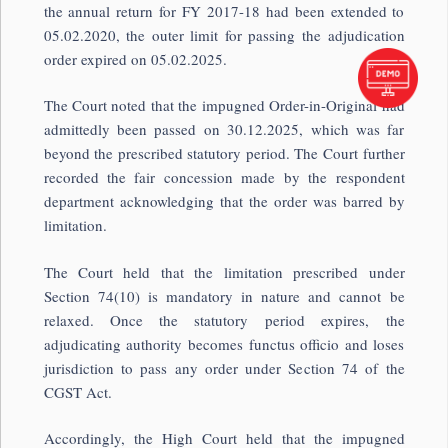
the annual return for FY 2017-18 had been extended to
05.02.2020, the outer limit for passing the adjudication
order expired on 05.02.2025.
The Court noted that the impugned Order-in-Original had
admittedly been passed on 30.12.2025, which was far
beyond the prescribed statutory period. The Court further
recorded the fair concession made by the respondent
department acknowledging that the order was barred by
limitation.
The Court held that the limitation prescribed under
Section 74(10) is mandatory in nature and cannot be
relaxed. Once the statutory period expires, the
adjudicating authority becomes functus officio and loses
jurisdiction to pass any order under Section 74 of the
CGST Act.
Accordingly, the High Court held that the impugned