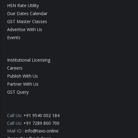
HSN Rate Utility
Due Dates Calendar
GST Master Classes
Advertise With Us
Events
Institutional Licensing
Careers
Publish With Us
Partner With Us
GST Query
Call Us:
+91 9540 002 184
Call Us:
+91 7289 800 700
Mail ID :
info@taxo.online