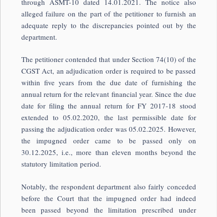
through ASMT-10 dated 14.01.2021. The notice also
alleged failure on the part of the petitioner to furnish an
adequate reply to the discrepancies pointed out by the
department.
The petitioner contended that under Section 74(10) of the
CGST Act, an adjudication order is required to be passed
within five years from the due date of furnishing the
annual return for the relevant financial year. Since the due
date for filing the annual return for FY 2017-18 stood
extended to 05.02.2020, the last permissible date for
passing the adjudication order was 05.02.2025. However,
the impugned order came to be passed only on
30.12.2025, i.e., more than eleven months beyond the
statutory limitation period.
Notably, the respondent department also fairly conceded
before the Court that the impugned order had indeed
been passed beyond the limitation prescribed under