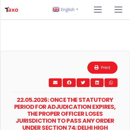
English
▼
Print
22.05.2026: ONCE THE STATUTORY
PERIOD FOR ADJUDICATION EXPIRES,
THE PROPER OFFICER LOSES
JURISDICTION TO PASS ANY ORDER
UNDER SECTION 74: DELHI HIGH