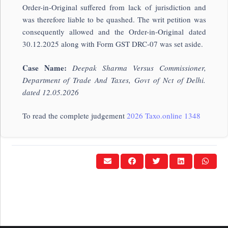
Order-in-Original suffered from lack of jurisdiction and
was therefore liable to be quashed. The writ petition was
consequently allowed and the Order-in-Original dated
30.12.2025 along with Form GST DRC-07 was set aside.
Case Name:
Deepak Sharma Versus Commissioner,
Department of Trade And Taxes, Govt of Nct of Delhi.
dated 12.05.2026
To read the complete judgement
2026 Taxo.online 1348