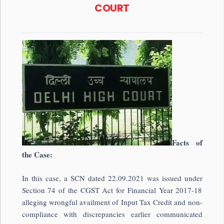
COURT
Facts of
the Case:
In this case, a SCN dated 22.09.2021 was issued under
Section 74 of the CGST Act for Financial Year 2017-18
alleging wrongful availment of Input Tax Credit and non-
compliance with discrepancies earlier communicated