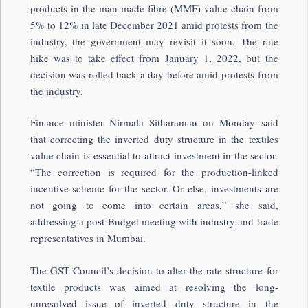
products in the man-made fibre (MMF) value chain from
5% to 12% in late December 2021 amid protests from the
industry, the government may revisit it soon. The rate
hike was to take effect from January 1, 2022, but the
decision was rolled back a day before amid protests from
the industry.
Finance minister Nirmala Sitharaman on Monday said
that correcting the inverted duty structure in the textiles
value chain is essential to attract investment in the sector.
“The correction is required for the production-linked
incentive scheme for the sector. Or else, investments are
not going to come into certain areas,” she said,
addressing a post-Budget meeting with industry and trade
representatives in Mumbai.
The GST Council’s decision to alter the rate structure for
textile products was aimed at resolving the long-
unresolved issue of inverted duty structure in the