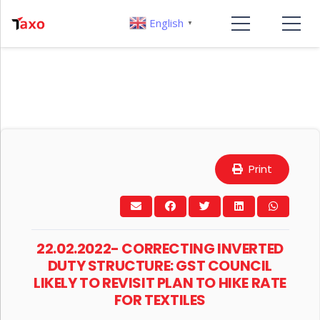
English
▼
Print
22.02.2022- CORRECTING INVERTED
DUTY STRUCTURE: GST COUNCIL
LIKELY TO REVISIT PLAN TO HIKE RATE
FOR TEXTILES