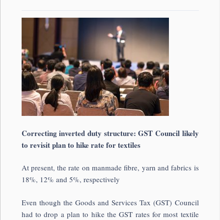
Correcting inverted duty structure: GST Council likely
to revisit plan to hike rate for textiles
At present, the rate on manmade fibre, yarn and fabrics is
18%, 12% and 5%, respectively
Even though the Goods and Services Tax (GST) Council
had to drop a plan to hike the GST rates for most textile