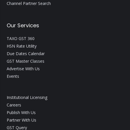
Channel Partner Search
Our Services
TAXO GST 360
HSN Rate Utility
Due Dates Calendar
GST Master Classes
Advertise With Us
Events
Institutional Licensing
Careers
Publish With Us
Partner With Us
GST Query