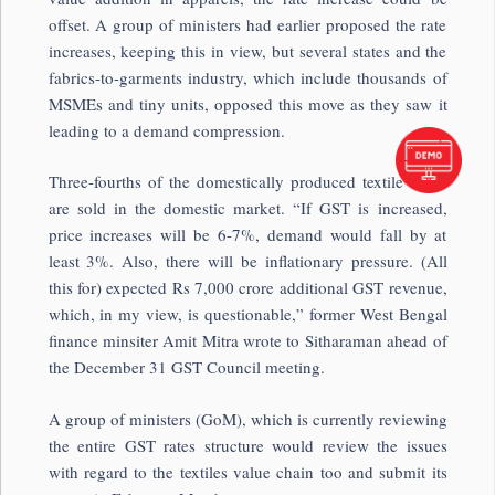
offset. A group of ministers had earlier proposed the rate
increases, keeping this in view, but several states and the
fabrics-to-garments industry, which include thousands of
MSMEs and tiny units, opposed this move as they saw it
leading to a demand compression.
Three-fourths of the domestically produced textile items
are sold in the domestic market. “If GST is increased,
price increases will be 6-7%, demand would fall by at
least 3%. Also, there will be inflationary pressure. (All
this for) expected Rs 7,000 crore additional GST revenue,
which, in my view, is questionable,” former West Bengal
finance minsiter Amit Mitra wrote to Sitharaman ahead of
the December 31 GST Council meeting.
A group of ministers (GoM), which is currently reviewing
the entire GST rates structure would review the issues
with regard to the textiles value chain too and submit its