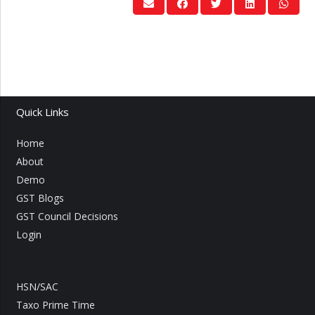
Quick Links
Home
About
Demo
GST Blogs
GST Council Decisions
Login
HSN/SAC
Taxo Prime Time