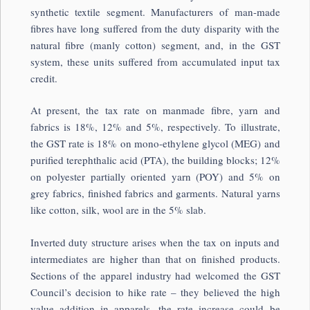
synthetic textile segment. Manufacturers of man-made
fibres have long suffered from the duty disparity with the
natural fibre (manly cotton) segment, and, in the GST
system, these units suffered from accumulated input tax
credit.
At present, the tax rate on manmade fibre, yarn and
fabrics is 18%, 12% and 5%, respectively. To illustrate,
the GST rate is 18% on mono-ethylene glycol (MEG) and
purified terephthalic acid (PTA), the building blocks; 12%
on polyester partially oriented yarn (POY) and 5% on
grey fabrics, finished fabrics and garments. Natural yarns
like cotton, silk, wool are in the 5% slab.
Inverted duty structure arises when the tax on inputs and
intermediates are higher than that on finished products.
Sections of the apparel industry had welcomed the GST
Council’s decision to hike rate – they believed the high
value addition in apparels, the rate increase could be