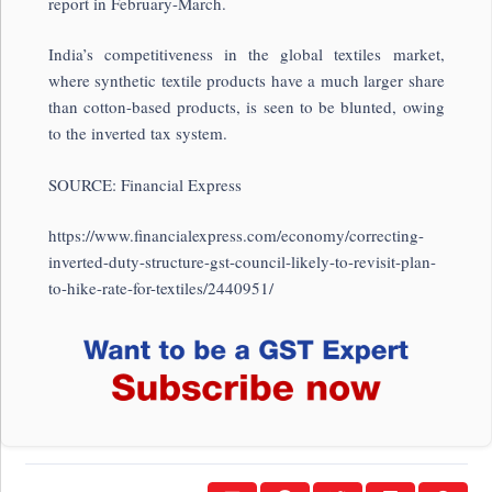
report in February-March.
India’s competitiveness in the global textiles market,
where synthetic textile products have a much larger share
than cotton-based products, is seen to be blunted, owing
to the inverted tax system.
SOURCE: Financial Express
https://www.financialexpress.com/economy/correcting-
inverted-duty-structure-gst-council-likely-to-revisit-plan-
to-hike-rate-for-textiles/2440951/