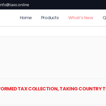
info@taxo.online
Home
Products
What’s New
Q
NSFORMED TAX COLLECTION, TAKING COUNTR