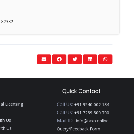
-182582
Quick Contact
nal Licensing
Call Us:
+91 9540 002 184
Call Us:
+91 7289 800 700
ith Us
Mail ID :
info@taxo.online
ith Us
Query/Feedback Form