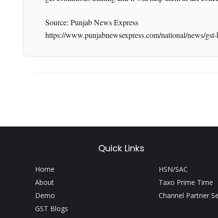
Source: Punjab News Express
https://www.punjabnewsexpress.com/national/news/gst-
Quick Links
Home
HSN/SAC
About
Taxo Prime Time
Demo
Channel Partner S
GST Blogs