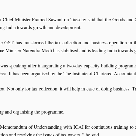
 Chief Minister Pramod Sawant on Tuesday said that the Goods and Se
ing India towards growth and development.
e GST has transformed the tax collection and business operation in t
me Minister Narendra Modi has stabilised and is leading India towards
was speaking after inaugurating a two-day capacity building program
Goa. It has been organised by the The Institute of Chartered Accountan
a. Not only for tax collection, it will help in ease of doing business. Tr
ing and organising the programme.
a Memorandum of Understanding with ICAI for continuous training to em
tion and resolving the issues of tax payers, ” he said.