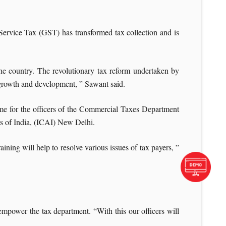
rvice Tax (GST) has transformed tax collection and is
he country. The revolutionary tax reform undertaken by
 growth and development, ” Sawant said.
me for the officers of the Commercial Taxes Department
ts of India, (ICAI) New Delhi.
aining will help to resolve various issues of tax payers, ”
power the tax department. “With this our officers will