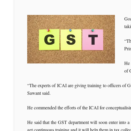
Goa
tak
“Th
Pri
He 
of 
“The experts of ICAI are giving training to officers of Go
Sawant said.
He commended the efforts of the ICAI for conceptualis
He said that the GST department will soon enter into 
get continuous training and it will help them in tax collec