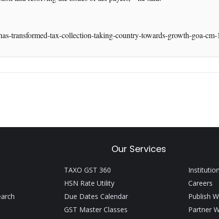
has-transformed-tax-collection-taking-country-towards-growth-goa-cm
Our Services
TAXO GST 360
Institutio
HSN Rate Utility
Careers
earch
Due Dates Calendar
Publish W
GST Master Classes
Partner W