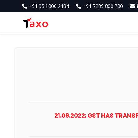
+91 954 000 2184
+91 7289 800 700
21.09.2022: GST HAS TRA