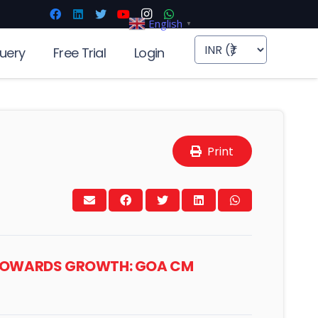
English
▼
uery
Free Trial
Login
Print
Y TOWARDS GROWTH: GOA CM