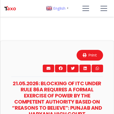
English
▼
Print
21.05.2026: BLOCKING OF ITC UNDER
RULE 86A REQUIRES A FORMAL
EXERCISE OF POWER BY THE
COMPETENT AUTHORITY BASED ON
“REASONS TO BELIEVE”: PUNJAB AND
HARYANA HIGH COURT