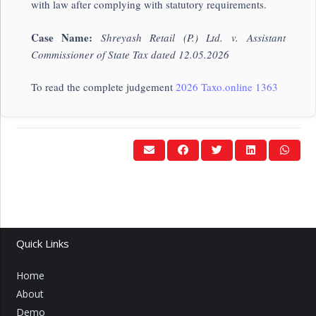
with law after complying with statutory requirements.
Case Name:
Shreyash Retail (P.) Ltd. v. Assistant
Commissioner of State Tax dated 12.05.2026
To read the complete judgement
2026 Taxo.online 1363
Quick Links
Home
About
Demo