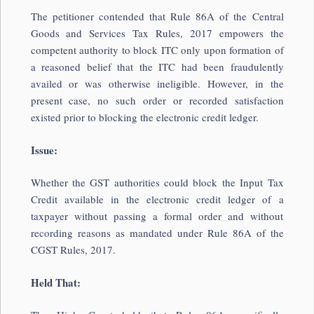
The petitioner contended that Rule 86A of the Central
Goods and Services Tax Rules, 2017 empowers the
competent authority to block ITC only upon formation of
a reasoned belief that the ITC had been fraudulently
availed or was otherwise ineligible. However, in the
present case, no such order or recorded satisfaction
existed prior to blocking the electronic credit ledger.
Issue:
Whether the GST authorities could block the Input Tax
Credit available in the electronic credit ledger of a
taxpayer without passing a formal order and without
recording reasons as mandated under Rule 86A of the
CGST Rules, 2017.
Held That: