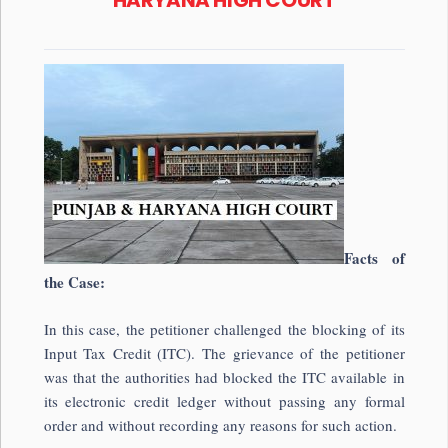
Facts of
the Case:
In this case, the petitioner challenged the blocking of its
Input Tax Credit (ITC). The grievance of the petitioner
was that the authorities had blocked the ITC available in
its electronic credit ledger without passing any formal
order and without recording any reasons for such action.