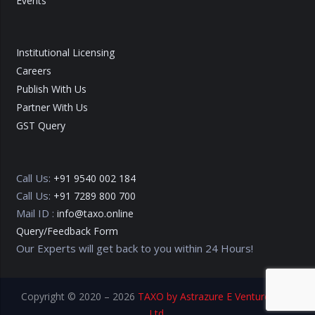
Events
Institutional Licensing
Careers
Publish With Us
Partner With Us
GST Query
Call Us:
+91 9540 002 184
Call Us:
+91 7289 800 700
Mail ID :
info@taxo.online
Query/Feedback Form
Our Experts will get back to you within 24 Hours!
Copyright © 2020 – 2026
TAXO by Astrazure E Ventures Pvt.
Ltd.