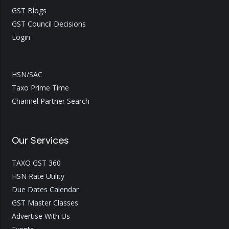
GST Blogs
GST Council Decisions
Login
HSN/SAC
Taxo Prime Time
Channel Partner Search
Our Services
TAXO GST 360
HSN Rate Utility
Due Dates Calendar
GST Master Classes
Advertise With Us