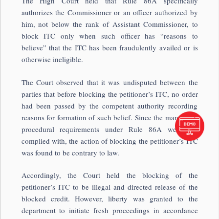
The High Court held that Rule 86A specifically
authorizes the Commissioner or an officer authorized by
him, not below the rank of Assistant Commissioner, to
block ITC only when such officer has “reasons to
believe” that the ITC has been fraudulently availed or is
otherwise ineligible.
The Court observed that it was undisputed between the
parties that before blocking the petitioner’s ITC, no order
had been passed by the competent authority recording
reasons for formation of such belief. Since the mandatory
procedural requirements under Rule 86A were not
complied with, the action of blocking the petitioner’s ITC
was found to be contrary to law.
Accordingly, the Court held the blocking of the
petitioner’s ITC to be illegal and directed release of the
blocked credit. However, liberty was granted to the
department to initiate fresh proceedings in accordance