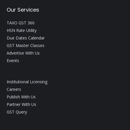
Our Services
TAXO GST 360
HSN Rate Utility
Due Dates Calendar
GST Master Classes
Advertise With Us
Events
Institutional Licensing
Careers
Publish With Us
Partner With Us
GST Query