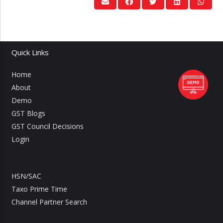
Quick Links
Home
About
Demo
GST Blogs
GST Council Decisions
Login
HSN/SAC
Taxo Prime Time
Channel Partner Search