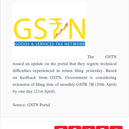
The GSTN
issued an update on the portal that they regrets technical
difficulties experienced in return filing yesterday. Based
on feedback from GSTN, Government is considering
extension of filing date of monthly GSTR 3B (20th April)
by one day (21st April).
Source: GSTN Portal