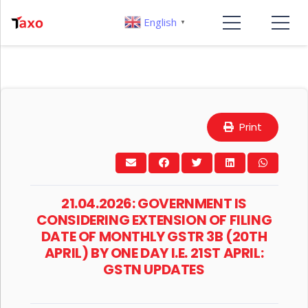
English
▼
Print
21.04.2026: GOVERNMENT IS
CONSIDERING EXTENSION OF FILING
DATE OF MONTHLY GSTR 3B (20TH
APRIL) BY ONE DAY I.E. 21ST APRIL:
GSTN UPDATES