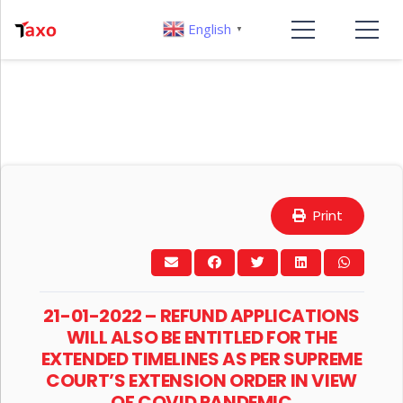
English
▼
Print
21-01-2022 – REFUND APPLICATIONS
WILL ALSO BE ENTITLED FOR THE
EXTENDED TIMELINES AS PER SUPREME
COURT’S EXTENSION ORDER IN VIEW
OF COVID PANDEMIC