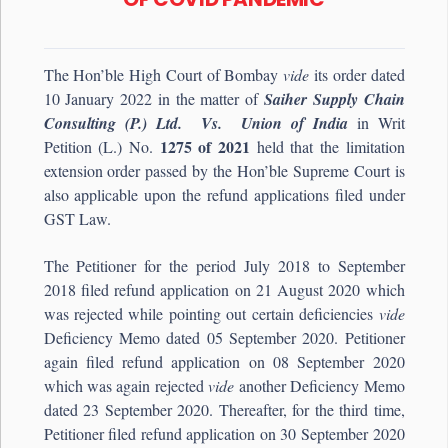
The Hon’ble High Court of Bombay
vide
its order dated
10 January 2022 in the matter of
Saiher Supply Chain
Consulting (P.) Ltd. Vs. Union of India
in Writ
1275 of 2021
Petition (L.) No.
held that the limitation
extension order passed by the Hon’ble Supreme Court is
also applicable upon the refund applications filed under
GST Law.
The Petitioner for the period July 2018 to September
2018 filed refund application on 21 August 2020 which
was rejected while pointing out certain deficiencies
vide
Deficiency Memo dated 05 September 2020. Petitioner
again filed refund application on 08 September 2020
which was again rejected
vide
another Deficiency Memo
dated 23 September 2020. Thereafter, for the third time,
Petitioner filed refund application on 30 September 2020