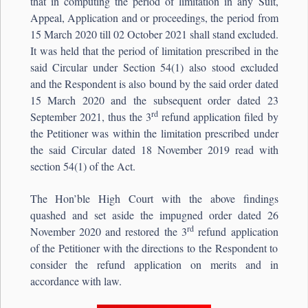
that in computing the period of limitation in any Suit,
Appeal, Application and or proceedings, the period from
15 March 2020 till 02 October 2021 shall stand excluded.
It was held that the period of limitation prescribed in the
said Circular under Section 54(1) also stood excluded
and the Respondent is also bound by the said order dated
15 March 2020 and the subsequent order dated 23
rd
September 2021, thus the 3
refund application filed by
the Petitioner was within the limitation prescribed under
the said Circular dated 18 November 2019 read with
section 54(1) of the Act.
The Hon’ble High Court with the above findings
quashed and set aside the impugned order dated 26
rd
November 2020 and restored the 3
refund application
of the Petitioner with the directions to the Respondent to
consider the refund application on merits and in
accordance with law.