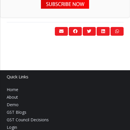
Quick Links
Home
About
Demo
GST Blogs
GST Council Decisions
Login