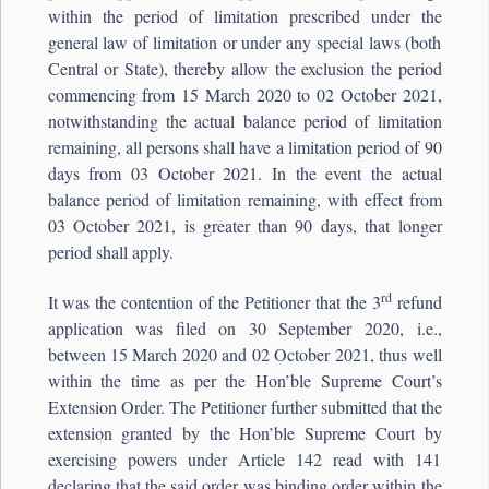
within the period of limitation prescribed under the
general law of limitation or under any special laws (both
Central or State), thereby allow the exclusion the period
commencing from 15 March 2020 to 02 October 2021,
notwithstanding the actual balance period of limitation
remaining, all persons shall have a limitation period of 90
days from 03 October 2021. In the event the actual
balance period of limitation remaining, with effect from
03 October 2021, is greater than 90 days, that longer
period shall apply.
rd
It was the contention of the Petitioner that the 3
refund
application was filed on 30 September 2020, i.e.,
between 15 March 2020 and 02 October 2021, thus well
within the time as per the Hon’ble Supreme Court’s
Extension Order. The Petitioner further submitted that the
extension granted by the Hon’ble Supreme Court by
exercising powers under Article 142 read with 141
declaring that the said order was binding order within the