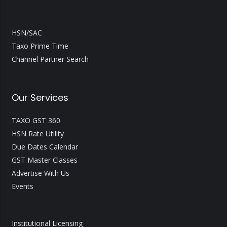
HSN/SAC
Taxo Prime Time
Channel Partner Search
Our Services
TAXO GST 360
HSN Rate Utility
Due Dates Calendar
GST Master Classes
Advertise With Us
Events
Institutional Licensing