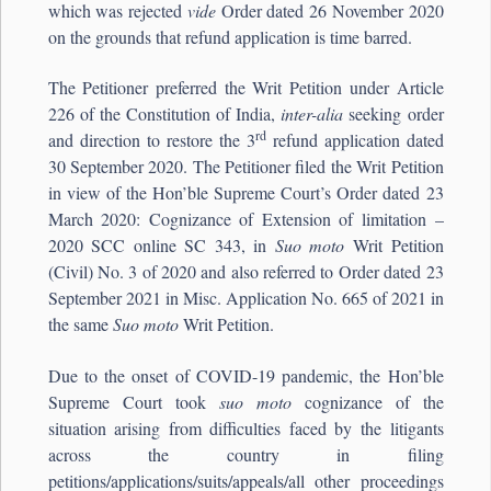
which was rejected
vide
Order dated 26 November 2020
on the grounds that refund application is time barred.
The Petitioner preferred the Writ Petition under Article
226 of the Constitution of India,
inter-alia
seeking order
rd
and direction to restore the 3
refund application dated
30 September 2020. The Petitioner filed the Writ Petition
in view of the Hon’ble Supreme Court’s Order dated 23
March 2020: Cognizance of Extension of limitation –
2020 SCC online SC 343, in
Suo moto
Writ Petition
(Civil) No. 3 of 2020 and also referred to Order dated 23
September 2021 in Misc. Application No. 665 of 2021 in
the same
Suo moto
Writ Petition.
Due to the onset of COVID-19 pandemic, the Hon’ble
Supreme Court took
suo moto
cognizance of the
situation arising from difficulties faced by the litigants
across the country in filing
petitions/applications/suits/appeals/all other proceedings