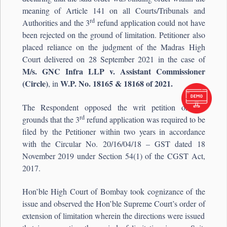
meaning of Article 141 on all Courts/Tribunals and
rd
Authorities and the 3
refund application could not have
been rejected on the ground of limitation. Petitioner also
placed reliance on the judgment of the Madras High
Court delivered on 28 September 2021 in the case of
M/s. GNC Infra LLP v. Assistant Commissioner
(Circle)
W.P. No. 18165 & 18168 of 2021.
, in
The Respondent opposed the writ petition on the
rd
grounds that the 3
refund application was required to be
filed by the Petitioner within two years in accordance
with the Circular No. 20/16/04/18 – GST dated 18
November 2019 under Section 54(1) of the CGST Act,
2017.
Hon’ble High Court of Bombay took cognizance of the
issue and observed the Hon’ble Supreme Court’s order of
extension of limitation wherein the directions were issued