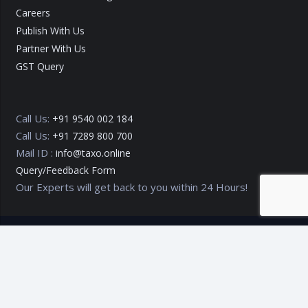
Careers
Publish With Us
Partner With Us
GST Query
Call Us:
+91 9540 002 184
Call Us:
+91 7289 800 700
Mail ID :
info@taxo.online
Query/Feedback Form
Our Experts will get back to you within 24 Hours!
Copyright © 2020 – 2026
TAXO by Astrazure E Ventures Pvt.
Ltd.
Privacy Policy
Terms of Use