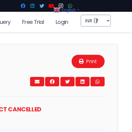
English
▼
uery
Free Trial
Login
Print
ACT CANCELLED