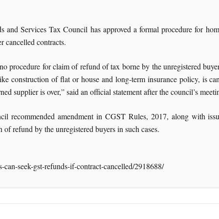
 and Services Tax Council has approved a formal procedure for home b
r cancelled contracts.
no procedure for claim of refund of tax borne by the unregistered buye
like construction of flat or house and long-term insurance policy, is ca
ned supplier is over,” said an official statement after the council’s meet
il recommended amendment in CGST Rules, 2017, along with issuance
n of refund by the unregistered buyers in such cases.
can-seek-gst-refunds-if-contract-cancelled/2918688/