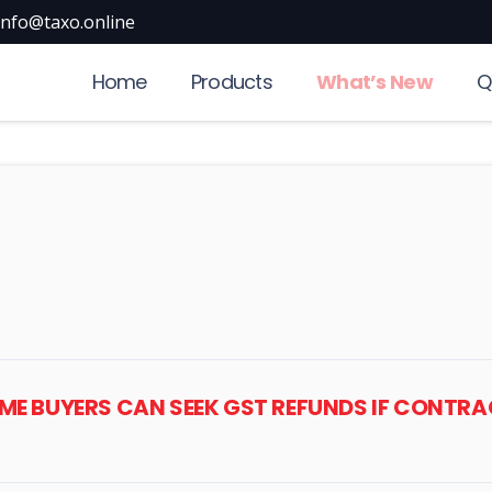
info@taxo.online
Home
Products
What’s New
Q
HOME BUYERS CAN SEEK GST REFUNDS IF CONTR