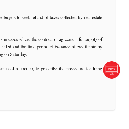
uyers to seek refund of taxes collected by real estate
rs in cases where the contract or agreement for supply of
ncelled and the time period of issuance of credit note by
ing on Saturday.
 of a circular, to prescribe the procedure for filing