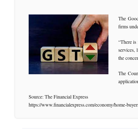
The Goods
firms unde
“There is 
services, 
the concer
The Counc
applicatio
Source: The Financial Express
https://www.financialexpress.com/economy/home-buyers-