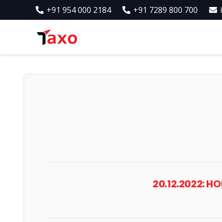
+91 954 000 2184
+91 7289 800 700
20.12.2022: 