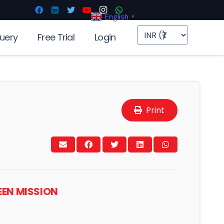
English
▼
uery
Free Trial
Login
Print
EEN MISSION