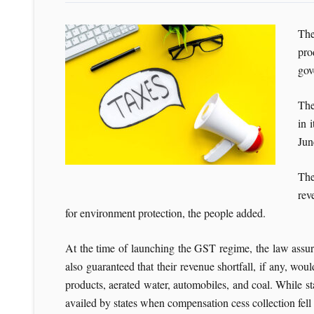
The
pro
gov
The
in 
Jun
The
rev
for environment protection, the people added.
At the time of launching the GST regime, the law assure
also guaranteed that their revenue shortfall, if any, w
products, aerated water, automobiles, and coal. While s
availed by states when compensation cess collection fel