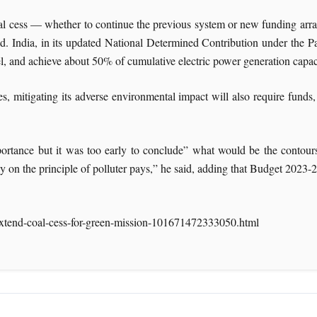
coal cess — whether to continue the previous system or new funding ar
aid. India, in its updated National Determined Contribution under the 
l, and achieve about 50% of cumulative electric power generation capac
es, mitigating its adverse environmental impact will also require fund
portance but it was too early to conclude” what would be the contours 
y on the principle of polluter pays,” he said, adding that Budget 2023-2
xtend-coal-cess-for-green-mission-101671472333050.html