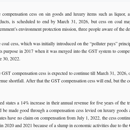
 compensation cess on sin goods and luxury items such as liquor, au
ducts, is scheduled to end by March 31, 2026, but cess on coal ma
ernment’s environment protection mission, three people aware of the d
 coal cess, which was initially introduced on the “polluter pays” princi
its purpose in 2017 when it was merged into the GST system to compensat
e 30, 2022.
 GST compensation cess is expected to continue till March 31, 2026, onl
enue shortfall. After that the GST compensation cess will end, but the co
d states a 14% increase in their annual revenue for five years of the t
ould be made good through a compensation cess levied on luxury goods an
tates have no claim on compensation from July 1, 2022, the cess continu
l in 2020 and 2021 because of a slump in economic activities due to th