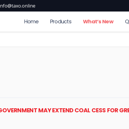
info@taxo.online
Home
Products
What’s New
Q
: GOVERNMENT MAY EXTEND COAL CESS FOR GR