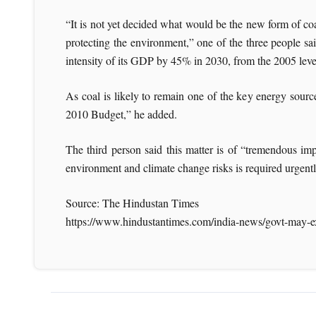
“It is not yet decided what would be the new form of 
protecting the environment,” one of the three people s
intensity of its GDP by 45% in 2030, from the 2005 leve
As coal is likely to remain one of the key energy sourc
2010 Budget,” he added.
The third person said this matter is of “tremendous im
environment and climate change risks is required urgentl
Source: The Hindustan Times
https://www.hindustantimes.com/india-news/govt-may-e