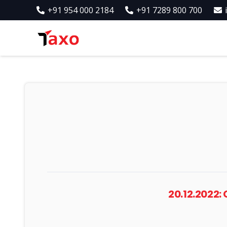
+91 954 000 2184
+91 7289 800 700
20.12.2022