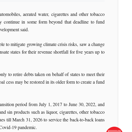
tomobiles, aerated water, cigarettes and other tobacco
y continue in some form beyond that deadline to fund
evelopment said.
ple to mitigate growing climate crisis risks, saw a change
e states for their revenue shortfall for five years up to
y to retire debts taken on behalf of states to meet their
al cess may be restored in its older form to create a fund
ransition period from July 1, 2017 to June 30, 2022, and
d sin products such as liquor, cigarettes, other tobacco
es till March 31, 2026 to service the back-to-back loans
e Covid-19 pandemic.