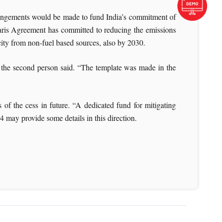
rangements would be made to fund India’s commitment of
Paris Agreement has committed to reducing the emissions
ity from non-fuel based sources, also by 2030.
s, the second person said. “The template was made in the
of the cess in future. “A dedicated fund for mitigating
4 may provide some details in this direction.