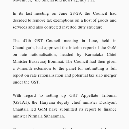
In its last meeting on June 28-29, the Council had
decided to remove tax exemptions on a host of goods and
services and also corrected inverted duty structure.
The 47th GST Council meeting in June, held in
Chandigarh, had approved the interim report of the GoM
on rate rationalisation, headed by Karnataka Chief
Minister Basavaraj Bommai. The Council had then given
a 3-month extension to the panel for submitting a full
report on rate rationalisation and potential tax slab merger
under the GST.
With regard to setting up GST Appellate Tribunal
(GSTAT), the Haryana deputy chief minister Dushyant
Chautala led GoM have submitted its report to finance
minister Nirmala Sitharaman.