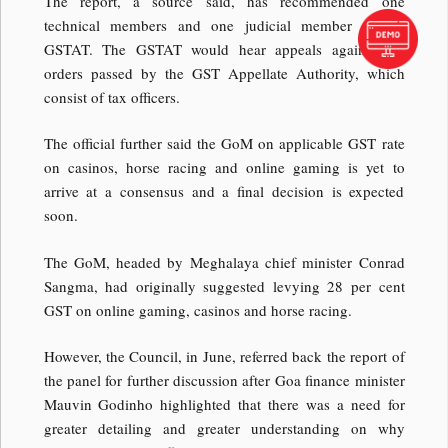
The report, a source said, has recommended one
technical members and one judicial member in the
GSTAT. The GSTAT would hear appeals against the
orders passed by the GST Appellate Authority, which
consist of tax officers.
The official further said the GoM on applicable GST rate
on casinos, horse racing and online gaming is yet to
arrive at a consensus and a final decision is expected
soon.
The GoM, headed by Meghalaya chief minister Conrad
Sangma, had originally suggested levying 28 per cent
GST on online gaming, casinos and horse racing.
However, the Council, in June, referred back the report of
the panel for further discussion after Goa finance minister
Mauvin Godinho highlighted that there was a need for
greater detailing and greater understanding on why