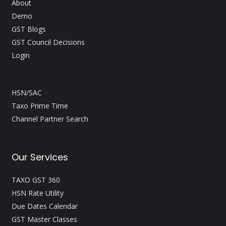
About
Demo
GST Blogs
GST Council Decisions
Login
HSN/SAC
Taxo Prime Time
Channel Partner Search
Our Services
TAXO GST 360
HSN Rate Utility
Due Dates Calendar
GST Master Classes