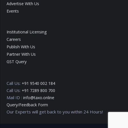
Advertise With Us
Events
Institutional Licensing
Careers
Publish With Us
Partner With Us
GST Query
Call Us:
+91 9540 002 184
Call Us:
+91 7289 800 700
Mail ID :
info@taxo.online
Query/Feedback Form
Our Experts will get back to you within 24 Hours!