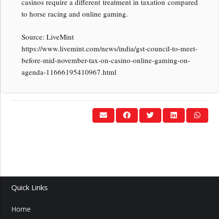
casinos require a different treatment in taxation compared
to horse racing and online gaming.
Source: LiveMint
https://www.livemint.com/news/india/gst-council-to-meet-
before-mid-november-tax-on-casino-online-gaming-on-
agenda-11666195410967.html
Quick Links
Home