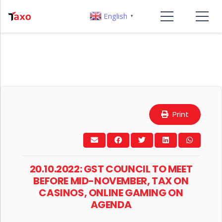
English
▼
Print
20.10.2022: GST COUNCIL TO MEET
BEFORE MID-NOVEMBER, TAX ON
CASINOS, ONLINE GAMING ON
AGENDA