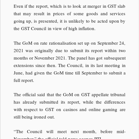
Even if the report, which is to look at merger in GST slab
that may result in prices of some goods and services
going up, is presented, it is unlikely to be acted upon by
the GST Council in view of high inflation.
The GoM on rate rationalisation set up on September 24,
2021 was originally due to submit its report within two
months or November 2021. The panel has got subsequent
extensions since then. The Council, in its last meeting in
June, had given the GoM time till September to submit a
full report.
The official said that the GoM on GST appellate tribunal
has already submitted its report, while the differences
with respect to GST on casinos and online gaming are
still being ironed out.
“The Council will meet next month, before mid-
November,” the official told news agency PTI.