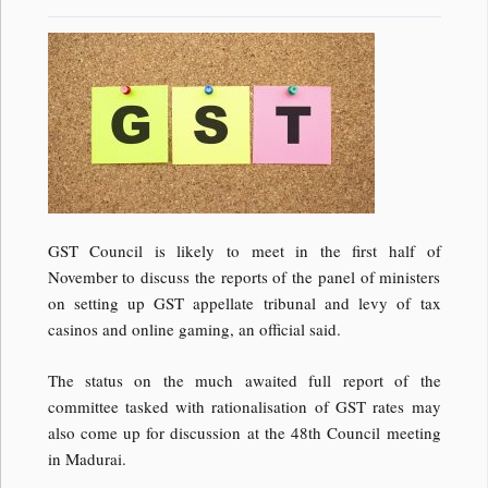
GST Council is likely to meet in the first half of
November to discuss the reports of the panel of ministers
on setting up GST appellate tribunal and levy of tax
casinos and online gaming, an official said.
The status on the much awaited full report of the
committee tasked with rationalisation of GST rates may
also come up for discussion at the 48th Council meeting
in Madurai.