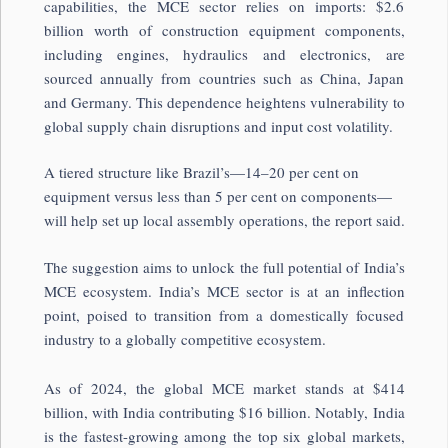
capabilities, the MCE sector relies on imports: $2.6
billion worth of construction equipment components,
including engines, hydraulics and electronics, are
sourced annually from countries such as China, Japan
and Germany. This dependence heightens vulnerability to
global supply chain disruptions and input cost volatility.
A tiered structure like Brazil’s—14–20 per cent on
equipment versus less than 5 per cent on components—
will help set up local assembly operations, the report said.
The suggestion aims to unlock the full potential of India’s
MCE ecosystem. India’s MCE sector is at an inflection
point, poised to transition from a domestically focused
industry to a globally competitive ecosystem.
As of 2024, the global MCE market stands at $414
billion, with India contributing $16 billion. Notably, India
is the fastest-growing among the top six global markets,