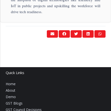
IoT in public projects and upskilling the workforce will
drive tech readiness.
Quick Links
Home
About
Demo
GST Blogs
GST Council Decisions