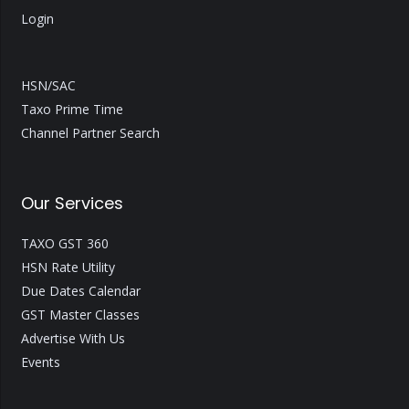
Login
HSN/SAC
Taxo Prime Time
Channel Partner Search
Our Services
TAXO GST 360
HSN Rate Utility
Due Dates Calendar
GST Master Classes
Advertise With Us
Events