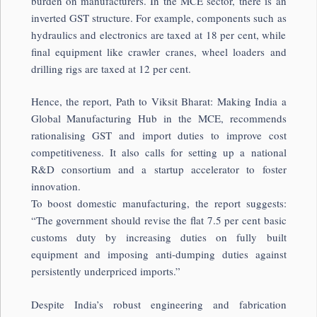
burden on manufacturers. In the MCE sector, there is an
inverted GST structure. For example, components such as
hydraulics and electronics are taxed at 18 per cent, while
final equipment like crawler cranes, wheel loaders and
drilling rigs are taxed at 12 per cent.
Hence, the report, Path to Viksit Bharat: Making India a
Global Manufacturing Hub in the MCE, recommends
rationalising GST and import duties to improve cost
competitiveness. It also calls for setting up a national
R&D consortium and a startup accelerator to foster
innovation.
To boost domestic manufacturing, the report suggests:
“The government should revise the flat 7.5 per cent basic
customs duty by increasing duties on fully built
equipment and imposing anti-dumping duties against
persistently underpriced imports.”
Despite India’s robust engineering and fabrication