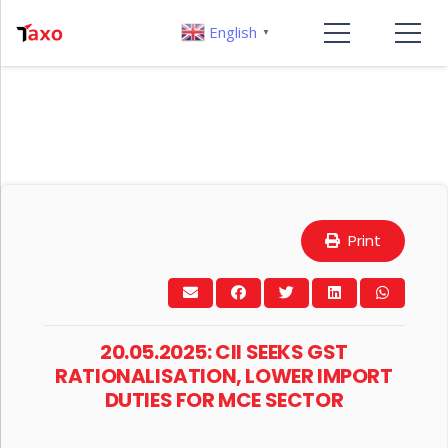
English
▼
Print
20.05.2025: CII SEEKS GST
RATIONALISATION, LOWER IMPORT
DUTIES FOR MCE SECTOR