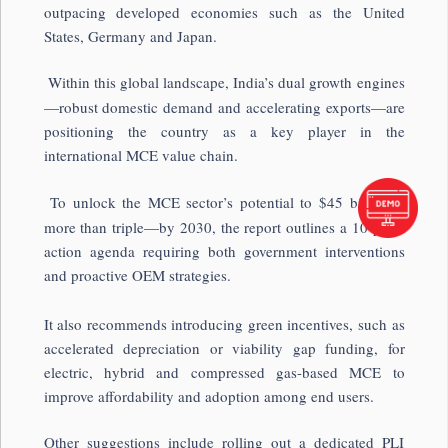
outpacing developed economies such as the United
States, Germany and Japan.
Within this global landscape, India’s dual growth engines
—robust domestic demand and accelerating exports—are
positioning the country as a key player in the
international MCE value chain.
To unlock the MCE sector’s potential to $45 billion—
more than triple—by 2030, the report outlines a 10-point
action agenda requiring both government interventions
and proactive OEM strategies.
It also recommends introducing green incentives, such as
accelerated depreciation or viability gap funding, for
electric, hybrid and compressed gas-based MCE to
improve affordability and adoption among end users.
Other suggestions include rolling out a dedicated PLI