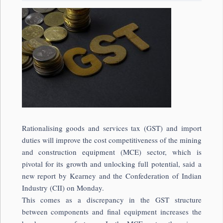
Rationalising goods and services tax (GST) and import
duties will improve the cost competitiveness of the mining
and construction equipment (MCE) sector, which is
pivotal for its growth and unlocking full potential, said a
new report by Kearney and the Confederation of Indian
Industry (CII) on Monday.
This comes as a discrepancy in the GST structure
between components and final equipment increases the