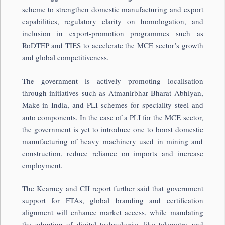
scheme to strengthen domestic manufacturing and export
capabilities, regulatory clarity on homologation, and
inclusion in export-promotion programmes such as
RoDTEP and TIES to accelerate the MCE sector’s growth
and global competitiveness.
The government is actively promoting localisation
through initiatives such as Atmanirbhar Bharat Abhiyan,
Make in India, and PLI schemes for speciality steel and
auto components. In the case of a PLI for the MCE sector,
the government is yet to introduce one to boost domestic
manufacturing of heavy machinery used in mining and
construction, reduce reliance on imports and increase
employment.
The Kearney and CII report further said that government
support for FTAs, global branding and certification
alignment will enhance market access, while mandating
the adoption of digital technologies like telemetry and