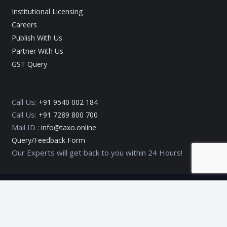
Institutional Licensing
Careers
Publish With Us
Partner With Us
GST Query
Call Us:
+91 9540 002 184
Call Us:
+91 7289 800 700
Mail ID :
info@taxo.online
Query/Feedback Form
Our Experts will get back to you within 24 Hours!
Copyright © 2020 – 2026
TAXO by Astrazure E Ventures Pvt.
Ltd.
Privacy Policy