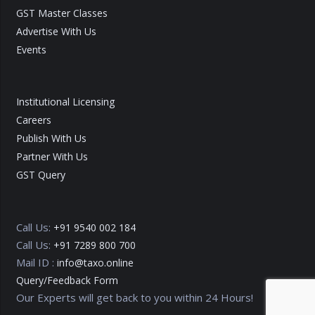
GST Master Classes
Advertise With Us
Events
Institutional Licensing
Careers
Publish With Us
Partner With Us
GST Query
Call Us:
+91 9540 002 184
Call Us:
+91 7289 800 700
Mail ID :
info@taxo.online
Query/Feedback Form
Our Experts will get back to you within 24 Hours!