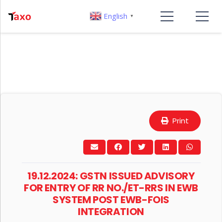
English
▼
Print
19.12.2024: GSTN ISSUED ADVISORY
FOR ENTRY OF RR NO./ET-RRS IN EWB
SYSTEM POST EWB-FOIS
INTEGRATION