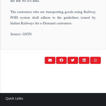
the RR No./eT-RRs.
The customers who are transporting goods using Railway
FOIS system shall adhere to the guidelines issued by
Indian Railways for e-Demand customers.
Source: GSTN
Quick Links