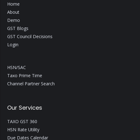
Home
About
Demo
GST Blogs
GST Council Decisions
Login
HSN/SAC
Taxo Prime Time
Channel Partner Search
Our Services
TAXO GST 360
HSN Rate Utility
Due Dates Calendar