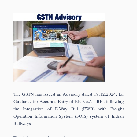
The GSTN has issued an Advisory dated 19.12.2024, for
Guidance for Accurate Entry of RR No./eT-RRs following
the Integration of E-Way Bill (EWB) with Freight
Operation Information System (FOIS) system of Indian
Railways