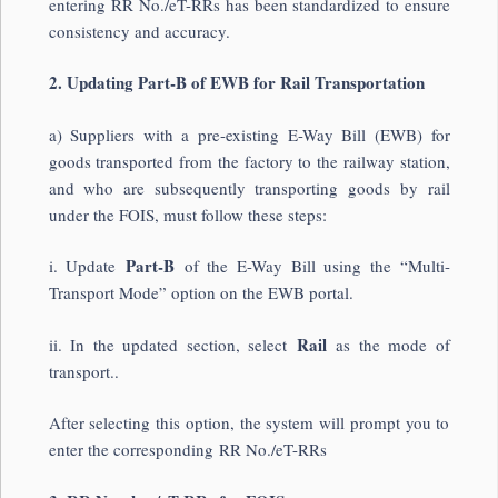
entering RR No./eT-RRs has been standardized to ensure
consistency and accuracy.
2. Updating Part-B of EWB for Rail Transportation
a) Suppliers with a pre-existing E-Way Bill (EWB) for
goods transported from the factory to the railway station,
and who are subsequently transporting goods by rail
under the FOIS, must follow these steps:
Part-B
i. Update
of the E-Way Bill using the “Multi-
Transport Mode” option on the EWB portal.
Rail
ii. In the updated section, select
as the mode of
transport..
After selecting this option, the system will prompt you to
enter the corresponding RR No./eT-RRs