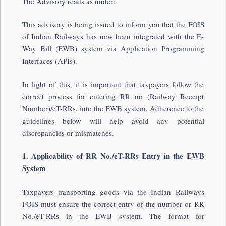
The Advisory reads as under:
This advisory is being issued to inform you that the FOIS
of Indian Railways has now been integrated with the E-
Way Bill (EWB) system via Application Programming
Interfaces (APIs).
In light of this, it is important that taxpayers follow the
correct process for entering RR no (Railway Receipt
Number)/eT-RRs. into the EWB system. Adherence to the
guidelines below will help avoid any potential
discrepancies or mismatches.
1. Applicability of RR No./eT-RRs Entry in the EWB
System
Taxpayers transporting goods via the Indian Railways
FOIS must ensure the correct entry of the number or RR
No./eT-RRs in the EWB system. The format for