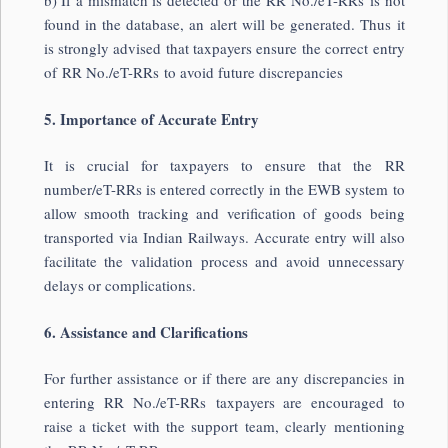
b) If a mismatch is detected or the RR No./eT-RRs is not
found in the database, an alert will be generated. Thus it
is strongly advised that taxpayers ensure the correct entry
of RR No./eT-RRs to avoid future discrepancies
5. Importance of Accurate Entry
It is crucial for taxpayers to ensure that the RR
number/eT-RRs is entered correctly in the EWB system to
allow smooth tracking and verification of goods being
transported via Indian Railways. Accurate entry will also
facilitate the validation process and avoid unnecessary
delays or complications.
6. Assistance and Clarifications
For further assistance or if there are any discrepancies in
entering RR No./eT-RRs taxpayers are encouraged to
raise a ticket with the support team, clearly mentioning