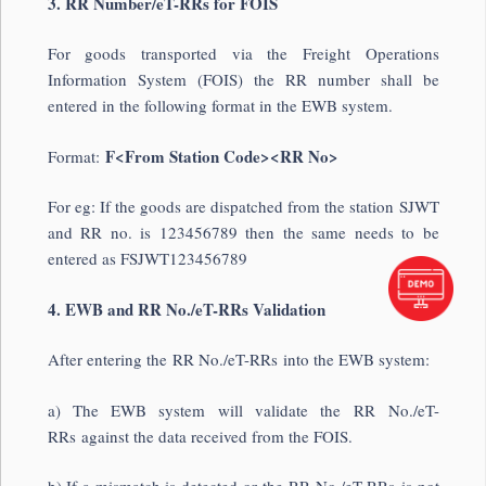
3. RR Number/eT-RRs for FOIS
For goods transported via the Freight Operations
Information System (FOIS) the RR number shall be
entered in the following format in the EWB system.
F<From Station Code><RR No>
Format:
For eg: If the goods are dispatched from the station SJWT
and RR no. is 123456789 then the same needs to be
entered as FSJWT123456789
4. EWB and RR No./eT-RRs Validation
After entering the RR No./eT-RRs into the EWB system:
a) The EWB system will validate the RR No./eT-
RRs against the data received from the FOIS.