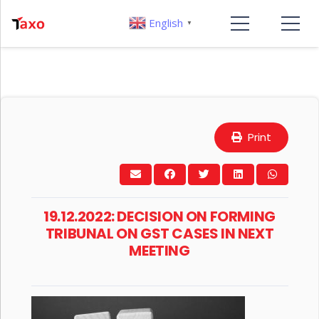
English
▼
Print
19.12.2022: DECISION ON FORMING
TRIBUNAL ON GST CASES IN NEXT
MEETING