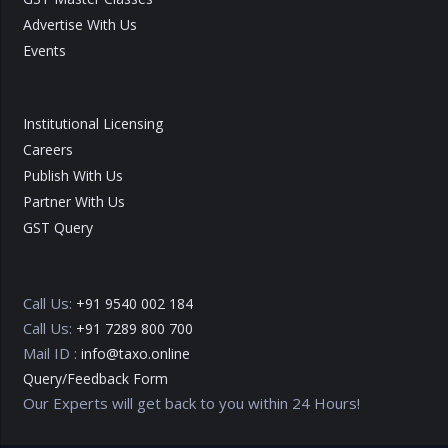
Advertise With Us
Events
Institutional Licensing
Careers
Publish With Us
Partner With Us
GST Query
Call Us:
+91 9540 002 184
Call Us:
+91 7289 800 700
Mail ID :
info@taxo.online
Query/Feedback Form
Our Experts will get back to you within 24 Hours!