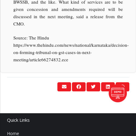
BWSSB, and the like. What kind of services are to be
given concession and amendments required will be
discussed in the next meeting, said a release from the
CMO.
Source: The Hindu
https://www.thehindu.com/news/national/karnataka/decision-
on-forming-tribunal-on-gst-cases-in-next-
meeting/article66274832.ece
Quick Links
Home