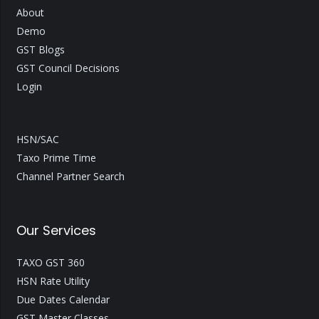
About
Demo
GST Blogs
GST Council Decisions
Login
HSN/SAC
Taxo Prime Time
Channel Partner Search
Our Services
TAXO GST 360
HSN Rate Utility
Due Dates Calendar
GST Master Classes