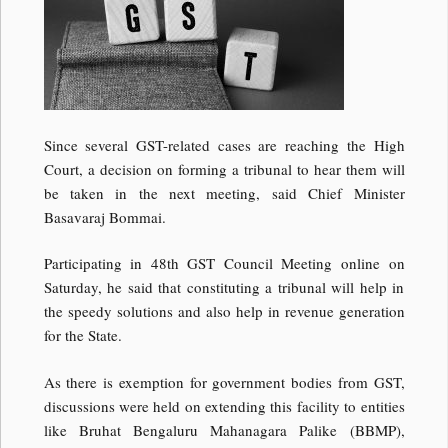
Since several GST-related cases are reaching the High
Court, a decision on forming a tribunal to hear them will
be taken in the next meeting, said Chief Minister
Basavaraj Bommai.
Participating in 48th GST Council Meeting online on
Saturday, he said that constituting a tribunal will help in
the speedy solutions and also help in revenue generation
for the State.
As there is exemption for government bodies from GST,
discussions were held on extending this facility to entities
like Bruhat Bengaluru Mahanagara Palike (BBMP),