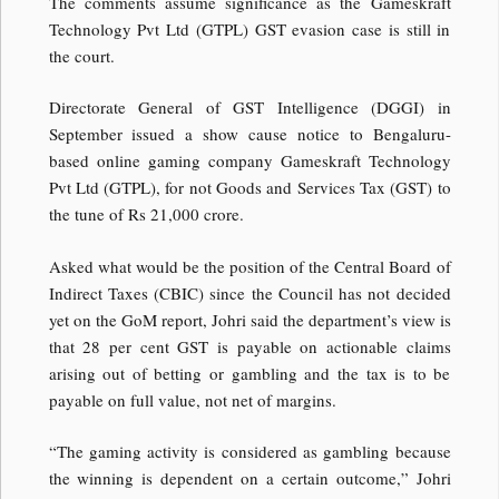
The comments assume significance as the Gameskraft
Technology Pvt Ltd (GTPL) GST evasion case is still in
the court.
Directorate General of GST Intelligence (DGGI) in
September issued a show cause notice to Bengaluru-
based online gaming company Gameskraft Technology
Pvt Ltd (GTPL), for not Goods and Services Tax (GST) to
the tune of Rs 21,000 crore.
Asked what would be the position of the Central Board of
Indirect Taxes (CBIC) since the Council has not decided
yet on the GoM report, Johri said the department’s view is
that 28 per cent GST is payable on actionable claims
arising out of betting or gambling and the tax is to be
payable on full value, not net of margins.
“The gaming activity is considered as gambling because
the winning is dependent on a certain outcome,” Johri