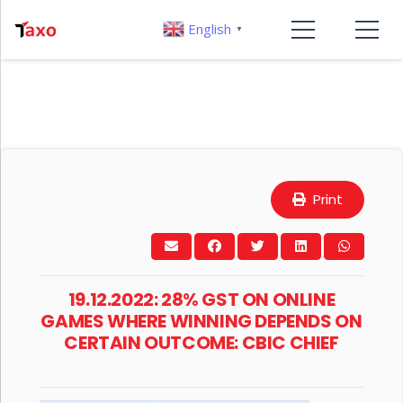
English
▼
Print
19.12.2022: 28% GST ON ONLINE
GAMES WHERE WINNING DEPENDS ON
CERTAIN OUTCOME: CBIC CHIEF