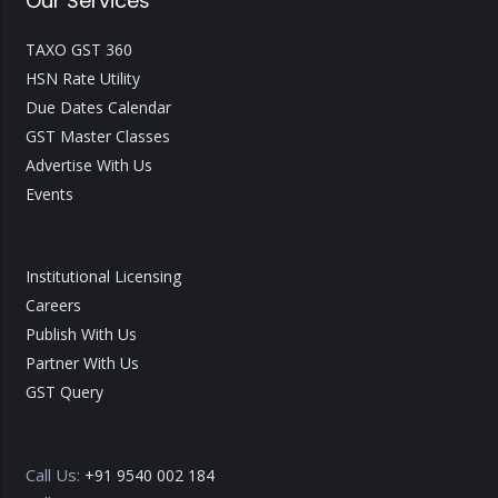
Our Services
TAXO GST 360
HSN Rate Utility
Due Dates Calendar
GST Master Classes
Advertise With Us
Events
Institutional Licensing
Careers
Publish With Us
Partner With Us
GST Query
Call Us:
+91 9540 002 184