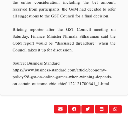
the entire consideration, including the bet amount,
received from participants, the GoM had decided to refer
all suggestions to the GST Council for a final decision.
Briefing reporter after the GST Council meeting on
Saturday, Finance Minister Nirmala Sitharaman said the
GoM report would be “discussed threadbare” when the
Council takes it up for discussion.
Source: Business Standard
https://www.business-standard.com/article/economy-
policy/28-gst-on-online-games-when-winning-depends-
on-certain-outcome-cbic-chief-122121700641_1.html