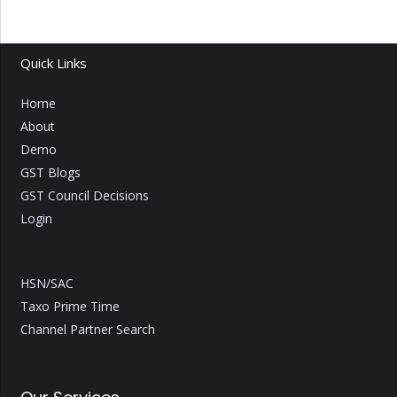
Quick Links
Home
About
Demo
GST Blogs
GST Council Decisions
Login
HSN/SAC
Taxo Prime Time
Channel Partner Search