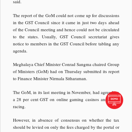
said.
The report of the GoM could not come up for discussions
in the GST Council since it came in just two days ahead
of the Council meeting and hence could not be circulated
to the states. Usually, GST Council secretariat gives
notice to members in the GST Council before tabling any
agenda.
Meghalaya Chief Minister Conrad Sangma chaired Group
of Ministers (GoM) had on Thursday submitted its report
to Finance Minister Nirmala Sitharaman.
The GoM, in its last meeting in November, had agreed on
a 28 per cent GST on online gaming casinos and horse
racing.
However, in absence of consensus on whether the tax
should be levied on only the fees charged by the portal or