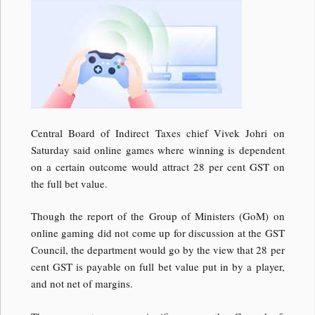
Central Board of Indirect Taxes chief Vivek Johri on
Saturday said online games where winning is dependent
on a certain outcome would attract 28 per cent GST on
the full bet value.
Though the report of the Group of Ministers (GoM) on
online gaming did not come up for discussion at the GST
Council, the department would go by the view that 28 per
cent GST is payable on full bet value put in by a player,
and not net of margins.