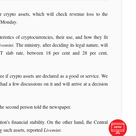
 crypto assets, which will check revenue loss to the
 Monday.
ristics of cryptocurrencies, their use, and how they fit
ivemint
. The ministry, after deciding its legal nature, will
T slab rate, between 18 per cent and 28 per cent,
ee if crypto assets are declared as a good or service. We
ad a few discussions on it and will arrive at a decision
 the second person told the newspaper.
on’s financial stability. On the other hand, the Central
g such assets, reported
Livemint
.