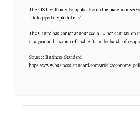
The GST will only be applicable on the margin or service 
‘airdropped crypto tokens’.
The Centre has earlier announced a 30 per cent tax on 
in a year and taxation of such gifts in the hands of recipi
Source: Business Standard
https://www.business-standard.com/article/economy-pol
For more News li