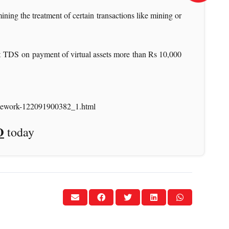
ining the treatment of certain transactions like mining or
nt TDS on payment of virtual assets more than Rs 10,000
framework-122091900382_1.html
O
today