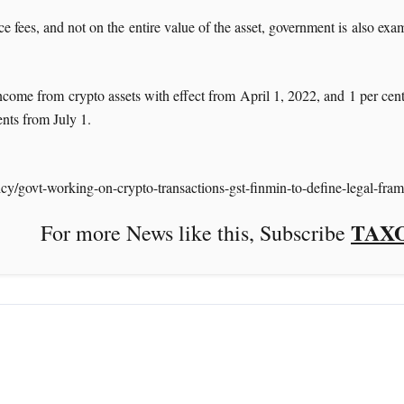
fees, and not on the entire value of the asset, government is also exam
income from crypto assets with effect from April 1, 2022, and 1 per ce
ents from July 1.
icy/govt-working-on-crypto-transactions-gst-finmin-to-define-legal-
TAX
ke this, Subscribe