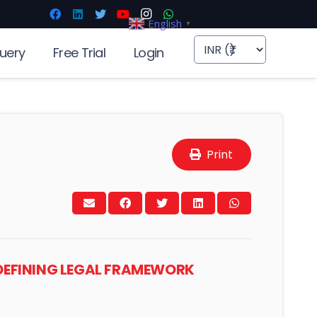
English
▼
uery
Free Trial
Login
Print
DEFINING LEGAL FRAMEWORK