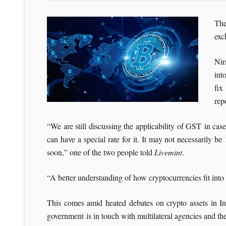
The
exc
Nir
int
fix
rep
“We are still discussing the applicability of GST in cas
can have a special rate for it. It may not necessarily 
soon,” one of the two people told
Livemint
.
“A better understanding of how cryptocurrencies fit into 
This comes amid heated debates on crypto assets in Indi
government is in touch with multilateral agencies and th