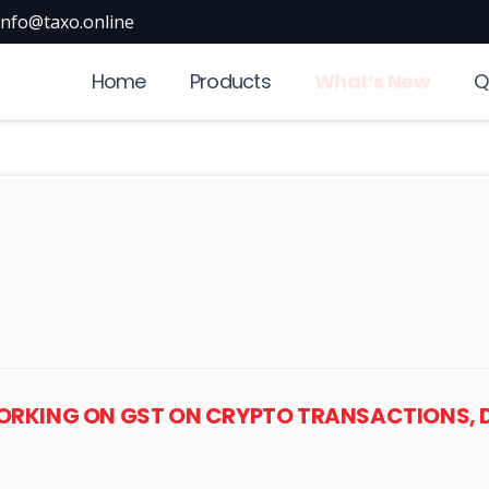
info@taxo.online
Home
Products
What’s New
Q
WORKING ON GST ON CRYPTO TRANSACTIONS, 