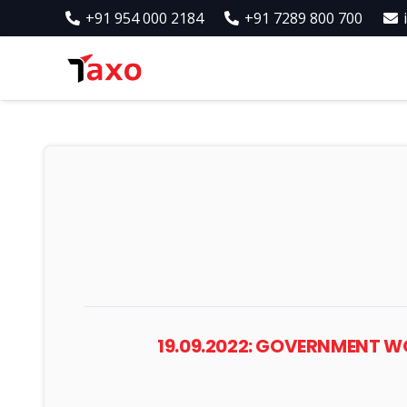
+91 954 000 2184
+91 7289 800 700
19.09.2022: GOVERNMENT 