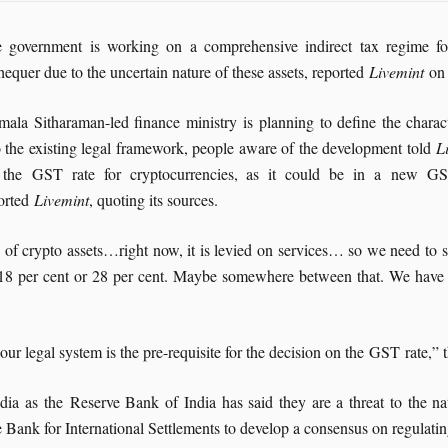
 government is working on a comprehensive indirect tax regime for
hequer due to the uncertain nature of these assets, reported
Livemint
on
mala Sitharaman-led finance ministry is planning to define the characte
o the existing legal framework, people aware of the development told
L
 the GST rate for cryptocurrencies, as it could be in a new GS
orted
Livemint
, quoting its sources.
e of crypto assets…right now, it is levied on services… so we need to s
be 18 per cent or 28 per cent. Maybe somewhere between that. We have h
our legal system is the pre-requisite for the decision on the GST rate,”
a as the Reserve Bank of India has said they are a threat to the nati
e Bank for International Settlements to develop a consensus on regulatin