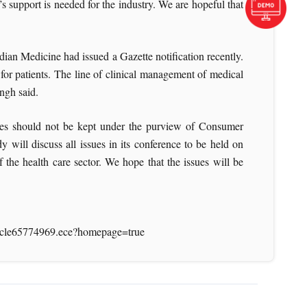
s support is needed for the industry. We are hopeful that
dian Medicine had issued a Gazette notification recently.
or patients. The line of clinical management of medical
Singh said.
vices should not be kept under the purview of Consumer
will discuss all issues in its conference to be held on
the health care sector. We hope that the issues will be
article65774969.ece?homepage=true