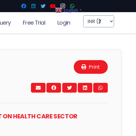
English
▼
uery
Free Trial
Login
Print
T ON HEALTH CARE SECTOR