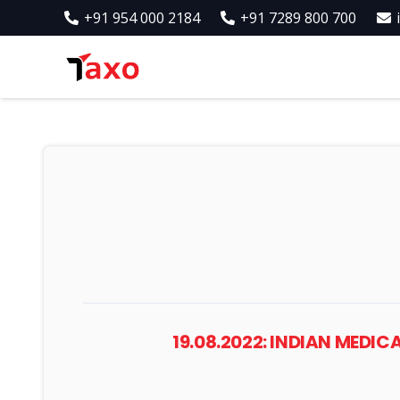
+91 954 000 2184
+91 7289 800 700
19.08.2022: INDIAN MED