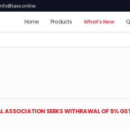
info@taxo.online
Home
Products
What’s New
Q
ICAL ASSOCIATION SEEKS WITHRAWAL OF 5% GS