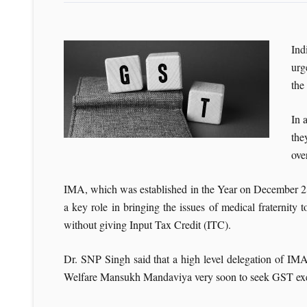
Ind
urg
the
In 
the
ove
IMA, which was established in the Year on December 28, 
a key role in bringing the issues of medical fraterni
without giving Input Tax Credit (ITC).
Dr. SNP Singh said that a high level delegation of I
Welfare Mansukh Mandaviya very soon to seek GST exemp