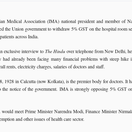
ian Medical Association (IMA) national president and member of N
ed the Union government to withdraw 5% GST on the hospital room serv
 patients across India.
an exclusive interview to
The Hindu
over telephone from New Delhi, he 
y had already been facing many financial problems with steep hike i
rall rents, electricity charges, salaries of doctors and staff.
1928 in Calcutta (now Kolkata), is the premier body for doctors. It h
ty to the notice of the government. IMA is strongly opposing 5% GST o
MA would meet Prime Minister Narendra Modi, Finance Minister Nirmal
tion and other issues of health care sector.