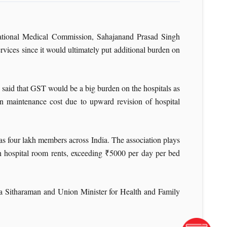
ational Medical Commission, Sahajanand Prasad Singh
ices since it would ultimately put additional burden on
said that GST would be a big burden on the hospitals as
n maintenance cost due to upward revision of hospital
as four lakh members across India. The association plays
n hospital room rents, exceeding ₹5000 per day per bed
a Sitharaman and Union Minister for Health and Family