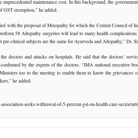
 the unprecedented maintenance cost. In this background, the government’
 of GST exemption,” he added.
ied with the proposal of Mixopathy for which the Central Council of In
erform 58 Allopathy surgeries will lead to many health complications f
gh pre-clinical subjects are the same for Ayurveda and Allopathy,” Dr. 
 the doctors and attacks on hospitals. He said that the doctors’ ser
onfirmed by the experts of the doctors. “IMA national executive body 
nisters too to the meeting to enable them to know the grievances of 
akers,” he added.
-association-seeks-withrawal-of-5-percent-gst-on-health-care-sector/