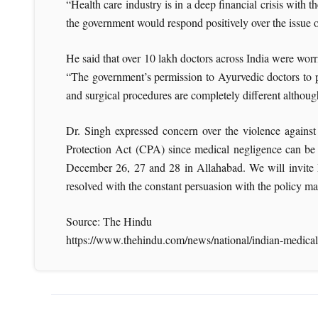
“Health care industry is in a deep financial crisis with
the government would respond positively over the issue
He said that over 10 lakh doctors across India were worr
“The government’s permission to Ayurvedic doctors to p
and surgical procedures are completely different althou
Dr. Singh expressed concern over the violence against
Protection Act (CPA) since medical negligence can be c
December 26, 27 and 28 in Allahabad. We will invite Mi
resolved with the constant persuasion with the policy m
Source: The Hindu
https://www.thehindu.com/news/national/indian-medical