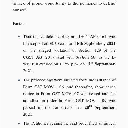
in lack of proper opportunity to the petitioner to defend
himself.
Facts: –
That the vehicle bearing no. JH05 AF 0361 was
18th September, 2021
intercepted at 08:20 a.m. on
on the alleged violation of Section 129 of the
CGST Act, 2017 read with Section 68, as the E-
th
17
September,
way Bill expired on 11.59 p.m. on
2021.
The proceedings were initiated from the issuance of
Form GST MOV – 06, and thereafter, show cause
notice in Form GST MOV- 07 was issued and the
adjudication order in Form GST MOV – 09 was
th
20
September,
passed on the same date i.e.,
2021.
The Petitioner against the said order filed an appeal