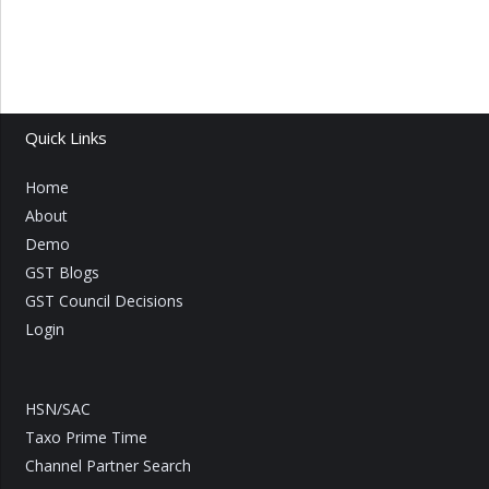
Quick Links
Home
About
Demo
GST Blogs
GST Council Decisions
Login
HSN/SAC
Taxo Prime Time
Channel Partner Search