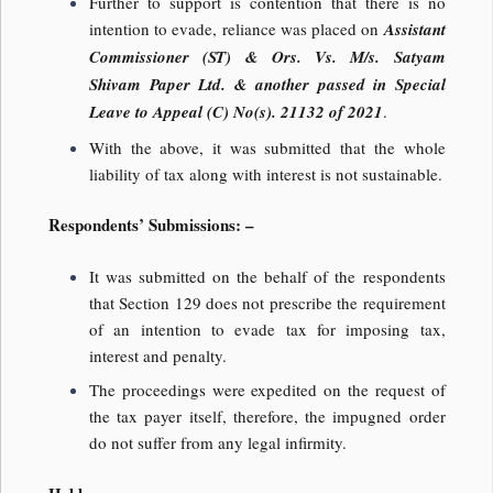
Further to support is contention that there is no
intention to evade, reliance was placed on
Assistant
Commissioner (ST) & Ors. Vs. M/s. Satyam
Shivam Paper Ltd. & another passed in Special
Leave to Appeal (C) No(s). 21132 of 2021
.
With the above, it was submitted that the whole
liability of tax along with interest is not sustainable.
Respondents’ Submissions: –
It was submitted on the behalf of the respondents
that Section 129 does not prescribe the requirement
of an intention to evade tax for imposing tax,
interest and penalty.
The proceedings were expedited on the request of
the tax payer itself, therefore, the impugned order
do not suffer from any legal infirmity.