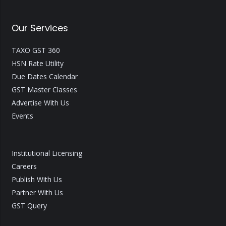
Our Services
TAXO GST 360
HSN Rate Utility
Due Dates Calendar
GST Master Classes
Advertise With Us
Events
Institutional Licensing
Careers
Publish With Us
Partner With Us
GST Query