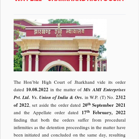
The Hon’ble High Court of Jharkhand vide its order
10.08.2022
dated
in the matter of
M/s AMI Enterprises
2312
Pvt. Ltd. Vs. Union of India & Ors.
in W.P. (T) No.
th
of 2022
20
September 2021
, set aside the order dated
th
17
February, 2022
and the Appellate order dated
finding that both the orders suffer from procedural
infirmities as the detention proceedings in the matter have
been initiated and concluded on the same day, resulting