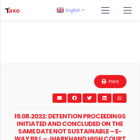
English
▼
Print
19.08.2022: DETENTION PROCEEDINGS
INITIATED AND CONCLUDED ON THE
SAME DATE NOT SUSTAINABLE – E-
WAY BILL – JHARKHAND HIGH COURT