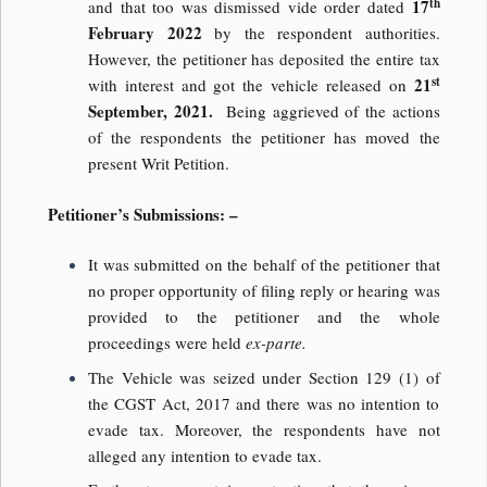
th
17
and that too was dismissed vide order dated
February 2022
by the respondent authorities.
However, the petitioner has deposited the entire tax
st
21
with interest and got the vehicle released on
September, 2021.
Being aggrieved of the actions
of the respondents the petitioner has moved the
present Writ Petition.
Petitioner’s Submissions: –
It was submitted on the behalf of the petitioner that
no proper opportunity of filing reply or hearing was
provided to the petitioner and the whole
proceedings were held
ex-parte.
The Vehicle was seized under Section 129 (1) of
the CGST Act, 2017 and there was no intention to
evade tax. Moreover, the respondents have not
alleged any intention to evade tax.