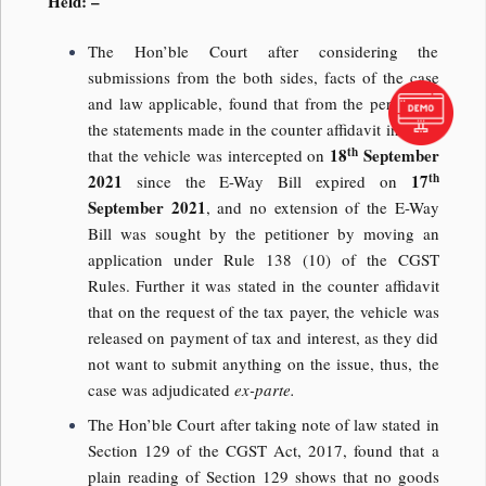
Held: –
The Hon’ble Court after considering the
submissions from the both sides, facts of the case
and law applicable, found that from the perusal of
the statements made in the counter affidavit indicate
th
18
September
that the vehicle was intercepted on
th
2021
17
since the E-Way Bill expired on
September 2021
, and no extension of the E-Way
Bill was sought by the petitioner by moving an
application under Rule 138 (10) of the CGST
Rules. Further it was stated in the counter affidavit
that on the request of the tax payer, the vehicle was
released on payment of tax and interest, as they did
not want to submit anything on the issue, thus, the
case was adjudicated
ex-parte.
The Hon’ble Court after taking note of law stated in
Section 129 of the CGST Act, 2017, found that a
plain reading of Section 129 shows that no goods