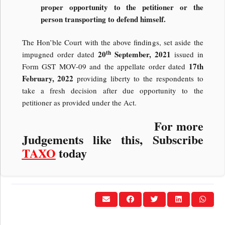
proper opportunity to the petitioner or the
person transporting to defend himself.
The Hon’ble Court with the above findings, set aside the
th
20
September, 2021
impugned order dated
issued in
17th
Form GST MOV-09 and the appellate order dated
February, 2022
providing liberty to the respondents to
take a fresh decision after due opportunity to the
petitioner as provided under the Act.
For more
Judgements like this, Subscribe
TAXO
today