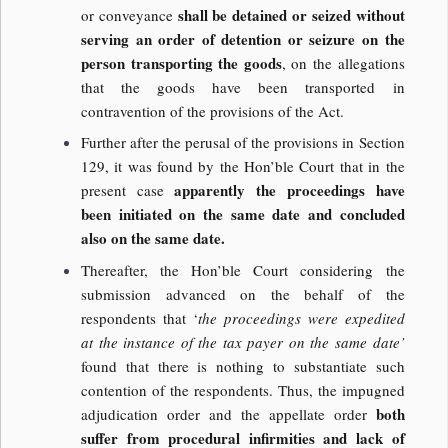
shall be detained or seized without
or conveyance
serving an order of detention or seizure on the
person transporting the goods
, on the allegations
that the goods have been transported in
contravention of the provisions of the Act.
Further after the perusal of the provisions in Section
129, it was found by the Hon’ble Court that in the
apparently the proceedings have
present case
been initiated on the same date and concluded
also on the same date.
Thereafter, the Hon’ble Court considering the
submission advanced on the behalf of the
respondents that ‘
the proceedings were expedited
at the instance of the tax payer on the same date’
found that there is nothing to substantiate such
contention of the respondents. Thus, the impugned
both
adjudication order and the appellate order
suffer from procedural infirmities and lack of