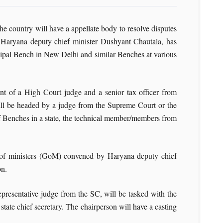
he country will have a appellate body to resolve disputes
y Haryana deputy chief minister Dushyant Chautala, has
ipal Bench in New Delhi and similar Benches at various
lent of a High Court judge and a senior tax officer from
will be headed by a judge from the Supreme Court or the
of Benches in a state, the technical member/members from
 of ministers (GoM) convened by Haryana deputy chief
on.
presentative judge from the SC, will be tasked with the
tate chief secretary. The chairperson will have a casting