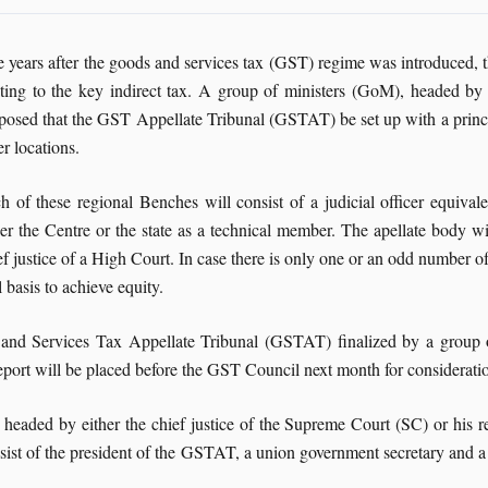
e years after the goods and services tax (GST) regime was introduced, t
ating to the key indirect tax. A group of ministers (GoM), headed b
posed that the GST Appellate Tribunal (GSTAT) be set up with a princ
er locations.
h of these regional Benches will consist of a judicial officer equiva
her the Centre or the state as a technical member. The apellate body 
ef justice of a High Court. In case there is only one or an odd number 
 basis to achieve equity.
s and Services Tax Appellate Tribunal (GSTAT) finalized by a group
rt will be placed before the GST Council next month for considerati
eaded by either the chief justice of the Supreme Court (SC) or his re
ist of the president of the GSTAT, a union government secretary and a s