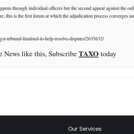
ens through individual officers but the second appeal against the order
e, this is the first forum at which the adjudication process converges u
t-tribunal-finalised-to-help-resolve-disputes/2635632/
TAXO
this, Subscribe
today
Our Services