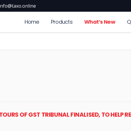
info@taxo.online
Home
Products
What’s New
Q
NTOURS OF GST TRIBUNAL FINALISED, TO HELP R