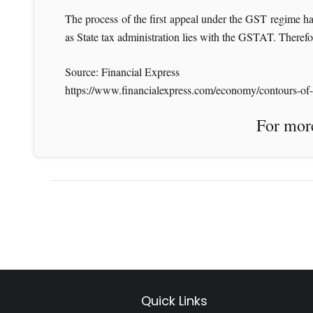
The process of the first appeal under the GST regime happ
as State tax administration lies with the GSTAT. Therefor
Source: Financial Express
https://www.financialexpress.com/economy/contours-of-gs
For more News like 
Quick Links