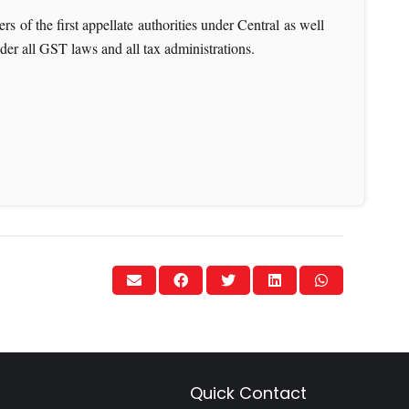
s of the first appellate authorities under Central as well
nder all GST laws and all tax administrations.
Quick Contact