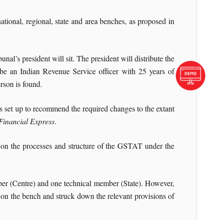
tional, regional, state and area benches, as proposed in
l’s president will sit. The president will distribute the
 be an Indian Revenue Service officer with 25 years of
erson is found.
set up to recommend the required changes to the extant
Financial Express
.
 on the processes and structure of the GSTAT under the
er (Centre) and one technical member (State). However,
n the bench and struck down the relevant provisions of