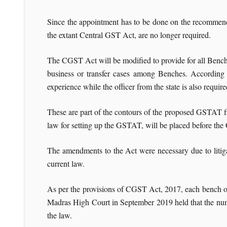
Since the appointment has to be done on the recommendat
the extant Central GST Act, are no longer required.
The CGST Act will be modified to provide for all Benches
business or transfer cases among Benches. According t
experience while the officer from the state is also requi
These are part of the contours of the proposed GSTAT 
law for setting up the GSTAT, will be placed before th
The amendments to the Act were necessary due to litig
current law.
As per the provisions of CGST Act, 2017, each bench o
Madras High Court in September 2019 held that the num
the law.