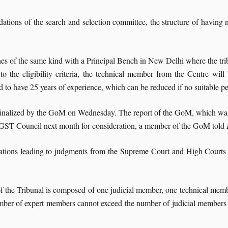
ions of the search and selection committee, the structure of having na
 of the same kind with a Principal Bench in New Delhi where the tribuna
o the eligibility criteria, the technical member from the Centre will
red to have 25 years of experience, which can be reduced if no suitable p
finalized by the GoM on Wednesday. The report of the GoM, which was 
e GST Council next month for consideration, a member of the GoM told
ations leading to judgments from the Supreme Court and High Courts
f the Tribunal is composed of one judicial member, one technical memb
ber of expert members cannot exceed the number of judicial members o