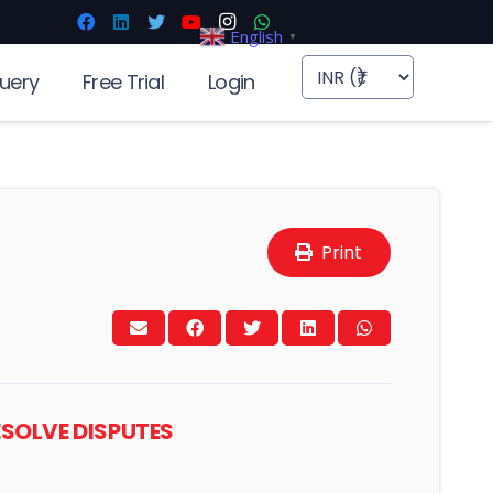
English
▼
uery
Free Trial
Login
Print
ESOLVE DISPUTES