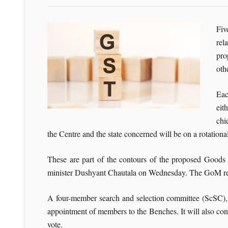
Fiv
rel
pro
oth
Eac
eit
chi
the Centre and the state concerned will be on a rotational
These are part of the contours of the proposed Good
minister Dushyant Chautala on Wednesday. The GoM repo
A four-member search and selection committee (ScSC), h
appointment of members to the Benches. It will also cons
vote.