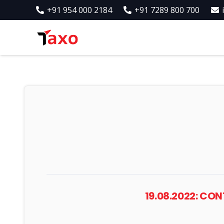
+91 954 000 2184
+91 7289 800 700
19.08.2022: CO