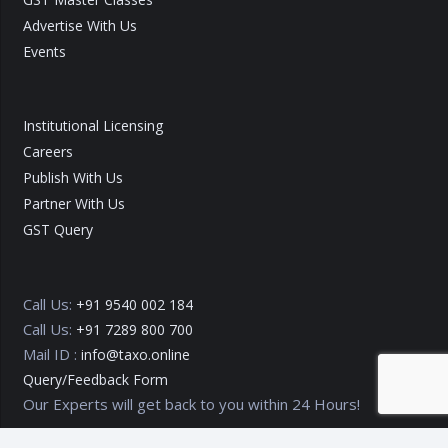
Advertise With Us
Events
Institutional Licensing
Careers
Publish With Us
Partner With Us
GST Query
Call Us:
+91 9540 002 184
Call Us:
+91 7289 800 700
Mail ID :
info@taxo.online
Query/Feedback Form
Our Experts will get back to you within 24 Hours!