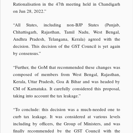
Rationalisation in the 47th meeting held in Chandigarh
on Jun 28, 2022.”
“All States, including non-BJP States (Punjab,
Chhattisgarh, Rajasthan, Tamil Nadu, West Bengal,
Andhra Pradesh, Telangana, Kerala) agreed with the
decision. This decision of the GST Council is yet again
by consensus.”
“Further, the GoM that recommended these changes was
composed of members from West Bengal, Rajasthan,
Kerala, Uttar Pradesh, Goa & Bihar and was headed by
CM of Karnataka. It carefully considered this proposal,
taking into account the tax leakage.”
“To conclude: this decision was a much-needed one to
curb tax leakage. It was considered at various levels
including by officers, the Group of Ministers, and was
finally recommended by the GST Council with the