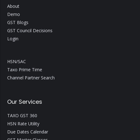
About
Demo
GST Blogs
GST Council Decisions
Login
HSN/SAC
Taxo Prime Time
Channel Partner Search
Our Services
TAXO GST 360
HSN Rate Utility
Due Dates Calendar
GST Master Classes