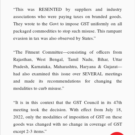
“This was RESENTED by suppliers and industry
associations who were paying taxes on branded goods.
They wrote to the Govt to impose GST uniformly on all
packaged commodities to stop such misuse. This rampant
evasion in tax was also observed by States.”
“The Fitment Committee—consisting of officers from
Rajasthan, West Bengal, Tamil Nadu, Bihar, Uttar
Pradesh, Karnataka, Maharashtra, Haryana & Gujarat—
had also examined this issue over SEVERAL meetings
and made its recommendations for changing the
modalities to curb misuse.”
“It is in this context that the GST Council in its 47th
meeting took the decision. With effect from July 18,
2022, only the modalities of imposition of GST on these
goods was changed with no change in coverage of GST
except 2-3 items.”