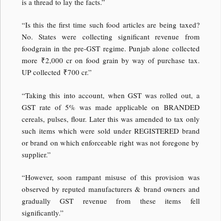
is a thread to lay the facts.”
“Is this the first time such food articles are being taxed?
No. States were collecting significant revenue from
foodgrain in the pre-GST regime. Punjab alone collected
more
₹
2,000 cr on food grain by way of purchase tax.
UP collected
₹
700 cr.”
“Taking this into account, when GST was rolled out, a
GST rate of 5% was made applicable on BRANDED
cereals, pulses, flour. Later this was amended to tax only
such items which were sold under REGISTERED brand
or brand on which enforceable right was not foregone by
supplier.”
“However, soon rampant misuse of this provision was
observed by reputed manufacturers & brand owners and
gradually GST revenue from these items fell
significantly.”