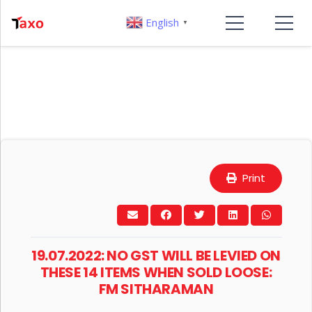
English
▼
Print
19.07.2022: NO GST WILL BE LEVIED ON
THESE 14 ITEMS WHEN SOLD LOOSE:
FM SITHARAMAN