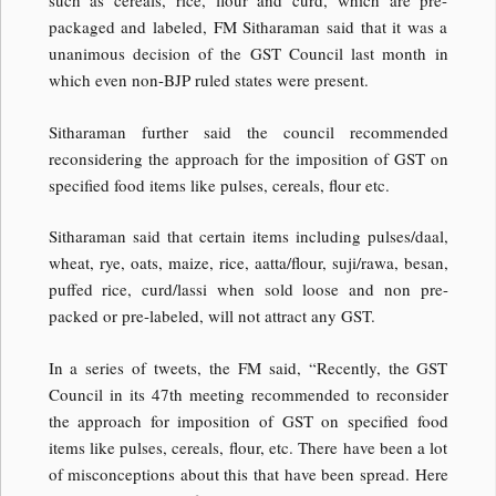
such as cereals, rice, flour and curd, which are pre-
packaged and labeled, FM Sitharaman said that it was a
unanimous decision of the GST Council last month in
which even non-BJP ruled states were present.
Sitharaman further said the council recommended
reconsidering the approach for the imposition of GST on
specified food items like pulses, cereals, flour etc.
Sitharaman said that certain items including pulses/daal,
wheat, rye, oats, maize, rice, aatta/flour, suji/rawa, besan,
puffed rice, curd/lassi when sold loose and non pre-
packed or pre-labeled, will not attract any GST.
In a series of tweets, the FM said, “Recently, the GST
Council in its 47th meeting recommended to reconsider
the approach for imposition of GST on specified food
items like pulses, cereals, flour, etc. There have been a lot
of misconceptions about this that have been spread. Here