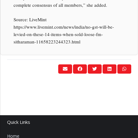
complete consensus of all members,” she added.
Source: LiveMint
https://www.livemint.com/news/india/no-gst-will-be-
levied-on-these-14-items-when-sold-loose-fm-
sitharaman-11658223244323.html
Quick Links
Home