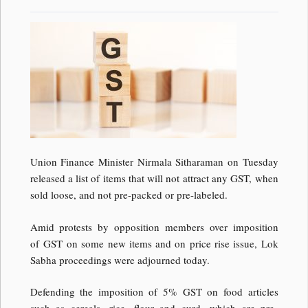
Union Finance Minister Nirmala Sitharaman on Tuesday
released a list of items that will not attract any GST, when
sold loose, and not pre-packed or pre-labeled.
Amid protests by opposition members over imposition
of GST on some new items and on price rise issue, Lok
Sabha proceedings were adjourned today.
Defending the imposition of 5% GST on food articles