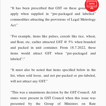
“It has been prescribed that GST on these goods shall
apply when supplied in “pre-packaged and labelled”
commodities attracting the provisions of Legal Metrology
Act.”
“For example, items like pulses, cereals like rice, wheat,
and flour, etc, earlier attracted GST @ 5% when branded
and packed in unit container. From 18.7.2022, these
items would attract GST when “pre-packaged and
labeled”.”
“It must also be noted that items specified below in the
list, when sold loose, and not pre-packed or pre-labeled,
will not attract any GST.”
“This was a unanimous decision by the GST Council. All
states were present in GST Council when this issue was
presented by the Group of Ministers on Rate