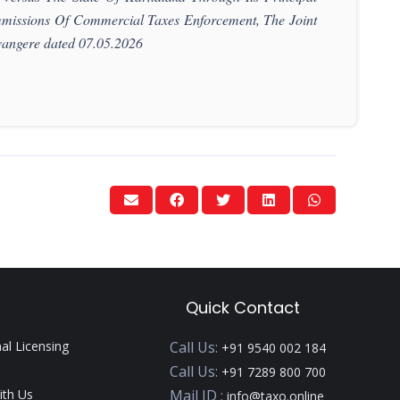
missions Of Commercial Taxes Enforcement, The Joint
angere dated 07.05.2026
Quick Contact
nal Licensing
Call Us:
+91 9540 002 184
Call Us:
+91 7289 800 700
ith Us
Mail ID :
info@taxo.online