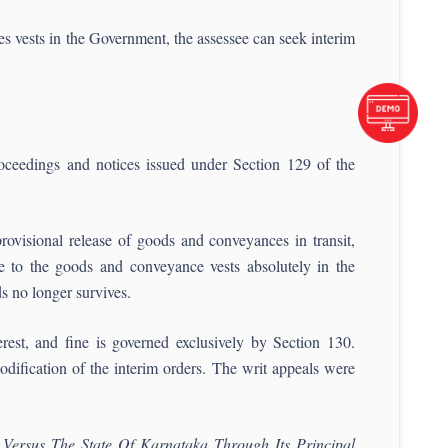
 vests in the Government, the assessee can seek interim
roceedings and notices issued under Section 129 of the
rovisional release of goods and conveyances in transit,
le to the goods and conveyance vests absolutely in the
s no longer survives.
terest, and fine is governed exclusively by Section 130.
modification of the interim orders. The writ appeals were
Versus The State Of Karnataka Through Its Principal