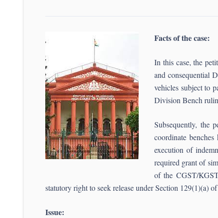
Facts of the case:
In this case, the pe
and consequential DR
vehicles subject to
Division Bench
Subsequently, the pe
coordinate benches 
execution of indemni
required grant of sim
of the CGST/KGST Ru
statutory right to seek release under Section 129(1)(a) of
Issue: