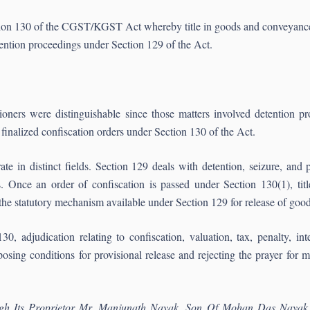
ction 130 of the CGST/KGST Act whereby title in goods and conveyances
tention proceedings under Section 129 of the Act.
tioners were distinguishable since those matters involved detention p
nalized confiscation orders under Section 130 of the Act.
 in distinct fields. Section 129 deals with detention, seizure, and p
 Once an order of confiscation is passed under Section 130(1), tit
he statutory mechanism available under Section 129 for release of good
0, adjudication relating to confiscation, valuation, tax, penalty, in
osing conditions for provisional release and rejecting the prayer for 
ugh Its Proprietor Mr. Manjunath Nayak, Son Of Mohan Das Nayak 