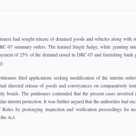
titioners had sought release of detained goods and vehicles along wit
C-07 summary orders. The learned Single Judge, while granting interi
 payment of 25% of the demand raised in DRC-07 and furnishing bank gu
 ruling.
titioners filed applications seeking modification of the interim orde
had directed release of goods and conveyances on comparatively len
ty bonds. The petitioners contended that the present cases involved i
ilar interim protection. It was further argued that the authorities had 
les by prolonging inspection and verification proceedings for nearl
 the Act.