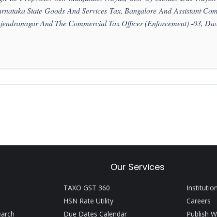
rnataka State Goods And Services Tax, Bangalore And Assistant Com
jendranagar And The Commercial Tax Officer (Enforcement) -03, Dav
Our Services
TAXO GST 360
Institutio
HSN Rate Utility
Careers
earch
Due Dates Calendar
Publish W