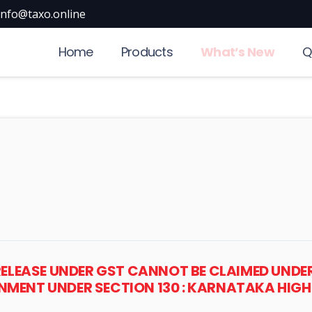
info@taxo.online
Home
Products
What’s New
Q
RELEASE UNDER GST CANNOT BE CLAIMED UNDER
MENT UNDER SECTION 130 : KARNATAKA HIG