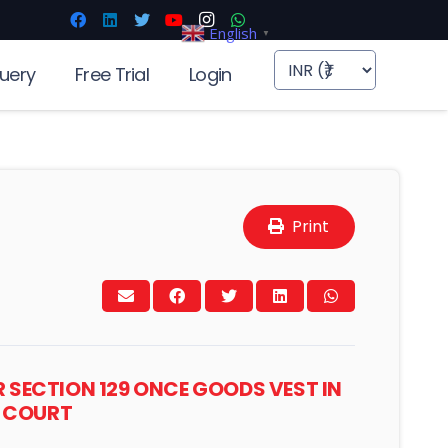
English
▼
uery
Free Trial
Login
Print
 SECTION 129 ONCE GOODS VEST IN
H COURT