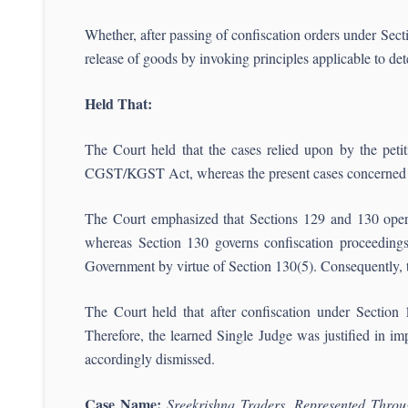
Whether, after passing of confiscation orders under Se
release of goods by invoking principles applicable to de
Held That:
The Court held that the cases relied upon by the peti
CGST/KGST Act, whereas the present cases concerned fi
The Court emphasized that Sections 129 and 130 operate
whereas Section 130 governs confiscation proceedings.
Government by virtue of Section 130(5). Consequently, t
The Court held that after confiscation under Section 13
Therefore, the learned Single Judge was justified in imp
accordingly dismissed.
Case Name:
Sreekrishna Traders, Represented Thro