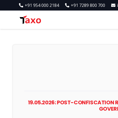
+91 954 000 2184
+91 7289 800 700
19.05.2026: POST-CONFISCATION 
GOVERN