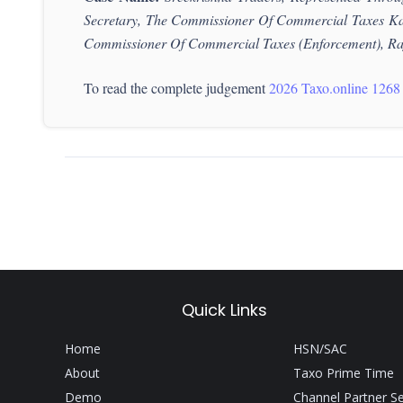
Secretary, The Commissioner Of Commercial Taxes Ka
Commissioner
Of Commercial Taxes (Enforcement), Ra
To read the complete judgement
2026 Taxo.online 1268
Quick Links
Home
HSN/SAC
About
Taxo Prime Time
Demo
Channel Partner S