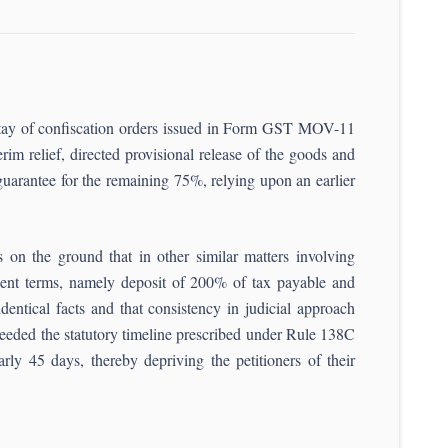
h stay of confiscation orders issued in Form GST MOV-11
m relief, directed provisional release of the goods and
arantee for the remaining 75%, relying upon an earlier
rs on the ground that in other similar matters involving
ient terms, namely deposit of 200% of tax payable and
dentical facts and that consistency in judicial approach
exceeded the statutory timeline prescribed under Rule 138C
y 45 days, thereby depriving the petitioners of their