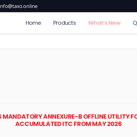
info@taxo.online
Home
Products
What’s New
Q
ES MANDATORY ANNEXURE-B OFFLINE UTILITY F
ACCUMULATED ITC FROM MAY 2026