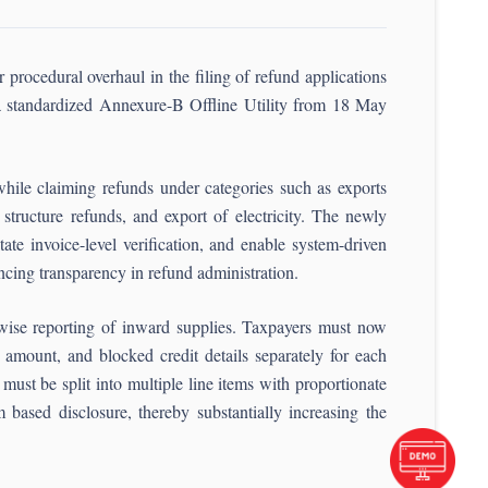
rocedural overhaul in the filing of refund applications
a standardized Annexure-B Offline Utility from 18 May
hile claiming refunds under categories such as exports
structure refunds, and export of electricity. The newly
tate invoice-level verification, and enable system-driven
ing transparency in refund administration.
-wise reporting of inward supplies. Taxpayers must now
x amount, and blocked credit details separately for each
ust be split into multiple line items with proportionate
 based disclosure, thereby substantially increasing the