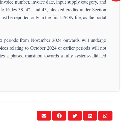
, invoice number, invoice date, input supply category, and
 to Rules 38, 42, and 43, blocked credits under Section
ust be reported only in the final JSON file, as the portal
o tax periods from November 2024 onwards will undergo
es relating to October 2024 or earlier periods will not
tes a phased transition towards a fully system-validated