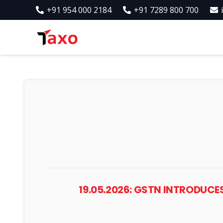
+91 954 000 2184
+91 7289 800 700
19.05.2026: GSTN INTRODUC