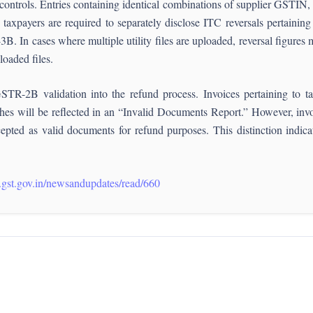
n controls. Entries containing identical combinations of supplier GSTIN
axpayers are required to separately disclose ITC reversals pertaining
B. In cases where multiple utility files are uploaded, reversal figures m
loaded files.
GSTR-2B validation into the refund process. Invoices pertaining t
 will be reflected in an “Invalid Documents Report.” However, invoic
cepted as valid documents for refund purposes. This distinction indica
.gst.gov.in/newsandupdates/read/660