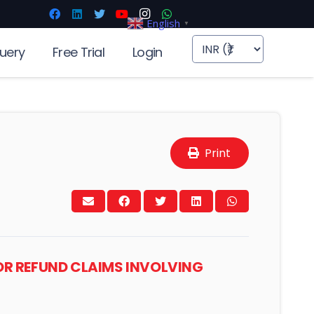
English
▼
uery
Free Trial
Login
Print
OR REFUND CLAIMS INVOLVING