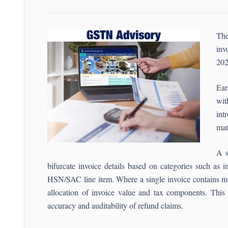
The
inv
202
Ear
wit
int
mat
A s
bifurcate invoice details based on categories such as i
HSN/SAC line item. Where a single invoice contains mult
allocation of invoice value and tax components. This m
accuracy and auditability of refund claims.