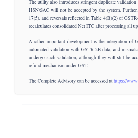
The utility also introduces stringent duplicate validatio
HSN/SAC will not be accepted by the system. Further, t
17(5), and reversals reflected in Table 4(B)(2) of GSTR-3
recalculates consolidated Net ITC after processing all up
Another important development is the integration of 
automated validation with GSTR-2B data, and mismatches
undergo such validation, although they will still be ac
refund mechanism under GST.
The Complete Advisory can be accessed at
https://www