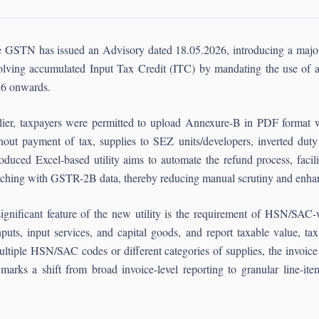
 GSTN has issued an Advisory dated 18.05.2026, introducing a major p
olving accumulated Input Tax Credit (ITC) by mandating the use of 
6 onwards.
lier, taxpayers were permitted to upload Annexure-B in PDF format w
hout payment of tax, supplies to SEZ units/developers, inverted duty 
roduced Excel-based utility aims to automate the refund process, facili
ching with GSTR-2B data, thereby reducing manual scrutiny and enhanc
ignificant feature of the new utility is the requirement of HSN/SAC
nputs, input services, and capital goods, and report taxable value, ta
iple HSN/SAC codes or different categories of supplies, the invoice m
arks a shift from broad invoice-level reporting to granular line-item