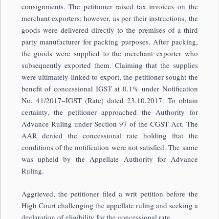
consignments. The petitioner raised tax invoices on the
merchant exporters; however, as per their instructions, the
goods were delivered directly to the premises of a third
party manufacturer for packing purposes. After packing,
the goods were supplied to the merchant exporter who
subsequently exported them. Claiming that the supplies
were ultimately linked to export, the petitioner sought the
benefit of concessional IGST at 0.1% under Notification
No. 41/2017–IGST (Rate) dated 23.10.2017. To obtain
certainty, the petitioner approached the Authority for
Advance Ruling under Section 97 of the CGST Act. The
AAR denied the concessional rate holding that the
conditions of the notification were not satisfied. The same
was upheld by the Appellate Authority for Advance
Ruling.
Aggrieved, the petitioner filed a writ petition before the
High Court challenging the appellate ruling and seeking a
declaration of eligibility for the concessional rate.