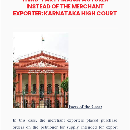
INSTEAD OF THE MERCHANT
EXPORTER: KARNATAKA HIGH COURT
Facts of the Case:
In this case, the merchant exporters placed purchase
orders on the petitioner for supply intended for export