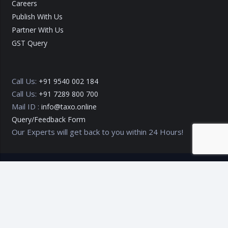
Careers
Publish With Us
Partner With Us
GST Query
Call Us:
+91 9540 002 184
Call Us:
+91 7289 800 700
Mail ID :
info@taxo.online
Query/Feedback Form
Our Experts will get back to you within 24 Hours!
Copyright © 2020 – 2026
TAXO by Astrazure E Ventures Pvt.
Ltd.
Privacy Policy
Terms of Use