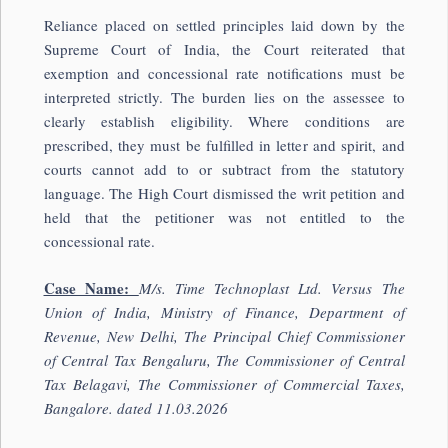
Reliance placed on settled principles laid down by the
Supreme Court of India
, the Court reiterated that
exemption and concessional rate notifications must be
interpreted strictly. The burden lies on the assessee to
clearly establish eligibility. Where conditions are
prescribed, they must be fulfilled in letter and spirit, and
courts cannot add to or subtract from the statutory
language. The High Court dismissed the writ petition and
held that the petitioner was not entitled to the
concessional rate.
Case Name:
M/s. Time Technoplast Ltd. Versus The
Un
ion of India, Ministry of Finance, Department of
Revenue, New Delhi, The Principal Chief Commissioner
of Central Tax Bengaluru, The Commissioner of Central
Tax Belagavi, The Commissioner of Commercial Taxes,
Bangalore. dated 11.03.2026