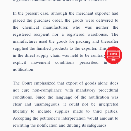
In the present case, although the merchant exporter had
placed the purchase order, the goods were delivered to
the chemical manufacturer, who was neither the
registered recipient nor a registered warehouse. The
manufacturer used the goods for packing and thereafter
supplied the finished products to the exporter. This break
in the direct supply chain was held to be contrary to the
explicit movement conditions prescribed in the
notification.
The Court emphasized that export of goods alone does
not cure non-compliance with mandatory procedural
conditions. Since the language of the notification was
clear and unambiguous, it could not be interpreted
liberally to include supplies made to third parties.
Accepting the petitioner’s interpretation would amount to
rewriting the notification and diluting its safeguards.