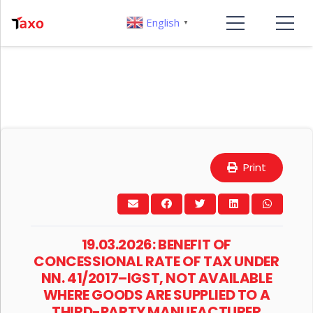
English
▼
Print
19.03.2026: BENEFIT OF
CONCESSIONAL RATE OF TAX UNDER
NN. 41/2017–IGST, NOT AVAILABLE
WHERE GOODS ARE SUPPLIED TO A
THIRD-PARTY MANUFACTURER