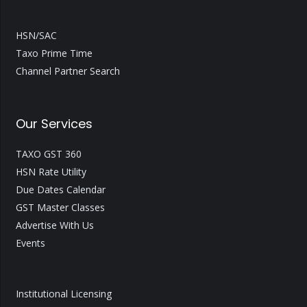
HSN/SAC
Taxo Prime Time
Channel Partner Search
Our Services
TAXO GST 360
HSN Rate Utility
Due Dates Calendar
GST Master Classes
Advertise With Us
Events
Institutional Licensing