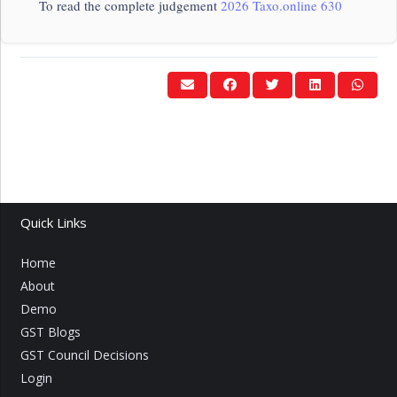
To read the complete judgement
2026 Taxo.online 630
Quick Links
Home
About
Demo
GST Blogs
GST Council Decisions
Login