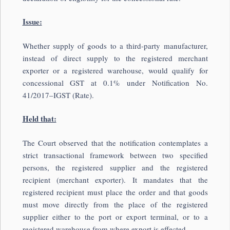
Issue:
Whether supply of goods to a third-party manufacturer,
instead of direct supply to the registered merchant
exporter or a registered warehouse, would qualify for
concessional GST at 0.1% under Notification No.
41/2017–IGST (Rate).
Held that:
The Court observed that the notification contemplates a
strict transactional framework between two specified
persons, the registered supplier and the registered
recipient (merchant exporter). It mandates that the
registered recipient must place the order and that goods
must move directly from the place of the registered
supplier either to the port or export terminal, or to a
registered warehouse from where export is effected.