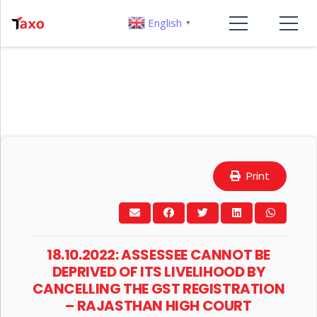
English
▼
Print
18.10.2022: ASSESSEE CANNOT BE
DEPRIVED OF ITS LIVELIHOOD BY
CANCELLING THE GST REGISTRATION
– RAJASTHAN HIGH COURT