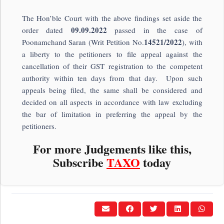
The Hon’ble Court with the above findings set aside the
09.09.2022
order dated
passed in the case of
14521/2022
Poonamchand Saran (Writ Petition No.
), with
a liberty to the petitioners to file appeal against the
cancellation of their GST registration to the competent
authority within ten days from that day. Upon such
appeals being filed, the same shall be considered and
decided on all aspects in accordance with law excluding
the bar of limitation in preferring the appeal by the
petitioners.
For more Judgements like this,
Subscribe
TAXO
today