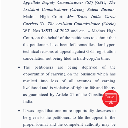
Appellate Deputy Commissioner (ST) (GST), The
Assistant Commissioner (Circle), Salem Bazaar-
Madras High Court;
M/s Trans India Carco
Carriers Vs. The Assistant Commissioner (Circle)
18537 of 2022
–
W.P. Nos.
and etc.
Madras High
,
Court
on the behalf of the petitioners to submit that
the petitioners have been left remediless for hyper-
technical reasons of appeal against GST registration
cancellation not being filed in hard-copy/in time.
The petitioners are being deprived of the
opportunity of carrying on the business which has
resulted into loss of all avenues of earning
livelihood and is violative of right to life and liberty
as guaranteed by Article 21 of the Constitution of
India.
It was urged that one more opportunity deserves to
be given to the petitioners to file the appeal in the
proper format and the competent authority may be