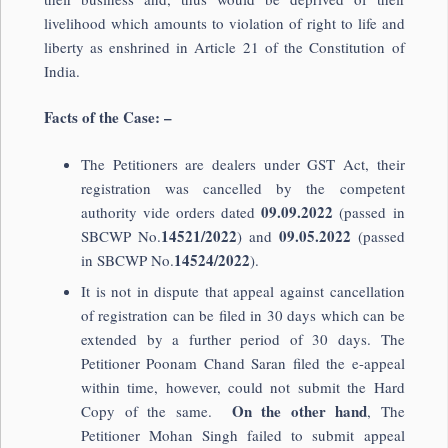
livelihood which amounts to violation of right to life and
liberty as enshrined in Article 21 of the Constitution of
India.
Facts of the Case: –
The Petitioners are dealers under GST Act, their
registration was cancelled by the competent
09.09.2022
authority vide orders dated
(passed in
14521/2022
09.05.2022
SBCWP No.
) and
(passed
14524/2022
in SBCWP No.
).
It is not in dispute that appeal against cancellation
of registration can be filed in 30 days which can be
extended by a further period of 30 days. The
Petitioner Poonam Chand Saran filed the e-appeal
within time, however, could not submit the Hard
On the other hand
Copy of the same.
, The
Petitioner Mohan Singh failed to submit appeal