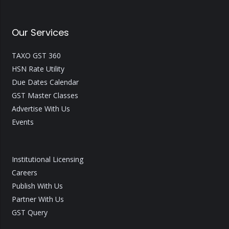
Our Services
TAXO GST 360
HSN Rate Utility
Due Dates Calendar
GST Master Classes
Advertise With Us
Events
Institutional Licensing
Careers
Publish With Us
Partner With Us
GST Query