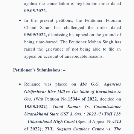
against the cancellation of registration order dated
09.05.2022.
In the present petitions, the Petitioner Poonam
Chand Saran has challenged the order dated
09/09/2022,
dismissing his appeal on the ground of
being time-barred. The Petitioner Mohan Singh has
raised the grievance of not being able to file an
appeal on account of unavoidable reasons.
Petitioner’s Submissions: –
Reliance was placed on
M/s G.G. Agencies
Girijeshwar Rice Mill vs The State of Karnataka &
15344 of 2022
Ors.
(Writ Petition No.
, decided on
18.08.2022
);
Vinod Kumar Vs. Commissioner
Uttarakhand State GST & Ors. : 2022 (7) TMI 128
(
.123
– Uttarakhand High Court
Special Appeal No
of 2022);
TVL. Suguna Cutpiece Centre vs. The