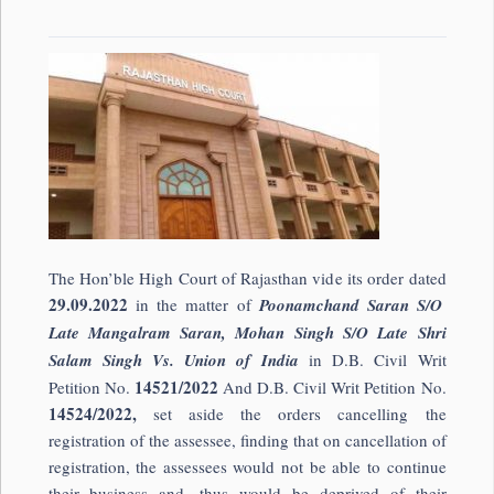
The Hon’ble High Court of Rajasthan vide its order dated
29.09.2022
in the matter of
Poonamchand Saran S/O
Late Mangalram Saran, Mohan Singh S/O Late Shri
Salam Singh Vs. Union of India
in D.B. Civil Writ
14521/2022
Petition No.
And D.B. Civil Writ Petition No.
14524/2022,
set aside the orders cancelling the
registration of the assessee, finding that on cancellation of
registration, the assessees would not be able to continue
their business and, thus would be deprived of their