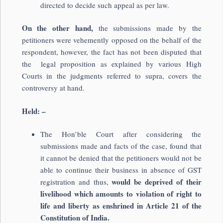
directed to decide such appeal as per law.
On the other hand,
the submissions made by the
petitioners were vehemently opposed on the behalf of the
respondent, however, the fact has not been disputed that
the legal proposition as explained by various High
Courts in the judgments referred to supra, covers the
controversy at hand.
Held: –
The Hon’ble Court after considering the
submissions made and facts of the case, found that
it cannot be denied that the petitioners would not be
able to continue their business in absence of GST
would be deprived of their
registration and thus,
livelihood which amounts to violation of right to
life and liberty as enshrined in Article 21 of the
Constitution of India.