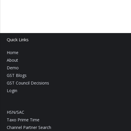
Quick Links
Home
About
Demo
GST Blogs
GST Council Decisions
Login
HSN/SAC
Taxo Prime Time
Channel Partner Search