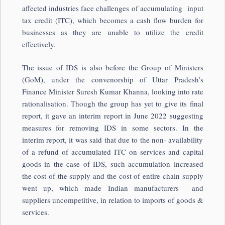
affected industries face challenges of accumulating input
tax credit (ITC), which becomes a cash flow burden for
businesses as they are unable to utilize the credit
effectively.
The issue of IDS is also before the Group of Ministers
(GoM), under the convenorship of Uttar Pradesh’s
Finance Minister Suresh Kumar Khanna, looking into rate
rationalisation. Though the group has yet to give its final
report, it gave an interim report in June 2022 suggesting
measures for removing IDS in some sectors. In the
interim report, it was said that due to the non- availability
of a refund of accumulated ITC on services and capital
goods in the case of IDS, such accumulation increased
the cost of the supply and the cost of entire chain supply
went up, which made Indian manufacturers and
suppliers uncompetitive, in relation to imports of goods &
services.