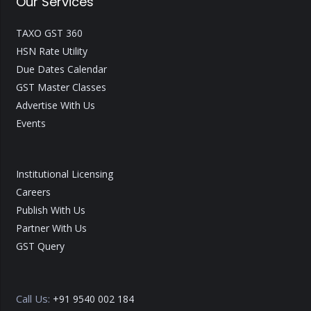
Our Services
TAXO GST 360
HSN Rate Utility
Due Dates Calendar
GST Master Classes
Advertise With Us
Events
Institutional Licensing
Careers
Publish With Us
Partner With Us
GST Query
Call Us:
+91 9540 002 184