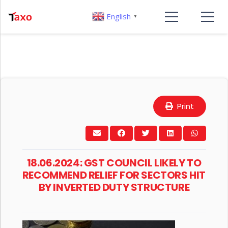
English
▼
Print
18.06.2024: GST COUNCIL LIKELY TO
RECOMMEND RELIEF FOR SECTORS HIT
BY INVERTED DUTY STRUCTURE