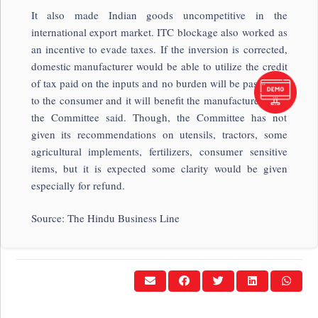
It also made Indian goods uncompetitive in the
international export market. ITC blockage also worked as
an incentive to evade taxes. If the inversion is corrected,
domestic manufacturer would be able to utilize the credit
of tax paid on the inputs and no burden will be passed on
to the consumer and it will benefit the manufacturers too,
the Committee said. Though, the Committee has not
given its recommendations on utensils, tractors, some
agricultural implements, fertilizers, consumer sensitive
items, but it is expected some clarity would be given
especially for refund.
Source: The Hindu Business Line