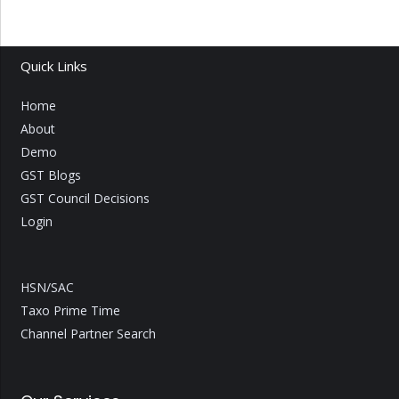
Quick Links
Home
About
Demo
GST Blogs
GST Council Decisions
Login
HSN/SAC
Taxo Prime Time
Channel Partner Search