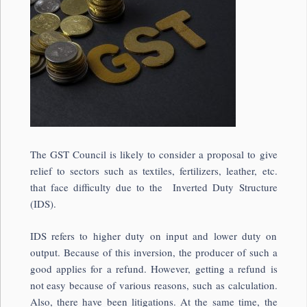
The GST Council is likely to consider a proposal to give
relief to sectors such as textiles, fertilizers, leather, etc.
that face difficulty due to the Inverted Duty Structure
(IDS).
IDS refers to higher duty on input and lower duty on
output. Because of this inversion, the producer of such a
good applies for a refund. However, getting a refund is
not easy because of various reasons, such as calculation.
Also, there have been litigations. At the same time, the