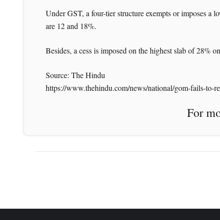
Under GST, a four-tier structure exempts or imposes a low
are 12 and 18%.
Besides, a cess is imposed on the highest slab of 28% on
Source: The Hindu
https://www.thehindu.com/news/national/gom-fails-to-rea
For more News like 