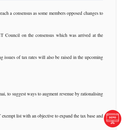
to reach a consensus as some members opposed changes to
GST Council on the consensus which was arrived at the
g issues of tax rates will also be raised in the upcoming
ai, to suggest ways to augment revenue by rationalising
xempt list with an objective to expand the tax base and