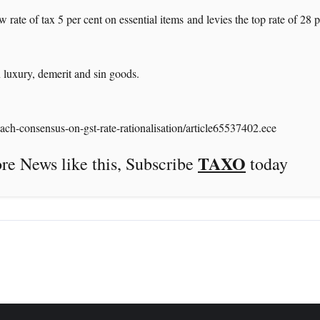
 rate of tax 5 per cent on essential items and levies the top rate of 28 
 luxury, demerit and sin goods.
ch-consensus-on-gst-rate-rationalisation/article65537402.ece
TAXO
this, Subscribe
today