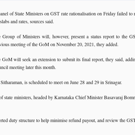
anel of State Ministers on GST rate rationalisation on Friday failed 
 slabs and rates, sources said.
 Group of Ministers will, however, present a status report to the 
vious meeting of the GoM on November 20, 2021, they added.
 GoM will seek an extension to submit its final report, they said, addin
ncil meeting later this month.
itharaman, is scheduled to meet on June 28 and 29 in Srinagar.
of state ministers, headed by Karnataka Chief Minister Basavaraj Bomm
ed duty structure to help minimise refund payout, and review the GST e