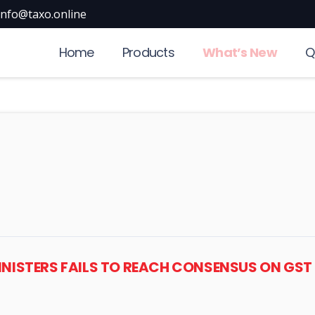
info@taxo.online
Home
Products
What’s New
Q
MINISTERS FAILS TO REACH CONSENSUS ON GS