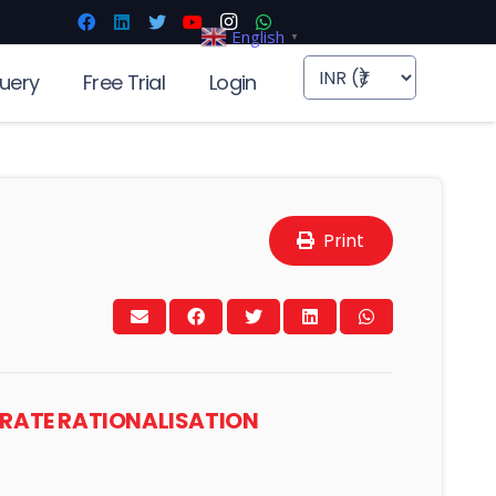
English
▼
uery
Free Trial
Login
Print
T RATE RATIONALISATION