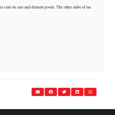
per cent on cars and demerit goods. The other slabs of tax