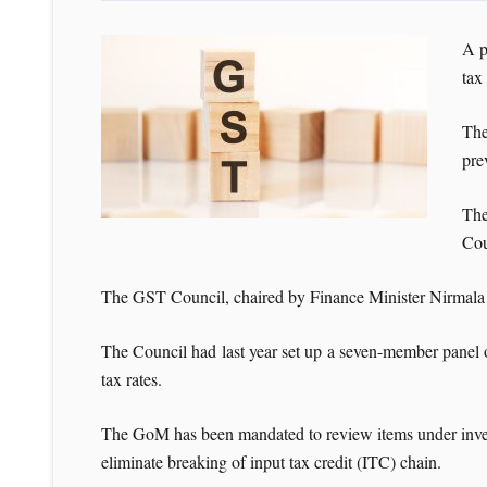
A p
tax
The
pre
The
Cou
The GST Council, chaired by Finance Minister Nirmala S
The Council had last year set up a seven-member panel 
tax rates.
The GoM has been mandated to review items under invert
eliminate breaking of input tax credit (ITC) chain.