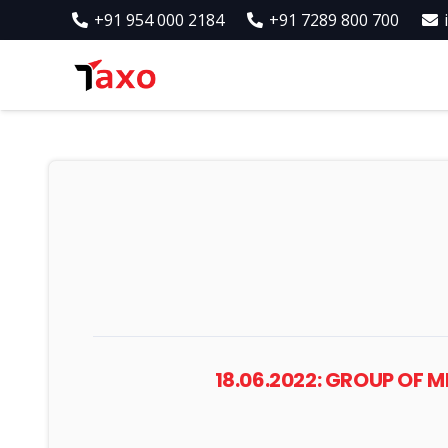
+91 954 000 2184
+91 7289 800 700
18.06.2022: GROUP OF 