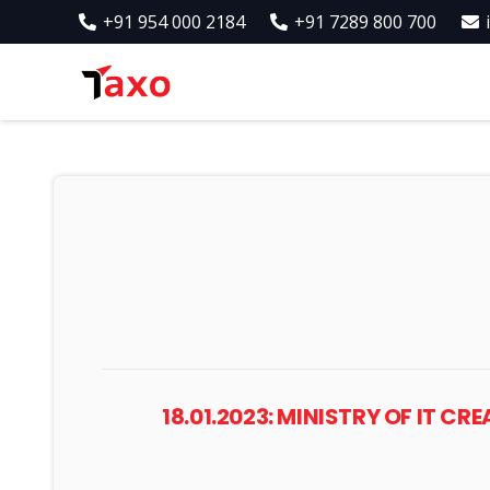
+91 954 000 2184
+91 7289 800 700
18.01.2023: MINISTRY OF IT C