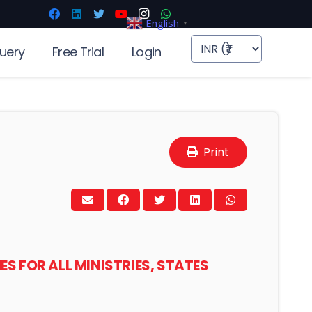
English
▼
uery
Free Trial
Login
Print
ES FOR ALL MINISTRIES, STATES