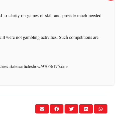
ad to clarity on games of skill and provide much needed
skill were not gambling activities. Such competitions are
stries-states/articleshow/97056175.cms