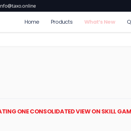
info@taxo.online
Home
Products
What’s New
Q
REATING ONE CONSOLIDATED VIEW ON SKILL GAM