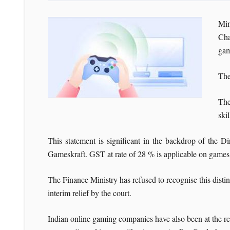
Min
Cha
gam
The
The
ski
This statement is significant in the backdrop of the
Gameskraft. GST at rate of 28 % is applicable on games
The Finance Ministry has refused to recognise this dist
interim relief by the court.
Indian online gaming companies have also been at the rec