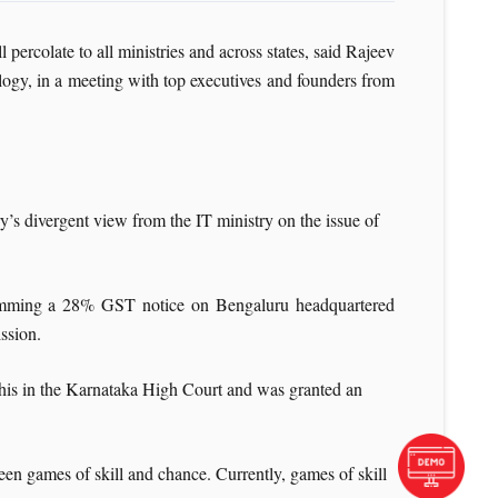
 percolate to all ministries and across states, said Rajeev
ology, in a meeting with top executives and founders from
y’s divergent view from the IT ministry on the issue of
 slamming a 28% GST notice on Bengaluru headquartered
ssion.
 this in the Karnataka High Court and was granted an
een games of skill and chance. Currently, games of skill