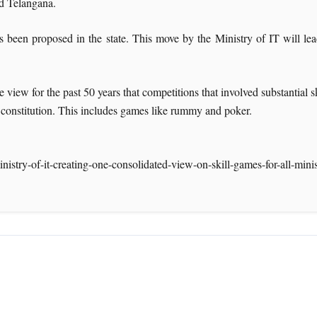
nd Telangana.
s been proposed in the state. This move by the Ministry of IT will le
e view for the past 50 years that competitions that involved substantial 
he constitution. This includes games like rummy and poker.
nistry-of-it-creating-one-consolidated-view-on-skill-games-for-all-mini