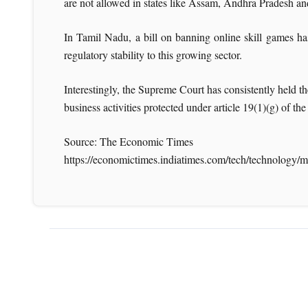
are not allowed in states like Assam, Andhra Pradesh a
In Tamil Nadu, a bill on banning online skill games ha
regulatory stability to this growing sector.
Interestingly, the Supreme Court has consistently held th
business activities protected under article 19(1)(g) of t
Source: The Economic Times
https://economictimes.indiatimes.com/tech/technology/mi