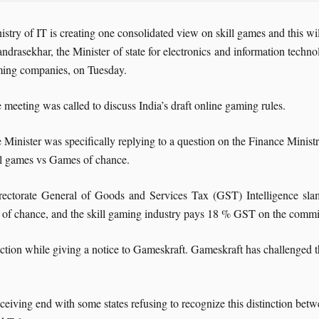
istry of IT is creating one consolidated view on skill games and this will
ndrasekhar, the Minister of state for electronics and information techn
ing companies, on Tuesday.
 meeting was called to discuss India’s draft online gaming rules.
 Minister was specifically replying to a question on the Finance Ministr
ll games vs Games of chance.
 Directorate General of Goods and Services Tax (GST) Intelligence
 of chance, and the skill gaming industry pays 18 % GST on the commi
inction while giving a notice to Gameskraft. Gameskraft has challenged
eiving end with some states refusing to recognize this distinction betw