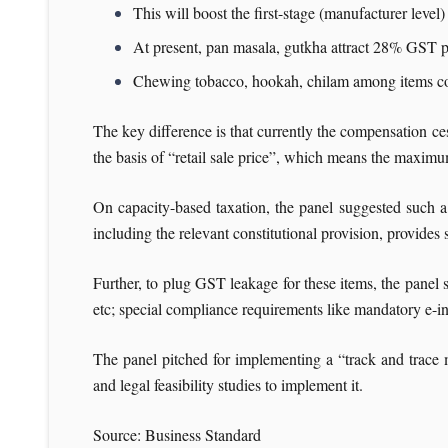
This will boost the first-stage (manufacturer level)
At present, pan masala, gutkha attract 28% GST 
Chewing tobacco, hookah, chilam among items c
The key difference is that currently the compensation ces
the basis of “retail sale price”, which means the maxim
On capacity-based taxation, the panel suggested such a
including the relevant constitutional provision, provides
Further, to plug GST leakage for these items, the panel s
etc; special compliance requirements like mandatory e-i
The panel pitched for implementing a “track and trace m
and legal feasibility studies to implement it.
Source: Business Standard