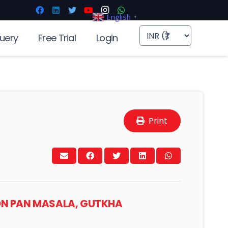
English
▼
uery
Free Trial
Login
Print
’ ON PAN MASALA, GUTKHA