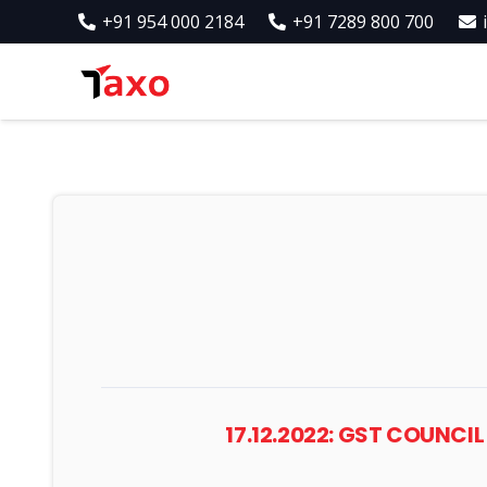
+91 954 000 2184
+91 7289 800 700
17.12.2022: GST COUNCI