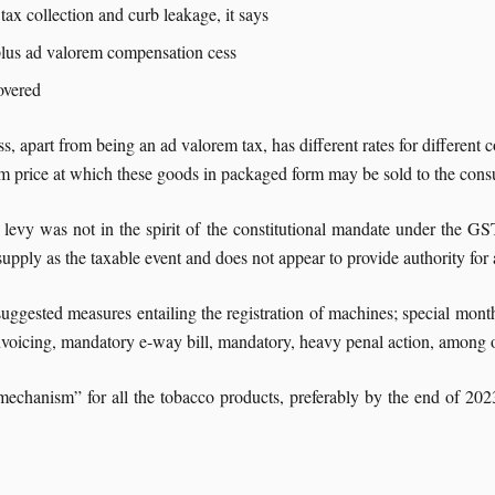
 tax collection and curb leakage, it says
plus ad valorem compensation cess
overed
s, apart from being an ad valorem tax, has different rates for different 
um price at which these goods in packaged form may be sold to the consu
 levy was not in the spirit of the constitutional mandate under the GS
 supply as the taxable event and does not appear to provide authority for
uggested measures entailing the registration of machines; special month
nvoicing, mandatory e-way bill, mandatory, heavy penal action, among o
echanism” for all the tobacco products, preferably by the end of 2023,