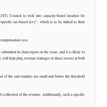
T) Council to look into capacity-based taxation for
ecific tax-based levy”, which is to be linked to their
 compensation cess.
ubmitted its final report on the issue, and it is likely to
 will help plug revenue leakages in these sectors at both
t of the end retailers are small and below the threshold
) collection of the revenue. Additionally, such a specific