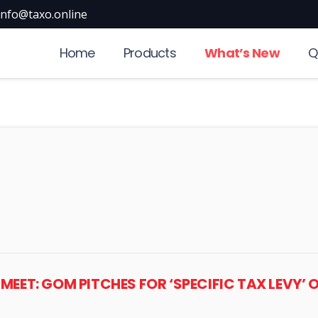
info@taxo.online
Home
Products
What’s New
Q
L MEET: GOM PITCHES FOR ‘SPECIFIC TAX LEVY