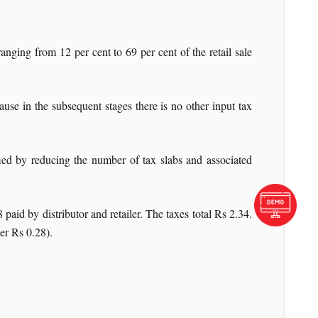
nging from 12 per cent to 69 per cent of the retail sale
se in the subsequent stages there is no other input tax
fied by reducing the number of tax slabs and associated
paid by distributor and retailer. The taxes total Rs 2.34.
er Rs 0.28).