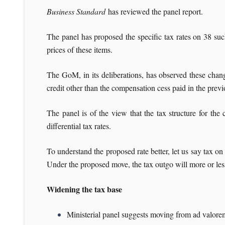
Business Standard
has reviewed the panel report.
The panel has proposed the specific tax rates on 38 suc
prices of these items.
The GoM, in its deliberations, has observed these chan
credit other than the compensation cess paid in the previ
The panel is of the view that the tax structure for th
differential tax rates.
To understand the proposed rate better, let us say tax on
Under the proposed move, the tax outgo will more or less
Widening the tax base
Ministerial panel suggests moving from ad valorem 