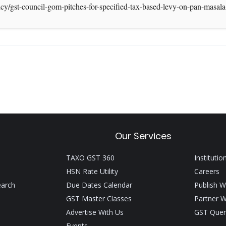
icy/gst-council-gom-pitches-for-specified-tax-based-levy-on-pan-mas
Our Services
TAXO GST 360
Institutio
HSN Rate Utility
Careers
earch
Due Dates Calendar
Publish W
GST Master Classes
Partner W
Advertise With Us
GST Quer
Events