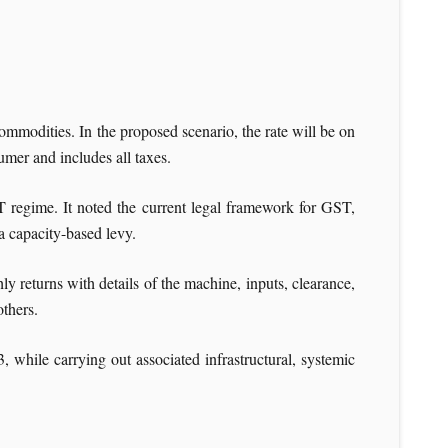
commodities. In the proposed scenario, the rate will be on
mer and includes all taxes.
T regime. It noted the current legal framework for GST,
 a capacity-based levy.
ly returns with details of the machine, inputs, clearance,
thers.
 while carrying out associated infrastructural, systemic