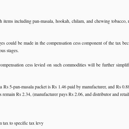
h items including pan-masala, hookah, chilam, and chewing tobacco, ra
ges could be made in the compensation cess component of the tax becau
ous stages.
e compensation cess levied on such commodities will be further simpli
 a Rs 5-pan-masala packet is Rs 1.46 paid by manufacturer, and Rs 0.88 
 remain Rs 2.34, (manufacturer pays Rs 2.06, and distributor and retail
tax to specific tax levy