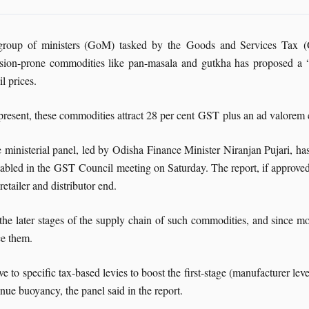
roup of ministers (GoM) tasked by the Goods and Services Tax (GS
sion-prone commodities like pan-masala and gutkha has proposed a “sp
il prices.
present, these commodities attract 28 per cent GST plus an ad valorem
 ministerial panel, led by Odisha Finance Minister Niranjan Pujari, has s
tabled in the GST Council meeting on Saturday. The report, if approved,
 retailer and distributor end.
the later stages of the supply chain of such commodities, and since mos
ce them.
to specific tax-based levies to boost the first-stage (manufacturer level
venue buoyancy, the panel said in the report.