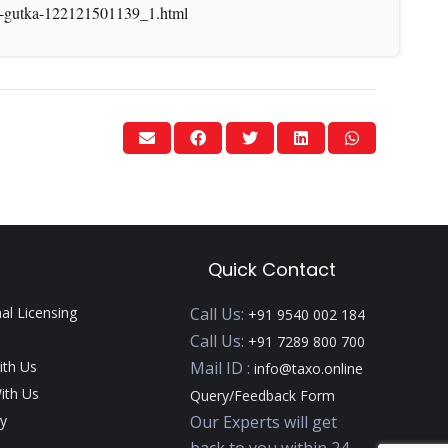
ala-gutka-122121501139_1.html
Quick Contact
nal Licensing
Call Us:
+91 9540 002 184
Call Us:
+91 7289 800 700
ith Us
Mail ID :
info@taxo.online
ith Us
Query/Feedback Form
y
Our Experts will get