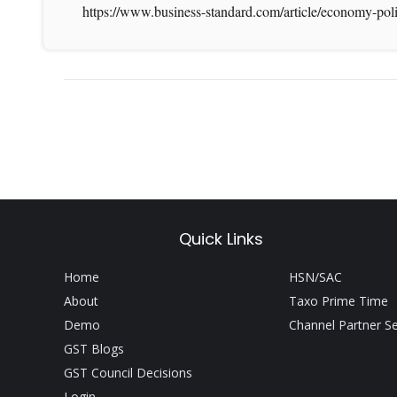
https://www.business-standard.com/article/economy-pol
Quick Links
Home
HSN/SAC
About
Taxo Prime Time
Demo
Channel Partner S
GST Blogs
GST Council Decisions
Login