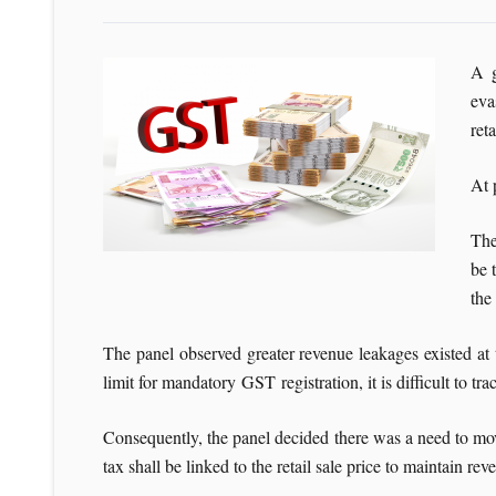
A g
eva
reta
At 
The
be 
the
The panel observed greater revenue leakages existed at 
limit for mandatory GST registration, it is difficult to tra
Consequently, the panel decided there was a need to move 
tax shall be linked to the retail sale price to maintain re