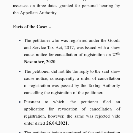
assessee on three dates granted for personal hearing by
the Appellate Authority.
Facts of the Case: –
The petitioner who was registered under the Goods
and Service Tax Act, 2017, was issued with a show
th
27
cause notice for cancellation of registration on
November, 2020
.
The petitioner did not file the reply to the said show
cause notice, consequently, a order of cancellation
of registration was passed by the Taxing Authority
cancelling the registration of the petitioner.
Pursuant to which, the petitioner filed an
application for revocation of cancellation of
registration, however, the same was rejected vide
26.04.2021.
order dated
The petitioner being aggrieved of the said rejection