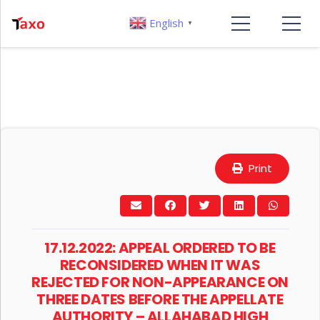
English
▼
Print
17.12.2022: APPEAL ORDERED TO BE
RECONSIDERED WHEN IT WAS
REJECTED FOR NON-APPEARANCE ON
THREE DATES BEFORE THE APPELLATE
AUTHORITY – ALLAHABAD HIGH