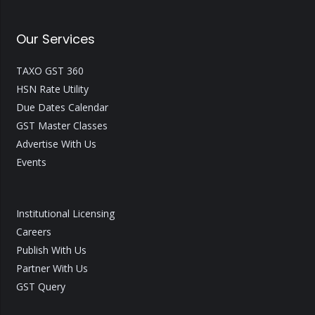
Our Services
TAXO GST 360
HSN Rate Utility
Due Dates Calendar
GST Master Classes
Advertise With Us
Events
Institutional Licensing
Careers
Publish With Us
Partner With Us
GST Query