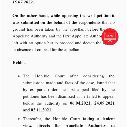
.
15.07.2022
On the other hand, while opposing the writ petition it
was submitted on the behalf of the respondents
that no
ground has been taken by the appellant before the First
Appellate Authority and the First Appellate Authority was
left with no option but to proceed and decide the appeal
in absence of counsel for the appellant.
Held: –
The Hon’ble Court after considering the
submissions made and facts of the case, found that
by ex parte order the first appeal filed by the
petitioner has been dismissed as he failed to appear
06.04.2021, 24.09.2021
before the authority on
and 02.11.2021
.
taking a lenient
Thereafter, the Hon’ble Court
view, directs the Appellate Authority to