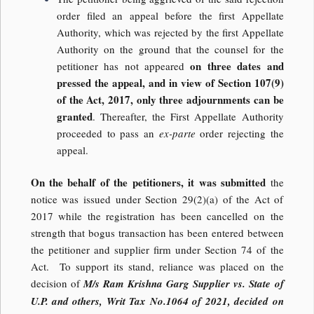
order filed an appeal before the first Appellate
Authority, which was rejected by the first Appellate
Authority on the ground that the counsel for the
on three dates and
petitioner has not appeared
pressed the appeal, and in view of Section 107(9)
of the Act, 2017, only three adjournments can be
granted
. Thereafter, the First Appellate Authority
proceeded to pass an
ex-parte
order rejecting the
appeal.
On the behalf of the petitioners, it was submitted
the
notice was issued under Section 29(2)(a) of the Act of
2017 while the registration has been cancelled on the
strength that bogus transaction has been entered between
the petitioner and supplier firm under Section 74 of the
Act. To support its stand, reliance was placed on the
decision of
M/s Ram Krishna Garg Supplier vs. State of
U.P. and others, Writ Tax No.1064 of 2021, decided on