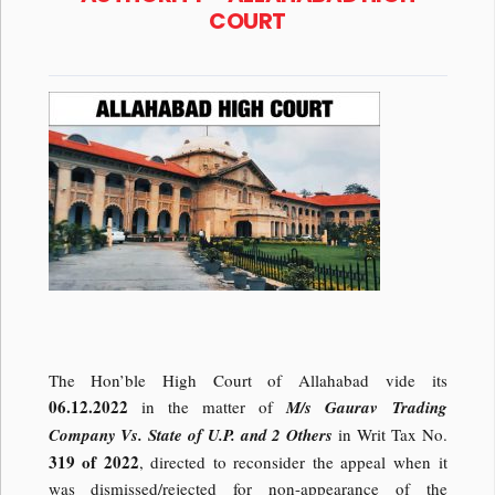
COURT
The Hon’ble High Court of Allahabad vide its
06.12.2022
in the matter of
M/s Gaurav Trading
Company Vs. State of U.P. and 2 Others
in Writ Tax No.
319 of 2022
, directed to reconsider the appeal when it
was dismissed/rejected for non-appearance of the