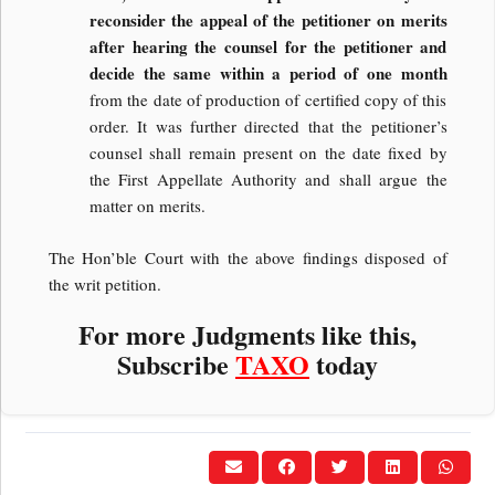
reconsider the appeal of the petitioner on merits
after hearing the counsel for the petitioner and
decide the same within a period of one month
from the date of production of certified copy of this
order. It was further directed that the petitioner’s
counsel shall remain present on the date fixed by
the First Appellate Authority and shall argue the
matter on merits.
The Hon’ble Court with the above findings disposed of
the writ petition.
For more Judgments like this,
Subscribe
TAXO
today