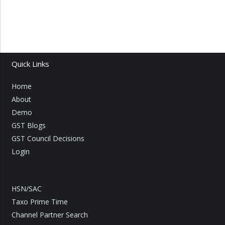
Quick Links
Home
About
Demo
GST Blogs
GST Council Decisions
Login
HSN/SAC
Taxo Prime Time
Channel Partner Search