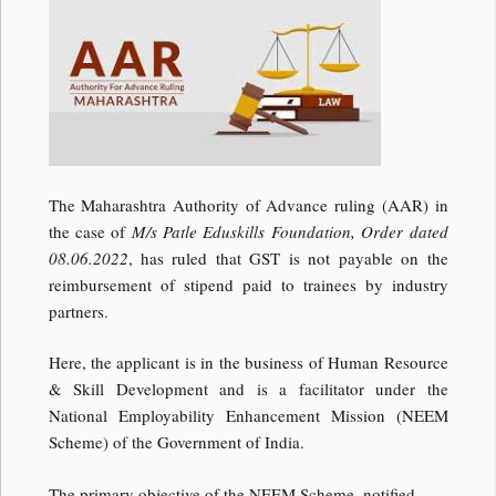
The Maharashtra Authority of Advance ruling (AAR) in
the case of
M/s Patle Eduskills Foundation, Order dated
08.06.2022
, has ruled that GST is not payable on the
reimbursement of stipend paid to trainees by industry
partners.
Here, the applicant is in the business of Human Resource
& Skill Development and is a facilitator under the
National Employability Enhancement Mission (NEEM
Scheme) of the Government of India.
The primary objective of the NEEM Scheme, notified