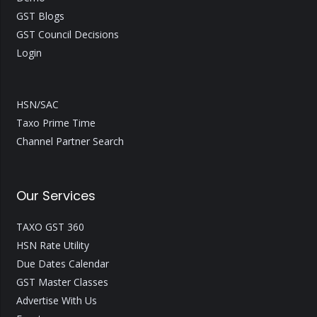
GST Blogs
GST Council Decisions
Login
HSN/SAC
Taxo Prime Time
Channel Partner Search
Our Services
TAXO GST 360
HSN Rate Utility
Due Dates Calendar
GST Master Classes
Advertise With Us