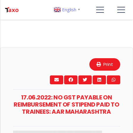
English
▼
Print
17.06.2022: NO GST PAYABLE ON
REIMBURSEMENT OF STIPEND PAID TO
TRAINEES: AAR MAHARASHTRA