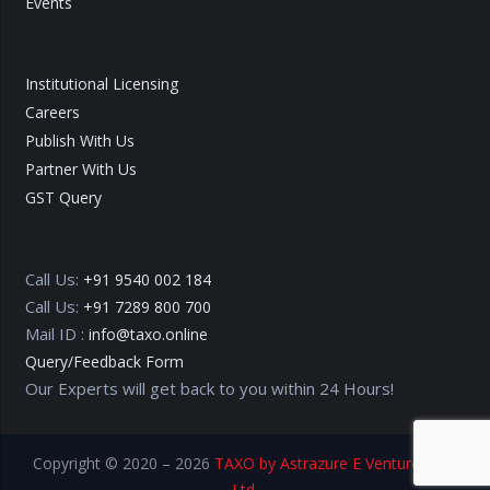
Events
Institutional Licensing
Careers
Publish With Us
Partner With Us
GST Query
Call Us:
+91 9540 002 184
Call Us:
+91 7289 800 700
Mail ID :
info@taxo.online
Query/Feedback Form
Our Experts will get back to you within 24 Hours!
Copyright © 2020 – 2026
TAXO by Astrazure E Ventures Pvt.
Ltd.