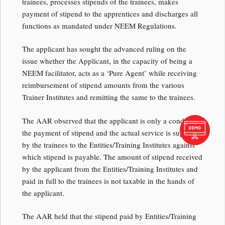
trainees, processes stipends of the trainees, makes
payment of stipend to the apprentices and discharges all
functions as mandated under NEEM Regulations.
The applicant has sought the advanced ruling on the
issue whether the Applicant, in the capacity of being a
NEEM facilitator, acts as a ‘Pure Agent’ while receiving
reimbursement of stipend amounts from the various
Trainer Institutes and remitting the same to the trainees.
The AAR observed that the applicant is only a conduit for
the payment of stipend and the actual service is supplied
by the trainees to the Entities/Training Institutes against
which stipend is payable. The amount of stipend received
by the applicant from the Entities/Training Institutes and
paid in full to the trainees is not taxable in the hands of
the applicant.
The AAR held that the stipend paid by Entities/Training