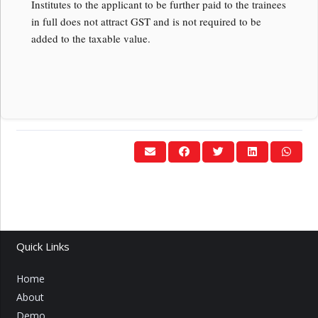
Institutes to the applicant to be further paid to the trainees
in full does not attract GST and is not required to be
added to the taxable value.
Quick Links
Home
About
Demo