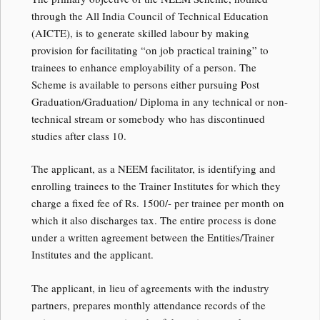
through the All India Council of Technical Education
(AICTE), is to generate skilled labour by making
provision for facilitating “on job practical training” to
trainees to enhance employability of a person. The
Scheme is available to persons either pursuing Post
Graduation/Graduation/ Diploma in any technical or non-
technical stream or somebody who has discontinued
studies after class 10.
The applicant, as a NEEM facilitator, is identifying and
enrolling trainees to the Trainer Institutes for which they
charge a fixed fee of Rs. 1500/- per trainee per month on
which it also discharges tax. The entire process is done
under a written agreement between the Entities/Trainer
Institutes and the applicant.
The applicant, in lieu of agreements with the industry
partners, prepares monthly attendance records of the