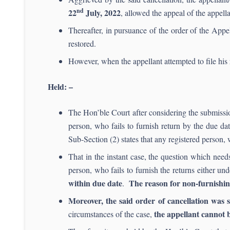
nd
22
July, 2022
, allowed the appeal of the appell
Thereafter, in pursuance of the order of the Appe
restored.
However, when the appellant attempted to file his r
Held: –
The Hon’ble Court after considering the submission
person, who fails to furnish return by the due d
Sub-Section (2) states that any registered person, w
That in the instant case, the question which needs
person, who fails to furnish the returns either u
within due date
The reason for non-furnishing 
.
Moreover, the said order of cancellation was s
the appellant cannot 
circumstances of the case,