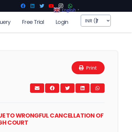
English
▼
uery
Free Trial
Login
Print
D DUE TO WRONGFUL CANCELLATION OF
IGH COURT