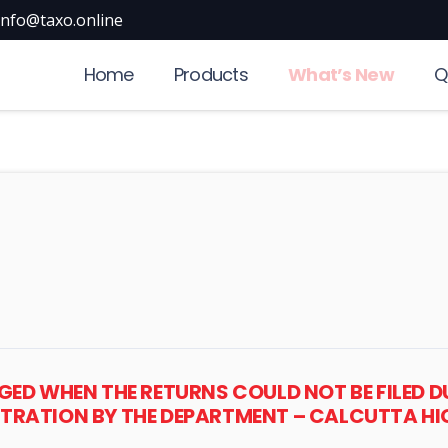
info@taxo.online
Home
Products
What’s New
Q
HARGED WHEN THE RETURNS COULD NOT BE FILE
STRATION BY THE DEPARTMENT – CALCUTTA H