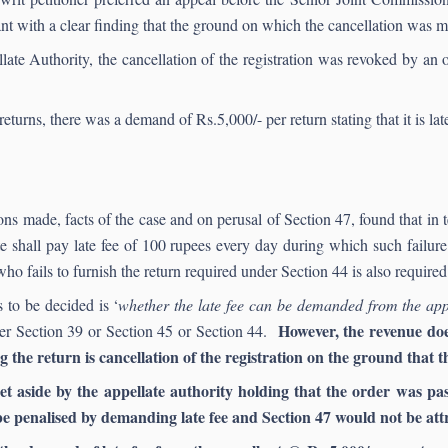
ant with a clear finding that the ground on which the cancellation was m
llate Authority, the cancellation of the registration was revoked by an
eturns, there was a demand of Rs.5,000/- per return stating that it is la
s made, facts of the case and on perusal of Section 47, found that in t
ate shall pay late fee of 100 rupees every day during which such failu
ho fails to furnish the return required under Section 44 is also required 
 to be decided is ‘
whether the late fee can be demanded from the app
However, the revenue does 
nder Section 39 or Section 45 or Section 44.
the return is cancellation of the registration on the ground that th
et aside by the appellate authority holding that the order was pa
be penalised by demanding late fee and Section 47 would not be att