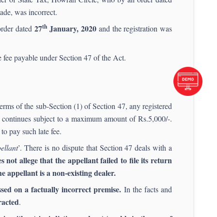
ade, was incorrect.
th
27
January, 2020
 order dated
and the registration was
te fee payable under Section 47 of the Act.
erms of the sub-Section (1) of Section 47, any registered
re continues subject to a maximum amount of Rs.5,000/-.
to pay such late fee.
ellant
’. There is no dispute that Section 47 deals with a
not allege that the appellant failed to file its return
e appellant is a non-existing dealer.
ssed on a factually incorrect premise.
In the facts and
racted
.