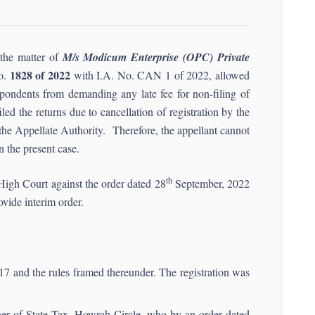
the matter of
M/s Modicum Enterprise (OPC) Private
1828 of 2022
o.
with I.A. No. CAN 1 of 2022, allowed
spondents from demanding any late fee for non-filing of
ed the returns due to cancellation of registration by the
the Appellate Authority. Therefore, the appellant cannot
 the present case.
th
 High Court against the order dated 28
September, 2022
ovide interim order.
17 and the rules framed thereunder. The registration was
oner of State Tax, Howrah Circle, who by an order dated