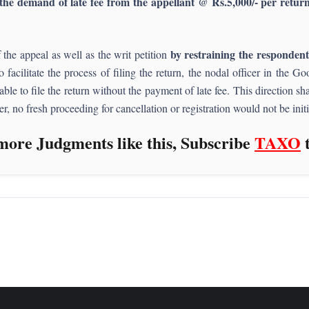
the demand of late fee from the appellant @ Rs.5,000/- per return 
by restraining the responden
the appeal as well as the writ petition
o facilitate the process of filing the return, the nodal officer in the
 able to file the return without the payment of late fee. This direction 
her, no fresh proceeding for cancellation or registration would not be ini
more Judgments like this, Subscribe
TAXO