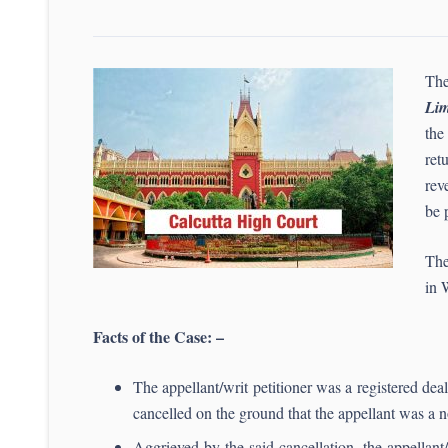
The
Lim
the
ret
rev
be 
The
in 
Facts of the Case: –
The appellant/writ petitioner was a registered de
cancelled on the ground that the appellant was a n
Aggrieved by the said cancellation, the appellan