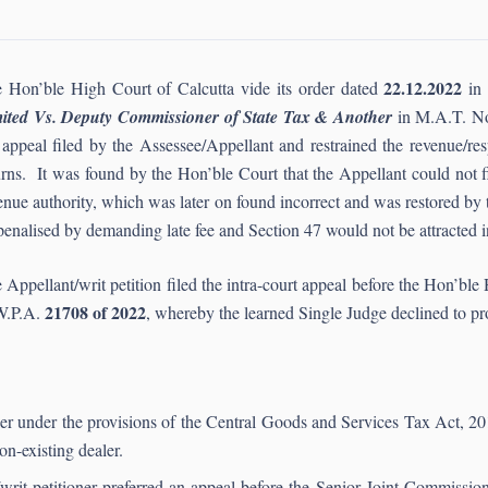
22.12.2022
 Hon’ble High Court of Calcutta vide its order dated
in 
ited Vs. Deputy Commissioner of State Tax & Another
in M.A.T. N
 appeal filed by the Assessee/Appellant and restrained the revenue/re
urns. It was found by the Hon’ble Court that the Appellant could not fil
enue authority, which was later on found incorrect and was restored by 
penalised by demanding late fee and Section 47 would not be attracted in
 Appellant/writ petition filed the intra-court appeal before the Hon’ble
21708 of 2022
W.P.A.
, whereby the learned Single Judge declined to pr
aler under the provisions of the Central Goods and Services Tax Act, 20
on-existing dealer.
t/writ petitioner preferred an appeal before the Senior Joint Commissi