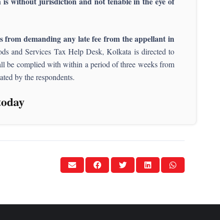
is without jurisdiction and not tenable in the eye of
ts from demanding any late fee from the appellant in
 Goods and Services Tax Help Desk, Kolkata is directed to
shall be complied with within a period of three weeks from
tiated by the respondents.
today