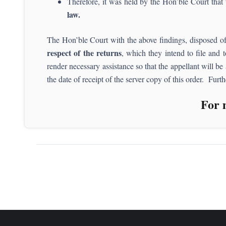
Therefore, it was held by the Hon’ble Court that
law.
The Hon’ble Court with the above findings, disposed of 
respect of the returns
, which they intend to file and t
render necessary assistance so that the appellant will be
the date of receipt of the server copy of this order. Furt
For 