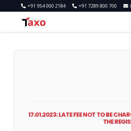
+91 954 000 2184
+91 7289 800 700
17.01.2023: LATE FEE NOT TO BE C
THE REGI