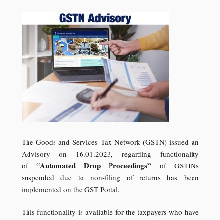
The Goods and Services Tax Network (GSTN) issued an
Advisory on 16.01.2023, regarding functionality
“Automated Drop Proceedings”
of
of GSTINs
suspended due to non-filing of returns has been
implemented on the GST Portal.
This functionality is available for the taxpayers who have