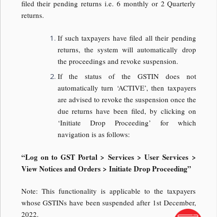
filed their pending returns i.e. 6 monthly or 2 Quarterly
returns.
If such taxpayers have filed all their pending
returns, the system will automatically drop
the proceedings and revoke suspension.
If the status of the GSTIN does not
automatically turn ‘ACTIVE’, then taxpayers
are advised to revoke the suspension once the
due returns have been filed, by clicking on
‘Initiate Drop Proceeding’ for which
navigation is as follows:
“Log on to GST Portal > Services > User Services >
View Notices and Orders > Initiate Drop Proceeding”
Note: This functionality is applicable to the taxpayers
whose GSTINs have been suspended after 1st December,
2022.