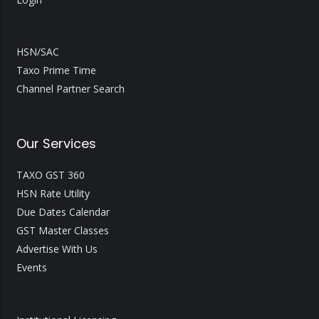
HSN/SAC
Taxo Prime Time
Channel Partner Search
Our Services
TAXO GST 360
HSN Rate Utility
Due Dates Calendar
GST Master Classes
Advertise With Us
Events