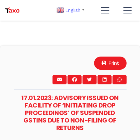
English
▼
Print
17.01.2023: ADVISORY ISSUED ON
FACILITY OF ‘INITIATING DROP
PROCEEDINGS’ OF SUSPENDED
GSTINS DUE TO NON-FILING OF
RETURNS