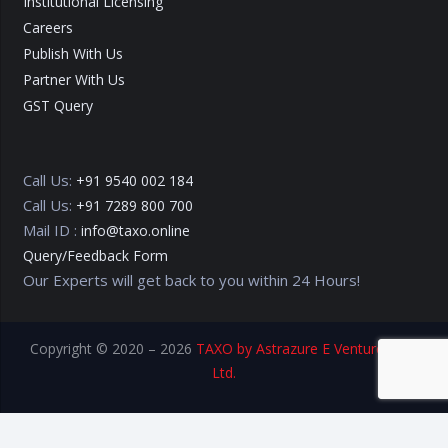
Institutional Licensing
Careers
Publish With Us
Partner With Us
GST Query
Call Us:
+91 9540 002 184
Call Us:
+91 7289 800 700
Mail ID :
info@taxo.online
Query/Feedback Form
Our Experts will get back to you within 24 Hours!
Copyright © 2020 – 2026
TAXO by Astrazure E Ventures Pvt.
Ltd.
Privacy Policy