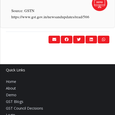
Source: GSTN
https://www.gst.gov.in/newsandupdates/read/566
Quick Links
Home
About
Demo
GST Blogs
GST Council Decisions
Login