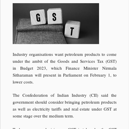
Industry organisations want petroleum products to come
under the ambit of the Goods and Services Tax (GST)
in Budget 2023, which Finance Minister Nirmala
Sitharaman will present in Parliament on February 1, to
lower costs.
The Confederation of Indian Industry (CII) said the
government should consider bringing petroleum products
as well as electricity tariffs and real estate under GST at
some stage over the medium term.