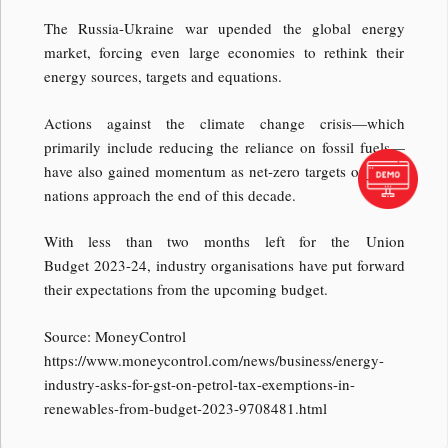
The Russia-Ukraine war upended the global energy
market, forcing even large economies to rethink their
energy sources, targets and equations.
Actions against the climate change crisis—which
primarily include reducing the reliance on fossil fuels—
have also gained momentum as net-zero targets of many
nations approach the end of this decade.
With less than two months left for the Union
Budget 2023-24, industry organisations have put forward
their expectations from the upcoming budget.
Source: MoneyControl
https://www.moneycontrol.com/news/business/energy-
industry-asks-for-gst-on-petrol-tax-exemptions-in-
renewables-from-budget-2023-9708481.html