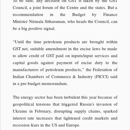
To be sure, any decision on GST is taken by the GST
Council, a joint forum of the Centre and the states. But a
recommendation in the Budget by Finance
Minister Nirmala Sitharaman, who heads the Council, can
be a big positive signal.
“Until the time petroleum products are brought within
GST net, suitable amendment in the excise laws be made
to allow credit of GST paid on inputs/input services and
capital goods against payment of excise duty to the
manufacturers of petroleum products,” the Federation of
Indian Chambers of Commerce & Industry (FICCI) said
in a pre-budget memorandum.
The energy sector has been turbulent this year because of
geopolitical tensions that triggered Russia’s invasion of
Ukraine in February, disrupting supply chains, sparked
interest rate increases that tightened credit markets and
recession fears in the US and Europe.