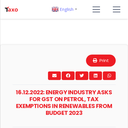
English
▼
Print
16.12.2022: ENERGY INDUSTRY ASKS
FOR GST ON PETROL, TAX
EXEMPTIONS IN RENEWABLES FROM
BUDGET 2023