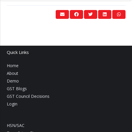
Quick Links
Home
About
Demo
GST Blogs
GST Council Decisions
Login
HSN/SAC