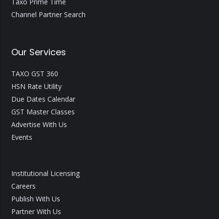
Taxo Prime Time
Channel Partner Search
Our Services
TAXO GST 360
HSN Rate Utility
Due Dates Calendar
GST Master Classes
Advertise With Us
Events
Institutional Licensing
Careers
Publish With Us
Partner With Us