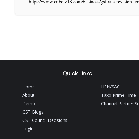
https://www.cnbctv18.com/business/gst-rate-revision-f
Quick Links
Home
HSN/SAC
About
Taxo Prime Time
Demo
Channel Partner S
GST Blogs
GST Council Decisions
Login