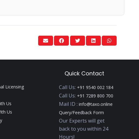
Quick Contact
nal Licensing
Call Us:
+91 9540 002 184
Call Us:
+91 7289 800 700
ith Us
Mail ID :
info@taxo.online
ith Us
Query/Feedback Form
y
Our Experts will get
back to you within 24
Hours!