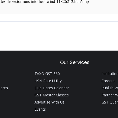
or-textile-sector-runs-into-headwind-11826212.htm/amp
Our Services
TAXO GST 360
Institutio
HSN Rate Utility
Careers
earch
Due Dates Calendar
Publish W
GST Master Classes
Partner W
Advertise With Us
GST Quer
Events