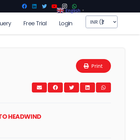
English
▼
uery
Free Trial
Login
Print
INTO HEADWIND