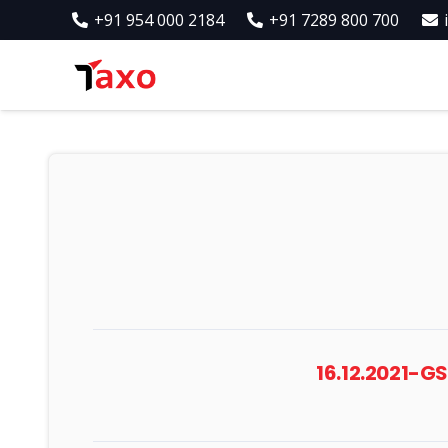
+91 954 000 2184
+91 7289 800 700
16.12.2021-G