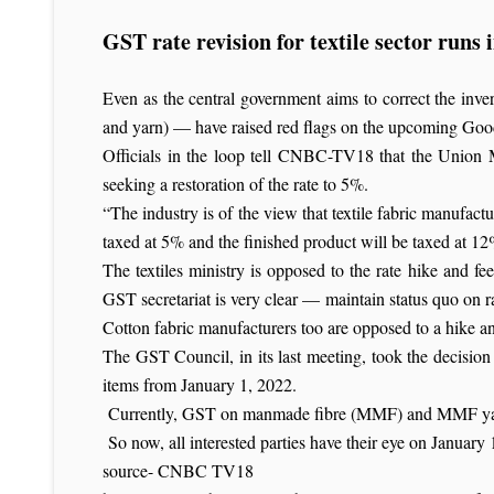
GST rate revision for textile sector runs
Even as the central government aims to correct the invert
and yarn) — have raised red flags on the upcoming Good
Officials in the loop tell CNBC-TV18 that the Union M
seeking a restoration of the rate to 5%.
“The industry is of the view that textile fabric manufactu
taxed at 5% and the finished product will be taxed at 12%
The textiles ministry is opposed to the rate hike and fe
GST secretariat is very clear — maintain status quo on r
Cotton fabric manufacturers too are opposed to a hike 
The GST Council, in its last meeting, took the decision 
items from January 1, 2022.
Currently, GST on manmade fibre (MMF) and MMF yarn i
So now, all interested parties have their eye on January 1
source- CNBC TV18