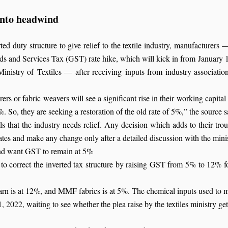
 into headwind
ed duty structure to give relief to the textile industry, manufacturers —
s and Services Tax (GST) rate hike, which will kick in from January 
inistry of Textiles — after receiving inputs from industry associat
rers or fabric weavers will see a significant rise in their working capital
. So, they are seeking a restoration of the old rate of 5%,” the source s
els that the industry needs relief. Any decision which adds to their t
ates and make any change only after a detailed discussion with the mini
and want GST to remain at 5%
to correct the inverted tax structure by raising GST from 5% to 12% for
s at 12%, and MMF fabrics is at 5%. The chemical inputs used to mak
, 2022, waiting to see whether the plea raise by the textiles ministry get