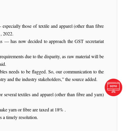
 especially those of textile and apparel (other than fibre
1, 2022.
ions — has now decided to approach the GST secretariat
 requirements due to the disparity, as raw material will be
aid.
roubles needs to be flagged. So, our communication to the
stry and the industry stakeholders,” the source added.
 several textiles and apparel (other than fibre and yarn)
e yarn or fibre are taxed at 18% .
s a timely resolution.