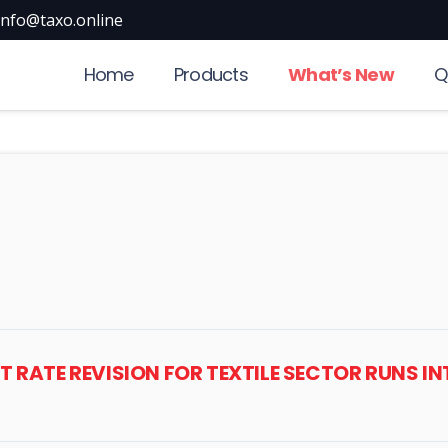
info@taxo.online
Home
Products
What’s New
Q
ST RATE REVISION FOR TEXTILE SECTOR RUNS 