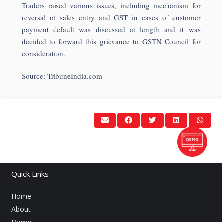
Traders raised various issues, including mechanism for
reversal of sales entry and GST in cases of customer
payment default was discussed at length and it was
decided to forward this grievance to GSTN Council for
consideration.
Source: TribuneIndia.com
Quick Links
Home
About
Demo