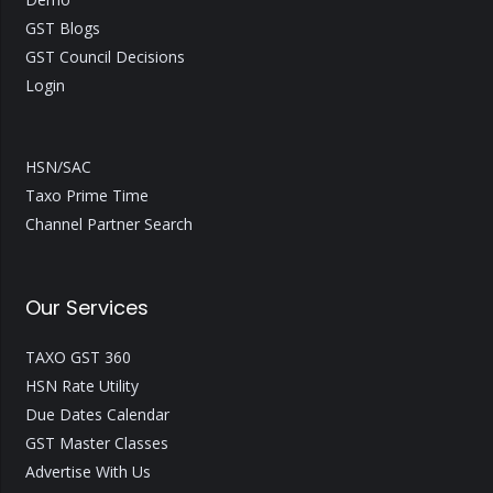
GST Blogs
GST Council Decisions
Login
HSN/SAC
Taxo Prime Time
Channel Partner Search
Our Services
TAXO GST 360
HSN Rate Utility
Due Dates Calendar
GST Master Classes
Advertise With Us