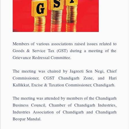
Members of various associations raised issues related to
Goods & Service Tax (GST) during a meeting of the
Grievance Redressal Committee.
The meeting was chaired by Jagreeti Sen Negi, Chief
Commissioner, CGST Chandigarh Zone, and Hari
Kallikkat, Excise & Taxation Commissioner, Chandigarh.
The meeting was attended by members of the Chandigarh
Business Council, Chamber of Chandigarh Industries,
Industries Association of Chandigarh and Chandigarh
Beopar Mandal.