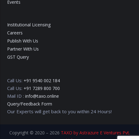
Events
Institutional Licensing
Careers
Publish With Us
Partner With Us
GST Query
Call Us:
+91 9540 002 184
Call Us:
+91 7289 800 700
Mail ID :
info@taxo.online
Query/Feedback Form
Our Experts will get back to you within 24 Hours!
Copyright © 2020 – 2026
TAXO by Astrazure E Ventures Pvt.