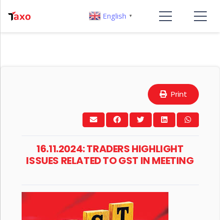
English
▼
Print
16.11.2024: TRADERS HIGHLIGHT
ISSUES RELATED TO GST IN MEETING