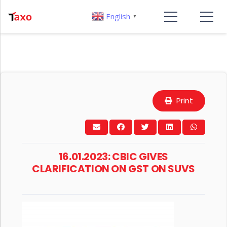
English
▼
Print
16.01.2023: CBIC GIVES
CLARIFICATION ON GST ON SUVS