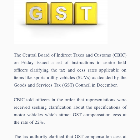
The Central Board of Indirect Taxes and Customs (CBIC)
on Friday issued a set of instructions to senior field
officers clarifying the tax and cess rates applicable on
items like sports utility vehicles (SUVs) as decided by the
Goods and Services Tax (GST) Council in December.
CBIC told officers in the order that representations were
received seeking clarification about the specifications of
motor vehicles which attract GST compensation cess at
the rate of 22%.
The tax authority clarified that GST compensation cess at