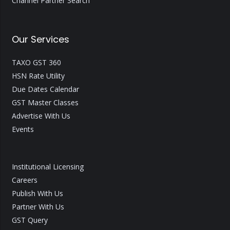
Channel Partner Search
Our Services
TAXO GST 360
HSN Rate Utility
Due Dates Calendar
GST Master Classes
Advertise With Us
Events
Institutional Licensing
Careers
Publish With Us
Partner With Us
GST Query