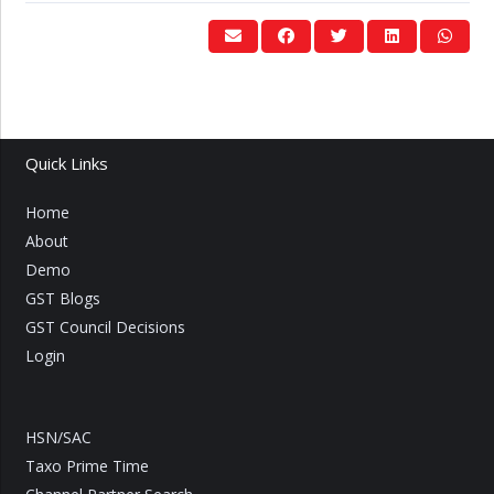
Quick Links
Home
About
Demo
GST Blogs
GST Council Decisions
Login
HSN/SAC
Taxo Prime Time