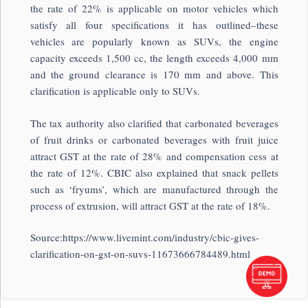
the rate of 22% is applicable on motor vehicles which
satisfy all four specifications it has outlined–these
vehicles are popularly known as SUVs, the engine
capacity exceeds 1,500 cc, the length exceeds 4,000 mm
and the ground clearance is 170 mm and above. This
clarification is applicable only to SUVs.
The tax authority also clarified that carbonated beverages
of fruit drinks or carbonated beverages with fruit juice
attract GST at the rate of 28% and compensation cess at
the rate of 12%. CBIC also explained that snack pellets
such as ‘fryums’, which are manufactured through the
process of extrusion, will attract GST at the rate of 18%.
Source:https://www.livemint.com/industry/cbic-gives-
clarification-on-gst-on-suvs-11673666784489.html