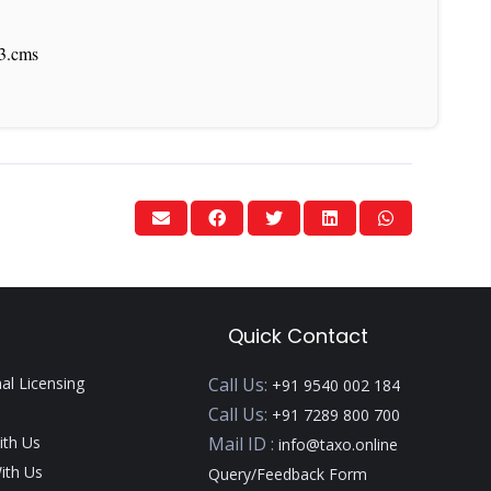
03.cms
Quick Contact
nal Licensing
Call Us:
+91 9540 002 184
Call Us:
+91 7289 800 700
ith Us
Mail ID :
info@taxo.online
ith Us
Query/Feedback Form