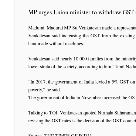
MP urges Union minister to withdraw GST 
Madurai: Madurai MP Su Venkatesan made a representat
Venkatesan said increasing the GST from the existing 
handmade without machines.
Venkatesan said nearly 10,000 families from the minor
lower strata of the society, according to him. Tamil Nad
“In 2017, the government of India levied a 5% GST on Su
poverty,” he said.
The government of India in November increased the GST o
Talking to TOI, Venkatesan quoted Nirmala Sitharaman as
revising the GST rates is the decision of the GST counci
Source- THE TIMES OF INDIA