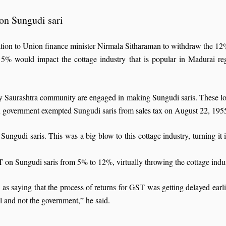
on Sungudi sari
ion to Union finance minister Nirmala Sitharaman to withdraw the 12
5% would impact the cottage industry that is popular in Madurai reg
ity Saurashtra community are engaged in making Sungudi saris. These l
u government exempted Sungudi saris from sales tax on August 22, 1955 a
ngudi saris. This was a big blow to this cottage industry, turning it
n Sungudi saris from 5% to 12%, virtually throwing the cottage indust
 saying that the process of returns for GST was getting delayed earlier
l and not the government,” he said.