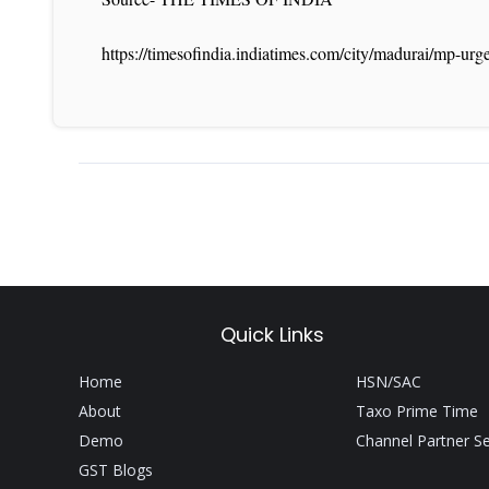
https://timesofindia.indiatimes.com/city/madurai/mp-ur
Quick Links
Home
HSN/SAC
About
Taxo Prime Time
Demo
Channel Partner S
GST Blogs