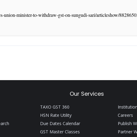
ges-union-minister-to-withdraw-gst-on-sungudi-sari/articleshow/882865
Our Services
TAXO GST 360
Institutio
HSN Rate Utility
Careers
earch
Due Dates Calendar
Publish W
GST Master Classes
Partner W