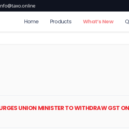
info@taxo.online
Home
Products
What’s New
Q
P URGES UNION MINISTER TO WITHDRAW GST O