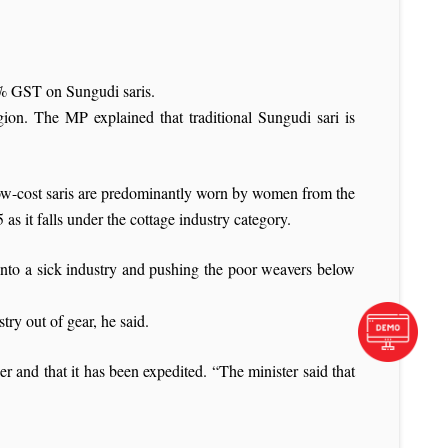
% GST on Sungudi saris.
ion. The MP explained that traditional Sungudi sari is
ow-cost saris are predominantly worn by women from the
s it falls under the cottage industry category.
 into a sick industry and pushing the poor weavers below
ry out of gear, he said.
 and that it has been expedited. “The minister said that