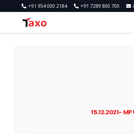
+91 954 000 2184
+91 7289 800 700
15.12.2021- M