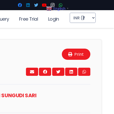
English
▼
uery
Free Trial
Login
Print
N SUNGUDI SARI