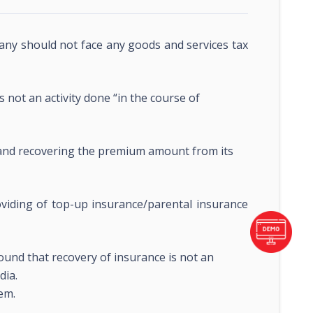
ny should not face any goods and services tax
 not an activity done “in the course of
and recovering the premium amount from its
oviding of top-up insurance/parental insurance
round that recovery of insurance is not an
dia.
em.