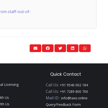
om-staff-out-of-
Quick Contact
nal Licensing
Call Us:
+91 9540 002 184
Call Us:
+91 7289 800 700
ith Us
Mail ID :
info@taxo.online
ith Us
Query/Feedback Form