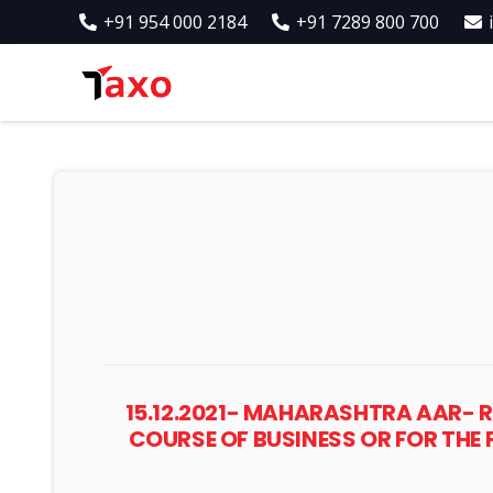
+91 954 000 2184
+91 7289 800 700
15.12.2021- MAHARASHTRA AAR- R
COURSE OF BUSINESS OR FOR THE 