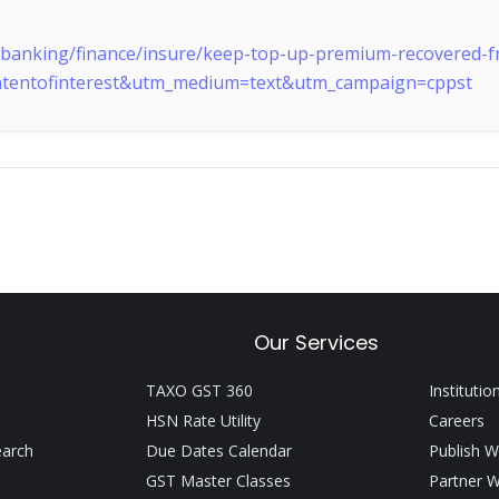
y/banking/finance/insure/keep-top-up-premium-recovered-fr
ontentofinterest&utm_medium=text&utm_campaign=cppst
Our Services
TAXO GST 360
Institutio
HSN Rate Utility
Careers
earch
Due Dates Calendar
Publish W
GST Master Classes
Partner W