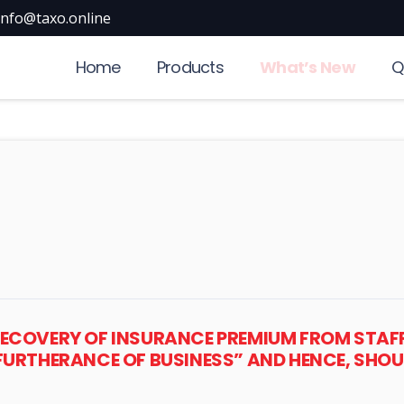
info@taxo.online
Home
Products
What’s New
Q
ECOVERY OF INSURANCE PREMIUM FROM STAFF 
FURTHERANCE OF BUSINESS” AND HENCE, SHOU