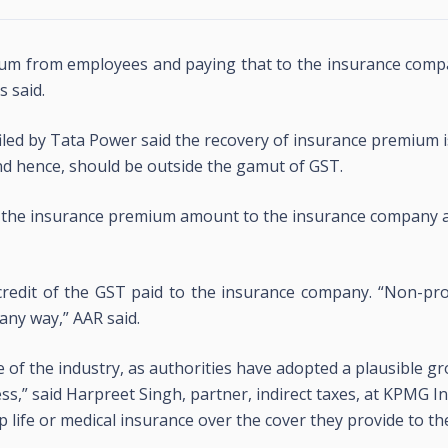
m from employees and paying that to the insurance compa
s said.
led by Tata Power said the recovery of insurance premium is
nd hence, should be outside the gamut of GST.
 the insurance premium amount to the insurance company 
 credit of the GST paid to the insurance company. “Non-pr
 any way,” AAR said.
eye of the industry, as authorities have adopted a plausible g
ss,” said Harpreet Singh, partner, indirect taxes, at KPMG In
ife or medical insurance over the cover they provide to th