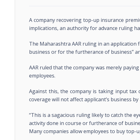
A company recovering top-up insurance premiu
implications, an authority for advance ruling ha
The Maharashtra AAR ruling in an application fi
business or for the furtherance of business” a
AAR ruled that the company was merely paying
employees.
Against this, the company is taking input tax
coverage will not affect applicant’s business by
“This is a sagacious ruling likely to catch the 
activity done in course or furtherance of busine
Many companies allow employees to buy top-up l