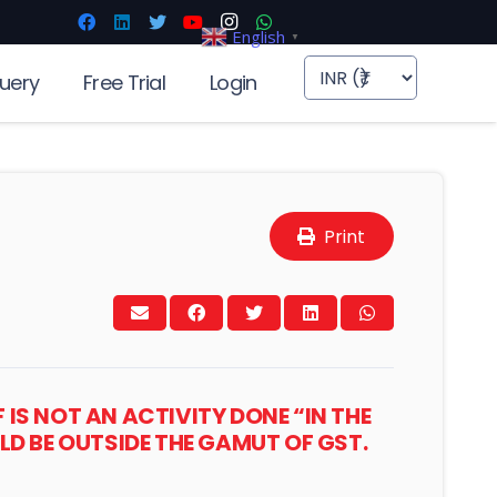
English
▼
uery
Free Trial
Login
Print
IS NOT AN ACTIVITY DONE “IN THE
LD BE OUTSIDE THE GAMUT OF GST.