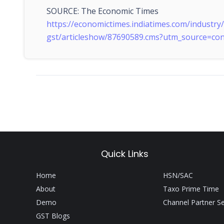
SOURCE: The Economic Times
https://economictimes.indiatimes.com/industr
gst/articleshow/87690589.cms?utm_source=c
Quick Links
Home
HSN/SAC
About
Taxo Prime Time
Demo
Channel Partner S
GST Blogs